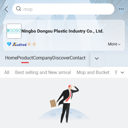
Ningbo Dongsu Plastic Industry Co., Ltd.
More
Home
Product
Company
Discover
Contact
All
Best selling and New arrival
Mop and Bucket
Flat 