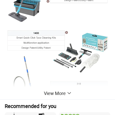
View More
Recommended for you