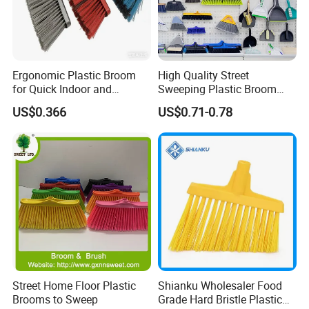
Ergonomic Plastic Broom
High Quality Street
for Quick Indoor and
Sweeping Plastic Broom
Outdoor Cleanup
Head Wholesale Brooms to
US$0.366
US$0.71-0.78
Sweep Home Plastic Broom
for Cleaning
Street Home Floor Plastic
Shianku Wholesaler Food
Brooms to Sweep
Grade Hard Bristle Plastic