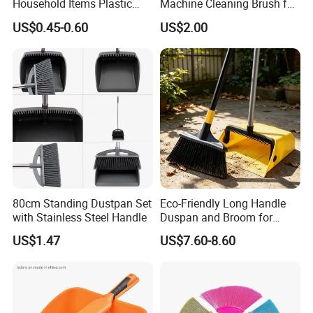
Household Items Plastic
Machine Cleaning Brush for
Brush Broom with Wood
Easy Upkeep
US$0.45-0.60
US$2.00
Sticks
80cm Standing Dustpan Set
Eco-Friendly Long Handle
with Stainless Steel Handle
Duspan and Broom for
Effortless Cleaning
US$1.47
US$7.60-8.60