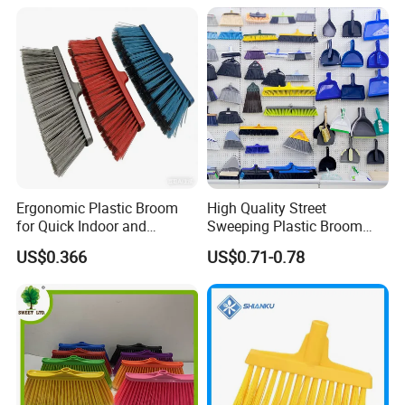
Ergonomic Plastic Broom
High Quality Street
for Quick Indoor and
Sweeping Plastic Broom
Outdoor Cleanup
Head Wholesale Brooms to
US$0.366
US$0.71-0.78
Sweep Home Plastic Broom
for Cleaning