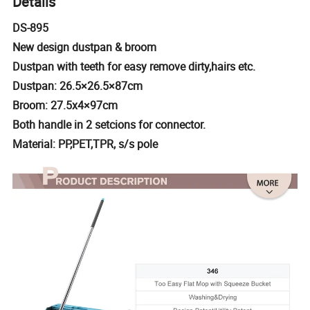
Details
DS-895
New design dustpan & broom
Dustpan with teeth for easy remove dirty,hairs etc.
Dustpan: 26.5×26.5×87cm
Broom: 27.5x4×97cm
Both handle in 2 setcions for connector.
Material: PP,PET,TPR, s/s pole