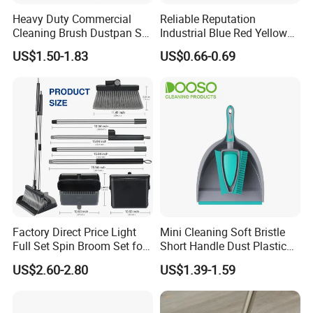
team to provide high efficient communication to keep
Heavy Duty Commercial
Reliable Reputation
long business
relationship
with customers. We are not
Cleaning Brush Dustpan Set
Industrial Blue Red Yellow
Lightweight Portable Slip
Broom Wholesale Hotel
only supplier, but your reliable partner.
US$1.50-1.83
US$0.66-0.69
Broom Dustpan Kit Easy
Cleaning Broom
Storage for Cleaning The
Keyboard Cars Countertop
etc.
Factory Direct Price Light
Mini Cleaning Soft Bristle
Full Set Spin Broom Set for
Short Handle Dust Plastic
Home Sweep
Broom and Dustpan Set
US$2.60-2.80
US$1.39-1.59