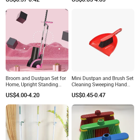
Products Brooms and Sticks
Set with Cover
Broom and Dustpan Set for
Mini Dustpan and Brush Set
Home, Upright Standing
Cleaning Sweeping Hand
Dust Pan with Comb Teeth,
Dustpan Broom Sweeper
US$4.00-4.20
US$0.45-0.47
Indoor Outdoor Sweeping
Floor Home Kitchen Office
Broom Combo for Kitchen
Indoor Outdoor Colourful
Floor Office Lobby Cleaning