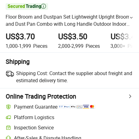

Floor Broom and Dustpan Set Lightweight Upright Broom
and Dust Pan Combo with Long Handle Outdoor Indoor
for Home Kitchen
US$3.70
US$3.50
US$3.4
1,000-1,999
Pieces
2,000-2,999
Pieces
3,000+
Piec
Shipping
Shipping Cost:
Contact the supplier about freight and
estimated delivery time.
Online Trading Protection
Payment Guarantee
Platform Logistics
Inspection Service
After-Sales & Dispute Handling