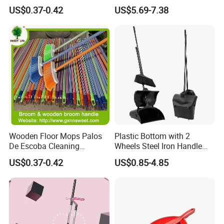
Broom Head
US$0.37-0.42
US$5.69-7.38
Wooden Floor Mops Palos
Plastic Bottom with 2
De Escoba Cleaning
Wheels Steel Iron Handle
Wholesale Household Items
Pet Broom and PP Dustpan
US$0.37-0.42
US$0.85-4.85
Products Brooms and Sticks
Set with Cover