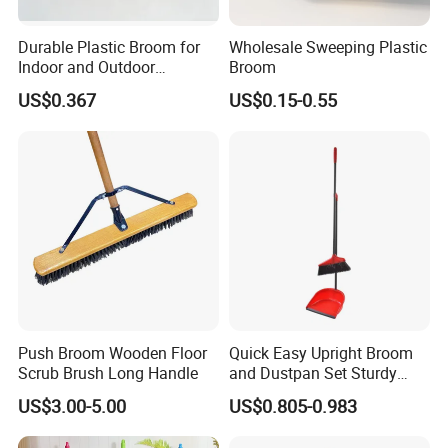
Durable Plastic Broom for
Wholesale Sweeping Plastic
Indoor and Outdoor
Broom
Cleaning with Comfortable
US$0.367
US$0.15-0.55
Grip
Push Broom Wooden Floor
Quick Easy Upright Broom
Scrub Brush Long Handle
and Dustpan Set Sturdy
Long Handled Broom
US$3.00-5.00
US$0.805-0.983
Dustpan Combo Durable
Kitchen, Lobby or Office