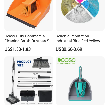
Heavy Duty Commercial
Reliable Reputation
Cleaning Brush Dustpan Set
Industrial Blue Red Yellow
Lightweight Portable Slip
Broom Wholesale Hotel
US$1.50-1.83
US$0.66-0.69
Broom Dustpan Kit Easy
Cleaning Broom
Storage for Cleaning The
Keyboard Cars Countertop
etc.