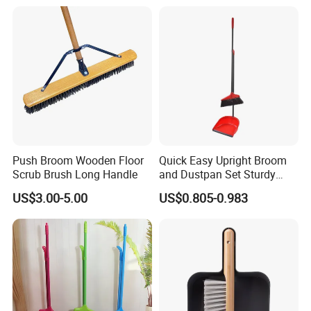
Push Broom Wooden Floor
Quick Easy Upright Broom
Scrub Brush Long Handle
and Dustpan Set Sturdy
Long Handled Broom
US$3.00-5.00
US$0.805-0.983
Dustpan Combo Durable
Kitchen, Lobby or Office
Broom and Dust Pan Brush
Perfect