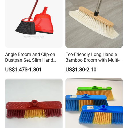
Angle Broom and Clip-on
Eco-Friendly Long Handle
Dustpan Set, Slim Hand
Bamboo Broom with Multi-
Broom Handle 48 Inches
Section Stainless Steel Pole
US$1.473-1.801
US$1.80-2.10
Tall, Clip on Dust Pan with
Low Edge Rubber Lip