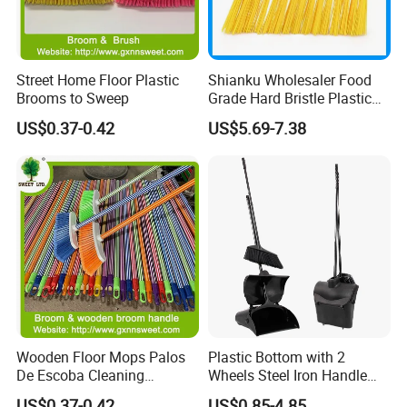
Street Home Floor Plastic
Shianku Wholesaler Food
Brooms to Sweep
Grade Hard Bristle Plastic
Broom Head
US$0.37-0.42
US$5.69-7.38
Wooden Floor Mops Palos
Plastic Bottom with 2
De Escoba Cleaning
Wheels Steel Iron Handle
Wholesale Household Items
Pet Broom and PP Dustpan
US$0.37-0.42
US$0.85-4.85