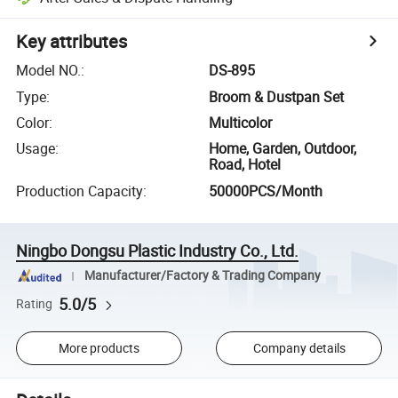
Key attributes
Model NO.
:
DS-895
Type
:
Broom & Dustpan Set
Color
:
Multicolor
Usage
:
Home, Garden, Outdoor,
Road, Hotel
Production Capacity
:
50000PCS/Month
Ningbo Dongsu Plastic Industry Co., Ltd.
Manufacturer/Factory & Trading Company
5.0/5
Rating
More products
Company details