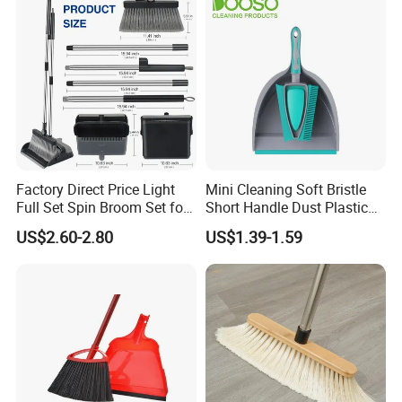
Factory Direct Price Light
Mini Cleaning Soft Bristle
Full Set Spin Broom Set for
Short Handle Dust Plastic
Home Sweep
Broom and Dustpan Set
US$2.60-2.80
US$1.39-1.59