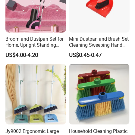
Broom and Dustpan Set for
Mini Dustpan and Brush Set
Home, Upright Standing
Cleaning Sweeping Hand
Dust Pan with Comb Teeth,
Dustpan Broom Sweeper
US$4.00-4.20
US$0.45-0.47
Indoor Outdoor Sweeping
Floor Home Kitchen Office
Broom Combo for Kitchen
Indoor Outdoor Colourful
Floor Office Lobby Cleaning
Jy9002 Ergonomic Large
Household Cleaning Plastic