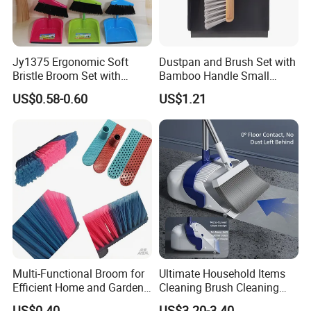
Jy1375 Ergonomic Soft
Dustpan and Brush Set with
Bristle Broom Set with
Bamboo Handle Small
Space Saving Round Hole
Broom and Dustpan Set
US$0.58-0.60
US$1.21
Hanger
Multi-Functional Broom for
Ultimate Household Items
Efficient Home and Garden
Cleaning Brush Cleaning
Use
Broom and Dustpan Set for
US$0.40
US$3.20-3.40