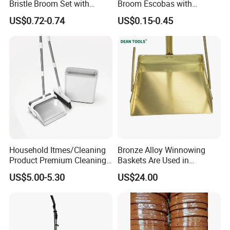
Bristle Broom Set with
Broom Escobas with
Round Hole Wall Hanging
Broomstick
US$0.72-0.74
US$0.15-0.45
Design
Household Itmes/Cleaning
Bronze Alloy Winnowing
Product Premium Cleaning
Baskets Are Used in
Tool Broom and Dustpan
Flammable and Explosive
US$5.00-5.30
US$24.00
Set for Efficient Home
Environments.
Cleaning