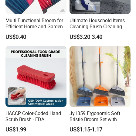
Multi-Functional Broom for
Ultimate Household Items
Efficient Home and Garden
Cleaning Brush Cleaning
Use
Broom and Dustpan Set for
US$0.40
US$3.20-3.40
Easy Use Floor
Mop/Cleaning Product
HACCP Color-Coded Hand
Jy1359 Ergonomic Soft
Scrub Brush - FDA
Bristle Broom Set with
Compliant Food Grade PBT
Round Hole Hanging
US$1.99
US$1.15-1.17
Bristles for Industrial Use
Storage