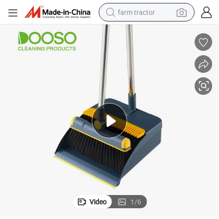
farm tractor
man watch
living room sofa
smart phone
alloy wheel
shoulder bag
wheel loader
perfume
Video
1
/
6