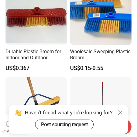
Durable Plastic Broom for
Wholesale Sweeping Plastic
Indoor and Outdoor
Broom
Cleaning with Comfortable
US$0.367
US$0.15-0.55
Grip
Haven't found what you're looking for?
Post sourcing request
Send Inquiry
Chat Now