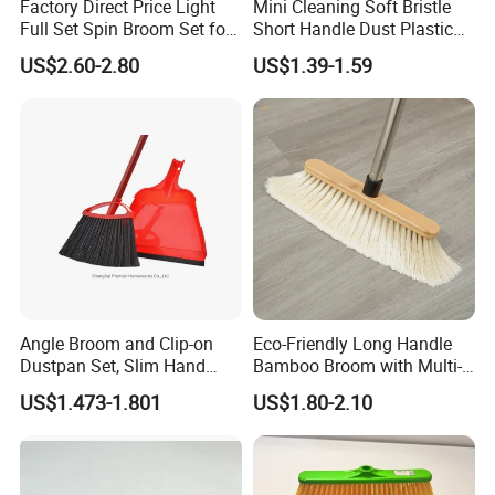
Factory Direct Price Light
Mini Cleaning Soft Bristle
Full Set Spin Broom Set for
Short Handle Dust Plastic
Home Sweep
Broom and Dustpan Set
US$2.60-2.80
US$1.39-1.59
Angle Broom and Clip-on
Eco-Friendly Long Handle
Dustpan Set, Slim Hand
Bamboo Broom with Multi-
Broom Handle 48 Inches
Section Stainless Steel Pole
US$1.473-1.801
US$1.80-2.10
Tall, Clip on Dust Pan with
Low Edge Rubber Lip