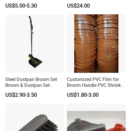
Tool Broom and Dustpan
Flammable and Explosive
US$5.00-5.30
US$24.00
Set for Efficient Home
Environments.
Cleaning
Steel Dustpan Broom Set
Customized PVC Film for
Broom & Dustpan Set
Broom Handle PVC Shrink
Aluminum Handle High
Sleeve PVC Sleeve for
US$2.90-3.50
US$1.80-3.00
Quality Heavy Duty
Wooden Broom Stick