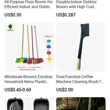
All-Purpose Floor Broom for
Durable Indoor Outdoor
products only.
Efficient Indoor and Outdoor
Broom with High Cost
Use
Performance
What is your MOQ?
US$0.30
US$0.287
Regular items for OEM packing and logo is 3000pcs,
also can support for small qty for trial order.
Can you make OEM packing, print logo on the
product?
Yes, can do.
W
e can help to design the packing also,
make logo on item for picture check first then go
production.
Wholesale Brooms Escobas
Dual-Function Coffee
What kind of certificates do you company have?
Household Items Plastic
Machine Cleaning Brush for
Brush Broom with Wood
Easy Upkeep
US$0.45-0.60
US$2.00
Our company passed
Sticks
ISO9001,ISO14001,BSCI,SEMETA, GSV and some
customers factory audit.