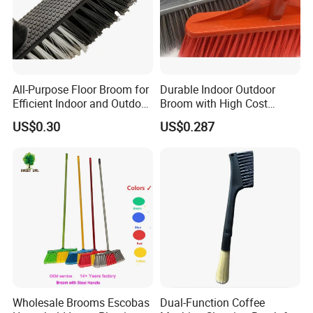
All-Purpose Floor Broom for
Durable Indoor Outdoor
Efficient Indoor and Outdoor
Broom with High Cost
Use
Performance
US$0.30
US$0.287
Wholesale Brooms Escobas
Dual-Function Coffee