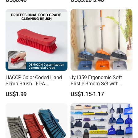
Easy Use Floor
Mop/Cleaning Product
HACCP Color-Coded Hand
Jy1359 Ergonomic Soft
Scrub Brush - FDA
Bristle Broom Set with
Compliant Food Grade PBT
Round Hole Hanging
US$1.99
US$1.15-1.17
Bristles for Industrial Use
Storage