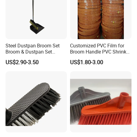
Steel Dustpan Broom Set
Customized PVC Film for
Broom & Dustpan Set
Broom Handle PVC Shrink
Aluminum Handle High
Sleeve PVC Sleeve for
US$2.90-3.50
US$1.80-3.00
Quality Heavy Duty
Wooden Broom Stick
FAQ
Are you factory or trading company ?
We are professional manufacturer on cleaning