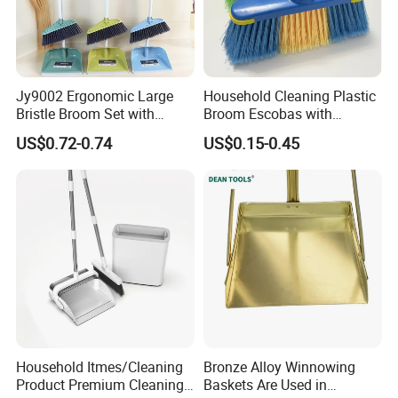
Jy9002 Ergonomic Large
Household Cleaning Plastic
Bristle Broom Set with
Broom Escobas with
Round Hole Wall Hanging
Broomstick
US$0.72-0.74
US$0.15-0.45
Design
Household Itmes/Cleaning
Bronze Alloy Winnowing
Product Premium Cleaning
Baskets Are Used in