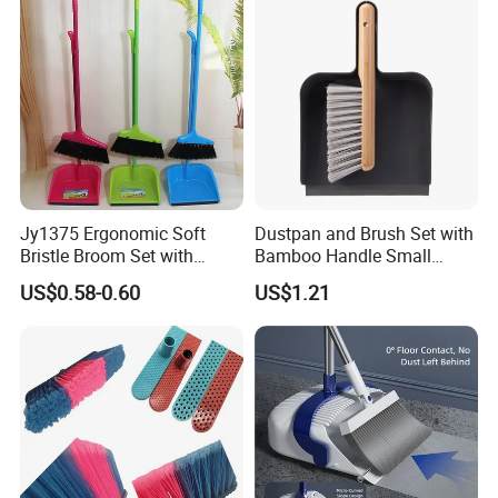
Broom and Dust Pan Brush
Perfect
Jy1375 Ergonomic Soft
Dustpan and Brush Set with
Bristle Broom Set with
Bamboo Handle Small
Space Saving Round Hole
Broom and Dustpan Set
US$0.58-0.60
US$1.21
Hanger