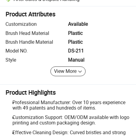
Platform-assisted dispute resolution, including refunds or returns whe
Product Attributes
Customization
Available
Brush Head Material
Plastic
Brush Handle Material
Plastic
Model NO.
DS-211
Style
Manual
View More
Product Highlights
Professional Manufacturer: Over 10 years experience
with 49 patents and hundreds of items.
Customization Support: OEM/ODM available with logo
printing and custom packaging design.
Effective Cleaning Design: Curved bristles and strong