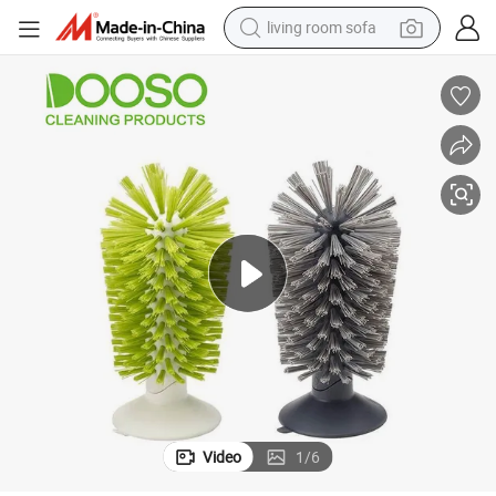
living room sofa
ing Cup Brush
Hot Selling Glass Cleaning Brush Kitchen Water Cup Teacup Brush Wash
tote bag
wheel loader
crawler excavator
farm tractor
motorcycle
container house
electric bike
Video
1
/
6