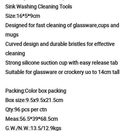
Sink Washing Cleaning Tools
Size:16*5*9cm
Designed for fast cleaning of glassware,cups and
mugs
Curved design and durable bristles for effective
cleaning
Strong silicone suction cup with easy release tab
Suitable for glassware or crockery uo to 14cm tall
Packing:Color box packing
Box size:9.5x9.5x21.5cm
Qty:96 pcs per ctn
Meas:56.5*39*68.5cm
G.W./N.W.:13.5/12.9kgs