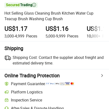

Hot Selling Glass Cleaning Brush Kitchen Water Cup
Teacup Brush Washing Cup Brush
US$1.17
US$1.16
US$1.1
3,000-4,999
Pieces
5,000-9,999
Pieces
10,000+
Pie
Shipping
Shipping Cost:
Contact the supplier about freight and
estimated delivery time.
Online Trading Protection
Payment Guarantee
Platform Logistics
Clearer shipment tracking with platform-supported logistics.
Inspection Service
Optional pre-shipment inspection for quality and quantity checks.
After-Sales & Dispute Handling