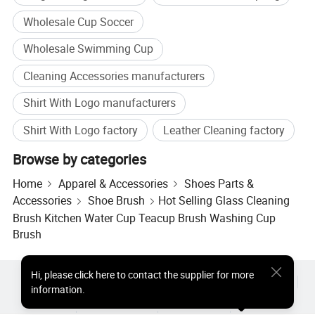
Wholesale Cup Soccer
Wholesale Swimming Cup
Cleaning Accessories manufacturers
Shirt With Logo manufacturers
Shirt With Logo factory
Leather Cleaning factory
Browse by categories
Home
Apparel & Accessories
Shoes Parts &
Accessories
Shoe Brush
Hot Selling Glass Cleaning
Brush Kitchen Water Cup Teacup Brush Washing Cup
Brush
Hi
,
please click here to contact the supplier for more
Hot Products
Hot Products Price
Wholesale Hot Products
information.
Star Buyer
PC Site
Insights