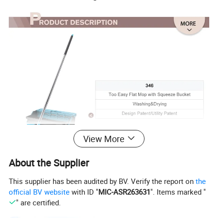
View More
About the Supplier
This supplier has been audited by BV. Verify the report on
the
official BV website
with ID "
MIC-ASR263631
". Items marked "
" are certified.