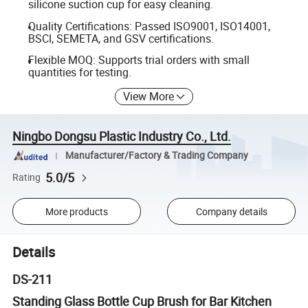
silicone suction cup for easy cleaning.
Quality Certifications: Passed ISO9001, ISO14001,
BSCI, SEMETA, and GSV certifications.
Flexible MOQ: Supports trial orders with small
quantities for testing.
View More
Ningbo Dongsu Plastic Industry Co., Ltd.
Manufacturer/Factory & Trading Company
5.0/5
Rating
More products
Company details
Details
DS-211
Standing Glass Bottle Cup Brush for Bar Kitchen