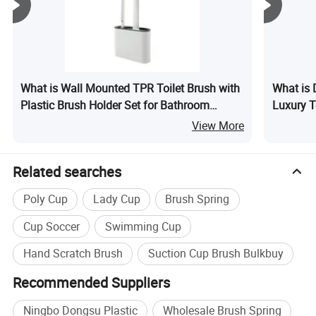
customers. We are not only supplier, but your reliable
partner.
What is Wall Mounted TPR Toilet Brush with
What is 
Plastic Brush Holder Set for Bathroom
Luxury T
Cleaning
View More
Related searches
Poly Cup
Lady Cup
Brush Spring
Cup Soccer
Swimming Cup
Hand Scratch Brush
Suction Cup Brush Bulkbuy
Recommended Suppliers
Ningbo Dongsu Plastic
Wholesale Brush Spring