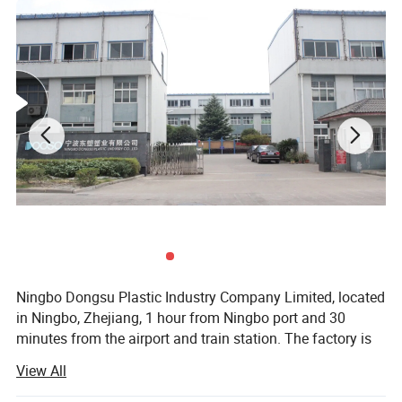
Ningbo Dongsu Plastic Industry Company Limited, located
in Ningbo, Zhejiang, 1 hour from Ningbo port and 30
minutes from the airport and train station. The factory is
10, 000 square meters with 92 workers and 14 years of
View All
professional experience specializing in more than 300
cleaning products. These are mainly spin, spray, flat, and