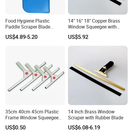
Food Hygiene Plastic
14" 16" 18" Copper Brass
Paddle Scraper Blade
Window Squeegee with
Efficiently Scraping
Stainless Steel Handle
US$4.89-5.20
US$5.92
Containers Food Factory
Squeegees
35cm 40cm 45cm Plastic
14 Inch Brass Window
Frame Window Squeegee
Scraper with Rubber Blade
Household Glass Cleaning
US$0.50
US$6.08-6.19
Wiper