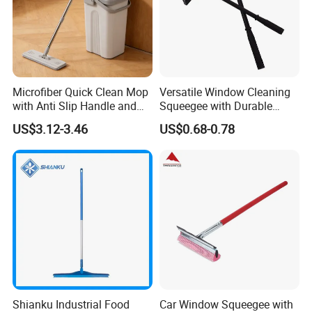
customers. We are not only supplier, but your reliable
partner.
Microfiber Quick Clean Mop
Versatile Window Cleaning
with Anti Slip Handle and
Squeegee with Durable
Sturdy Bucket for Safe
Rubber Blade
US$3.12-3.46
US$0.68-0.78
Cleaning
Shianku Industrial Food
Car Window Squeegee with