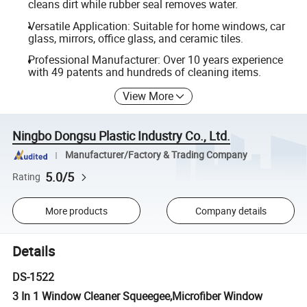
cleans dirt while rubber seal removes water.
Versatile Application: Suitable for home windows, car
glass, mirrors, office glass, and ceramic tiles.
Professional Manufacturer: Over 10 years experience
with 49 patents and hundreds of cleaning items.
View More
Ningbo Dongsu Plastic Industry Co., Ltd.
Manufacturer/Factory & Trading Company
5.0/5
Rating
More products
Company details
Details
DS-1522
3 In 1 Window Cleaner Squeegee,Microfiber Window