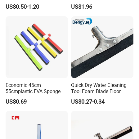
Bottle Home Glass Cleaning
Steel Frame for Efficient
US$0.50-1.20
US$1.96
Squeegee with Microfiber
Floor Cleaning
Pad
Economic 45cm
Quick Dry Water Cleaning
55cmplastic EVA Sponge
Tool Foam Blade Floor
Floor Squeegee Household
Squeegee
US$0.69
US$0.27-0.34
Cleaning Tools &
Accessories