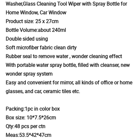
Washer,Glass Cleaning Tool Wiper with Spray Bottle for
Home Window, Car Window
Product size: 25 x 27cm
Bottle Volume:about 240ml
Double sided using
Soft microfiber fabric clean dirty
Rubber seal to remove water , wonder cleaning effect
With portable water spray bottle, filled with cleanser, new
wonder spray system
Easy and convenient for mirror, all kinds of office or home
glasses, and car, ceramic tiles etc.
Packing:1pc in color box
Box size: 10*7.5*26cm
Qty:48 pcs per ctn
Meas:53.5*42*47cm