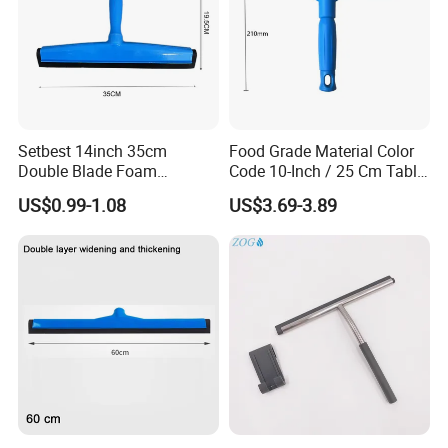
Setbest 14inch 35cm
Food Grade Material Color
Double Blade Foam
Code 10-Inch / 25 Cm Table
Squeegee Quick Change
Squeegee with Short Handle
US$0.99-1.08
US$3.69-3.89
System Plastic Handle
Multi-Purpose Floor
Cleaning