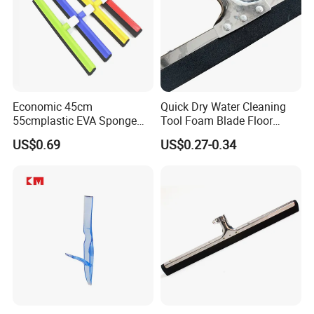
Economic 45cm
Quick Dry Water Cleaning
55cmplastic EVA Sponge
Tool Foam Blade Floor
Floor Squeegee Household
Squeegee
US$0.69
US$0.27-0.34
Cleaning Tools &
Accessories