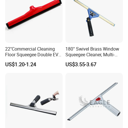
22"Commercial Cleaning
180° Swivel Brass Window
Floor Squeegee Double EVA
Squeegee Cleaner, Multi-
Blade Plastic Floor Wiper
Purpose Window Scraper
US$1.20-1.24
US$3.55-3.67