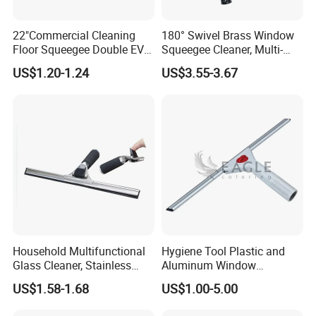
Yes, can do.
W
e can help to design the packing also,
22"Commercial Cleaning
180° Swivel Brass Window
make logo on item for picture check first then go
Floor Squeegee Double EVA
Squeegee Cleaner, Multi-
Blade Plastic Floor Wiper
Purpose Window Scraper
production.
US$1.20-1.24
US$3.55-3.67
What kind of certificates do you company have?
Our company passed
ISO9001,ISO14001,BSCI,SEMETA, GSV and some
customers factory audit.
What is your delivery time?
Normally from 20-35days according to items and
season.
Household Multifunctional
Hygiene Tool Plastic and
Glass Cleaner, Stainless
Aluminum Window
What
'
s your payment terms?
Steel Scraper Window
Squeegee
US$1.58-1.68
US$1.00-5.00
Squeegee
We accept T/T(30% deposit, and 70% against copy of