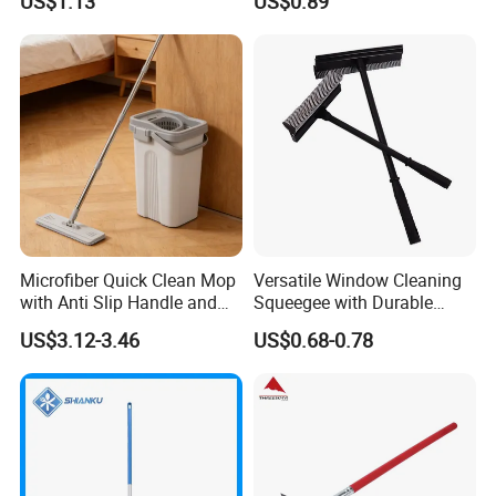
US$1.13
US$0.89
Cleaning Commercial
Residential
Microfiber Quick Clean Mop
Versatile Window Cleaning
with Anti Slip Handle and
Squeegee with Durable
Sturdy Bucket for Safe
Rubber Blade
US$3.12-3.46
US$0.68-0.78
Cleaning