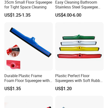
35cm Small Floor Squeegee
Easy Cleaning Bathroom
for Tight Space Cleaning
Stainless Steel Squeegee
for Shower Door
US$1.25-1.35
US$4.00-6.00
Durable Plastic Frame
Plastic Perfect Floor
Foam Floor Squeegee with
Squeegees with Soft Rubber
EVA Blade
Edge for Wet Floors
US$1.35
US$1.20