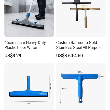
45cm 55cm Heavy-Duty
Custom Bathroom Gold
Plastic Floor Water
Stainless Steel All-Purpose
Squeegee with Replaceable
Glass Cleaning Shower
US$3.29
US$3.60-4.50
Foam Rubber Blade for
Squeegee with Hook
Industrial & Commercial
Floor Cleaning