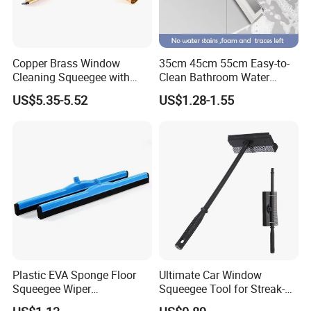
Copper Brass Window
35cm 45cm 55cm Easy-to-
Cleaning Squeegee with
Clean Bathroom Water
Stainless Steel Handle and
Sweeper Floor Squeegee
US$5.35-5.52
US$1.28-1.55
Rubber Blade Wiper
Streak-Free Cleaning for
Cleaning Tool
Floors Countertops and
Mirrors
Plastic EVA Sponge Floor
Ultimate Car Window
Squeegee Wiper
Squeegee Tool for Streak-
Replacement Head for
Free Shine