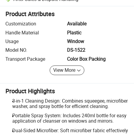
Platform-assisted dispute resolution, including refunds or returns whe
Product Attributes
Customization
Available
Handle Material
Plastic
Usage
Window
Model NO.
DS-1522
Transport Package
Color Box Packing
View More
Product Highlights
3-in-1 Cleaning Design: Combines squeegee, microfiber
washer, and spray bottle for efficient cleaning.
Portable Spray System: Includes 240ml bottle for easy
application of cleanser on windows and mirrors.
Dual-Sided Microfiber: Soft microfiber fabric effectively