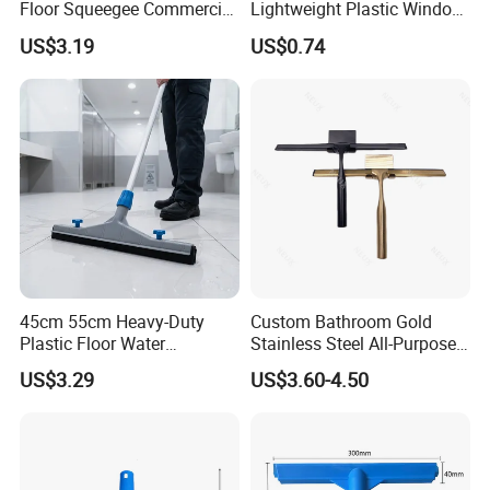
Floor Squeegee Commercial
Lightweight Plastic Window
Grade Gray Rubber for
Squeegee
US$3.19
US$0.74
Efficient Floor Cleaning
45cm 55cm Heavy-Duty
Custom Bathroom Gold
Plastic Floor Water
Stainless Steel All-Purpose
Squeegee with Replaceable
Glass Cleaning Shower
US$3.29
US$3.60-4.50
Foam Rubber Blade for
Squeegee with Hook
Industrial & Commercial
Floor Cleaning