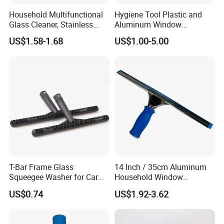
Household Multifunctional
Hygiene Tool Plastic and
Glass Cleaner, Stainless
Aluminum Window
Steel Scraper Window
Squeegee
US$1.58-1.68
US$1.00-5.00
Squeegee
T-Bar Frame Glass
14 Inch / 35cm Aluminum
Squeegee Washer for Car
Household Window
Window
Squeegee Tool
US$0.74
US$1.92-3.62