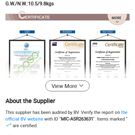
G.W./N.W.:10.5/9.8kgs
View More
About the Supplier
This supplier has been audited by BV. Verify the report on
the
official BV website
with ID "
MIC-ASR263631
". Items marked "
" are certified.