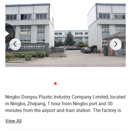
Ningbo Dongsu Plastic Industry Company Limited, located
in Ningbo, Zhejiang, 1 hour from Ningbo port and 30
minutes from the airport and train station. The factory is
10, 000 square meters with 92 workers and 14 years of
View All
professional experience specializing in more than 300
cleaning products. These are mainly spin, spray, flat, and