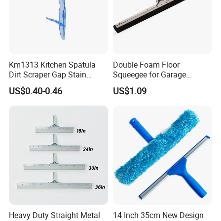
Km1313 Kitchen Spatula
Double Foam Floor
Dirt Scraper Gap Stain
Squeegee for Garage
Remover Plastic Squeegee
Window Pool
US$0.40-0.46
US$1.09
Knife
Heavy Duty Straight Metal
14 Inch 35cm New Design