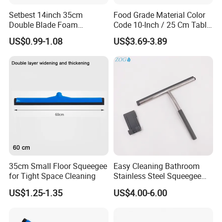
Setbest 14inch 35cm
Food Grade Material Color
Double Blade Foam
Code 10-Inch / 25 Cm Table
Squeegee Quick Change
Squeegee with Short Handle
US$0.99-1.08
US$3.69-3.89
System Plastic Handle
Multi-Purpose Floor
Cleaning
35cm Small Floor Squeegee
Easy Cleaning Bathroom
for Tight Space Cleaning
Stainless Steel Squeegee
for Shower Door
US$1.25-1.35
US$4.00-6.00