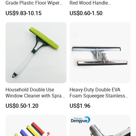
Grade Plastic Floor Wiper
Red Wood Handle
Window Floor Cleaning
(1507300)
US$9.83-10.15
US$0.60-1.50
Squeegee
Household Double Use
Heavy-Duty Double EVA
Window Cleaner with Spray
Foam Squeegee Stainless
Bottle Home Glass Cleaning
Steel Frame for Efficient
US$0.50-1.20
US$1.96
Squeegee with Microfiber
Floor Cleaning
Pad