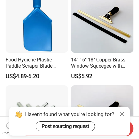
Food Hygiene Plastic
14" 16" 18" Copper Brass
Paddle Scraper Blade
Window Squeegee with
Efficiently Scraping
Stainless Steel Handle
US$4.89-5.20
US$5.92
Containers Food Factory
Squeegees
Haven't found what you're looking for?
Post sourcing request
Send Inquiry
Chat Now