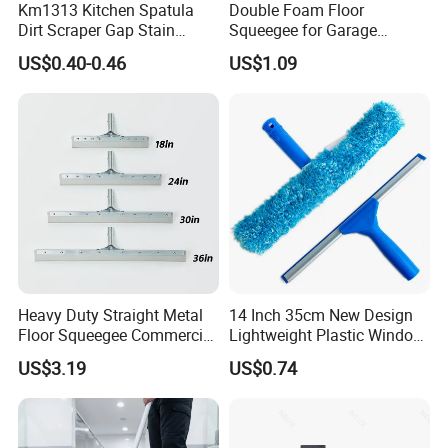
Km1313 Kitchen Spatula
Double Foam Floor
Dirt Scraper Gap Stain
Squeegee for Garage
Remover Plastic Squeegee
Window Pool
US$0.40-0.46
US$1.09
Knife
Heavy Duty Straight Metal
14 Inch 35cm New Design
Floor Squeegee Commercial
Lightweight Plastic Window
Grade Gray Rubber for
Squeegee
US$3.19
US$0.74
Efficient Floor Cleaning