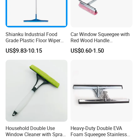
Shianku Industrial Food
Car Window Squeegee with
Grade Plastic Floor Wiper
Red Wood Handle
Window Floor Cleaning
(1507300)
US$9.83-10.15
US$0.60-1.50
Squeegee
Household Double Use
Heavy-Duty Double EVA
Window Cleaner with Spray
Foam Squeegee Stainless