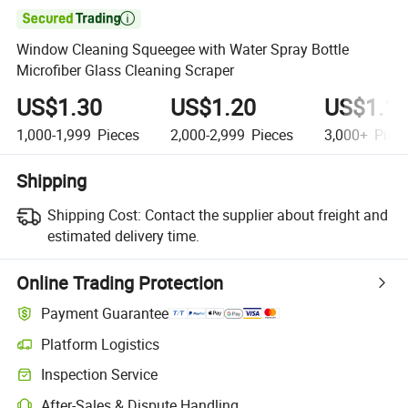

Window Cleaning Squeegee with Water Spray Bottle
Microfiber Glass Cleaning Scraper
US$1.30
US$1.20
US$1.1
1,000-1,999
Pieces
2,000-2,999
Pieces
3,000+
Piec
Shipping
Shipping Cost:
Contact the supplier about freight and
estimated delivery time.
Online Trading Protection
Payment Guarantee
Platform Logistics
Clearer shipment tracking with platform-supported logistics.
Inspection Service
Optional pre-shipment inspection for quality and quantity checks.
After-Sales & Dispute Handling