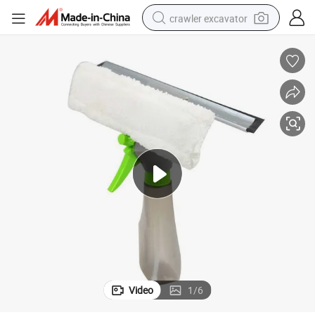
crawler excavator
aning Scraper
Window Cleaning Squeegee with Water Spray Bottle Microfiber Glass Cle
earbud
electric car
farm tractor
pullover hoody
shoulder bag
running shoe
human hair wig
Video
1
/
6