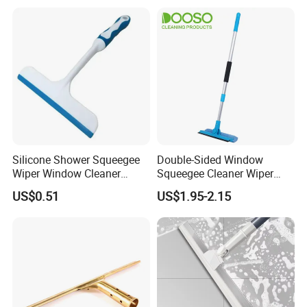
Silicone Shower Squeegee
Double-Sided Window
Wiper Window Cleaner
Squeegee Cleaner Wiper
Cleaning Wiper
with 180 Rotating Head
US$0.51
US$1.95-2.15