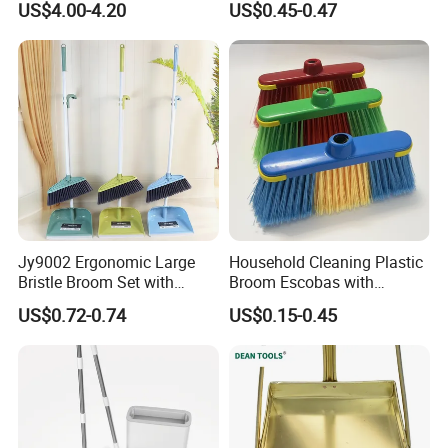
US$4.00-4.20
US$0.45-0.47
Indoor Outdoor Sweeping
Floor Home Kitchen Office
Broom Combo for Kitchen
Indoor Outdoor Colourful
Floor Office Lobby Cleaning
Jy9002 Ergonomic Large
Household Cleaning Plastic
Bristle Broom Set with
Broom Escobas with
Round Hole Wall Hanging
Broomstick
US$0.72-0.74
US$0.15-0.45
Design