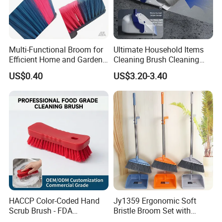
Multi-Functional Broom for
Ultimate Household Items
Efficient Home and Garden
Cleaning Brush Cleaning
Use
Broom and Dustpan Set for
US$0.40
US$3.20-3.40
Easy Use Floor
Mop/Cleaning Product
HACCP Color-Coded Hand
Jy1359 Ergonomic Soft
Scrub Brush - FDA
Bristle Broom Set with
Compliant Food Grade PBT
Round Hole Hanging