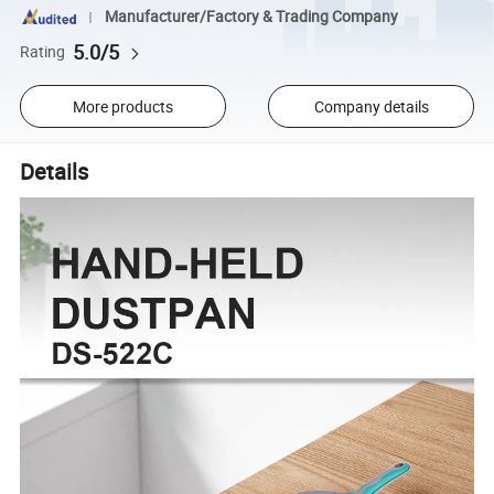
Manufacturer/Factory & Trading Company
5.0/5
Rating
More products
Company details
Details