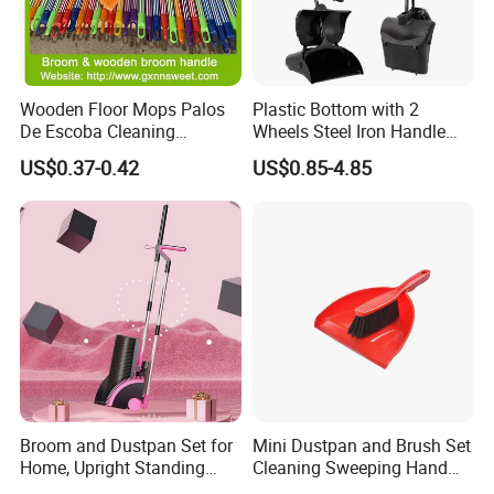
Wooden Floor Mops Palos
Plastic Bottom with 2
De Escoba Cleaning
Wheels Steel Iron Handle
Wholesale Household Items
Pet Broom and PP Dustpan
US$0.37-0.42
US$0.85-4.85
Products Brooms and Sticks
Set with Cover
Broom and Dustpan Set for
Mini Dustpan and Brush Set
Home, Upright Standing
Cleaning Sweeping Hand
Dust Pan with Comb Teeth,
Dustpan Broom Sweeper