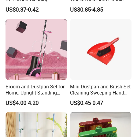
Wholesale Household Items
Pet Broom and PP Dustpan
US$0.37-0.42
US$0.85-4.85
Products Brooms and Sticks
Set with Cover
Broom and Dustpan Set for
Mini Dustpan and Brush Set
Home, Upright Standing
Cleaning Sweeping Hand
Dust Pan with Comb Teeth,
Dustpan Broom Sweeper
US$4.00-4.20
US$0.45-0.47
Indoor Outdoor Sweeping
Floor Home Kitchen Office
Broom Combo for Kitchen
Indoor Outdoor Colourful
Floor Office Lobby Cleaning