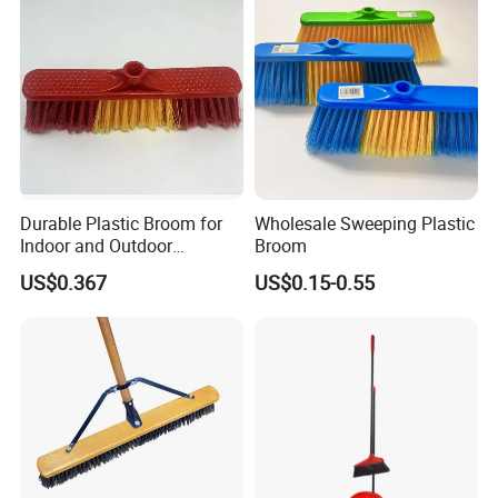
Durable Plastic Broom for
Wholesale Sweeping Plastic
Indoor and Outdoor
Broom
Cleaning with Comfortable
US$0.367
US$0.15-0.55
Grip