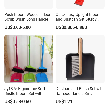
Push Broom Wooden Floor
Quick Easy Upright Broom
Scrub Brush Long Handle
and Dustpan Set Sturdy
Long Handled Broom
US$3.00-5.00
US$0.805-0.983
Dustpan Combo Durable
Kitchen, Lobby or Office
Broom and Dust Pan Brush
Perfect
Jy1375 Ergonomic Soft
Dustpan and Brush Set with
Bristle Broom Set with
Bamboo Handle Small
Space Saving Round Hole
Broom and Dustpan Set
US$0.58-0.60
US$1.21
Hanger