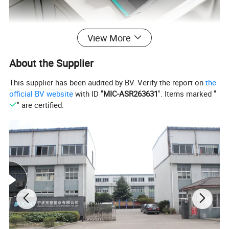
View More
About the Supplier
This supplier has been audited by BV. Verify the report on
the
official BV website
with ID "
MIC-ASR263631
". Items marked "
" are certified.