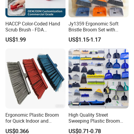
HACCP Color-Coded Hand
Jy1359 Ergonomic Soft
Scrub Brush - FDA
Bristle Broom Set with
Compliant Food Grade PBT
Round Hole Hanging
US$1.99
US$1.15-1.17
Bristles for Industrial Use
Storage
Ergonomic Plastic Broom
High Quality Street
for Quick Indoor and
Sweeping Plastic Broom
Outdoor Cleanup
Head Wholesale Brooms to
US$0.366
US$0.71-0.78
Sweep Home Plastic Broom