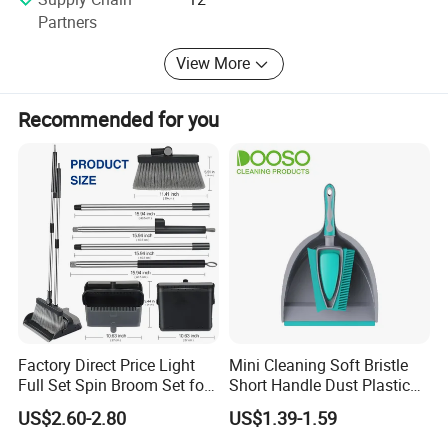
and GSV. Currently, we own 49 patents, comprised of 20
Partners
design patents and 29 utility patents with continual
innovations and developments of new products every year
View More
to make our aim come true of "New idea for household
life"!
Recommended for you
FAQ
Are you factory or trading company ?
We are professional manufacturer on cleaning
Factory Direct Price Light
Mini Cleaning Soft Bristle
products only.
Full Set Spin Broom Set for
Short Handle Dust Plastic
Home Sweep
Broom and Dustpan Set
US$2.60-2.80
US$1.39-1.59
What is your MOQ?