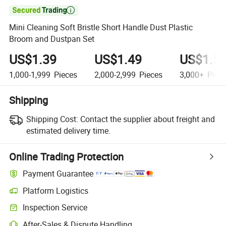

Mini Cleaning Soft Bristle Short Handle Dust Plastic
Broom and Dustpan Set
US$1.39
US$1.49
US$1.5
1,000-1,999
Pieces
2,000-2,999
Pieces
3,000+
Piec
Shipping
Shipping Cost:
Contact the supplier about freight and
estimated delivery time.
Online Trading Protection
Payment Guarantee
Platform Logistics
Clearer shipment tracking with platform-supported logistics.
Inspection Service
Optional pre-shipment inspection for quality and quantity checks.
After-Sales & Dispute Handling