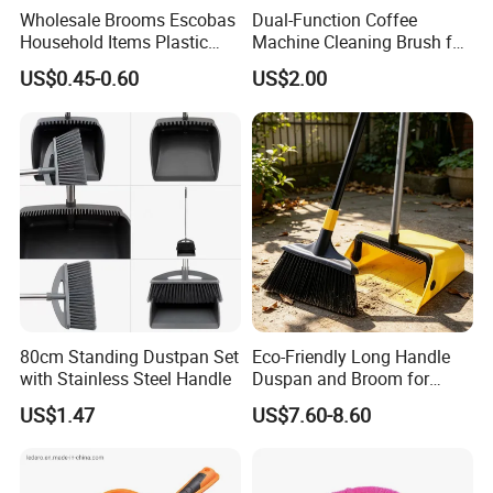
Wholesale Brooms Escobas
Dual-Function Coffee
Household Items Plastic
Machine Cleaning Brush for
Brush Broom with Wood
Easy Upkeep
US$0.45-0.60
US$2.00
Sticks
80cm Standing Dustpan Set
Eco-Friendly Long Handle
with Stainless Steel Handle
Duspan and Broom for
Effortless Cleaning
US$1.47
US$7.60-8.60