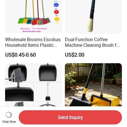
Wholesale Brooms Escobas
Dual-Function Coffee
Household Items Plastic
Machine Cleaning Brush for
Brush Broom with Wood
Easy Upkeep
US$0.45-0.60
US$2.00
Sticks
Send Inquiry
Chat Now
80cm Standing Dustpan Set
Eco-Friendly Long Handle