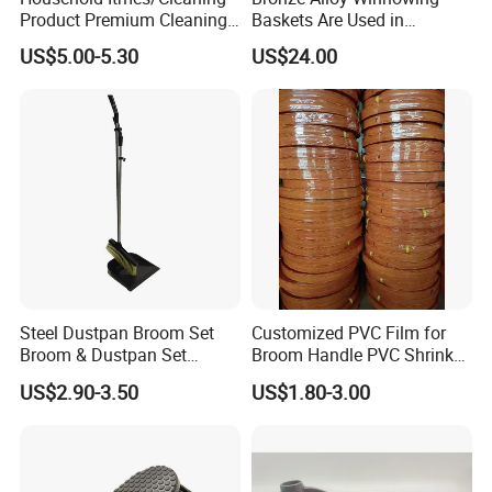
Product Premium Cleaning
Baskets Are Used in
Tool Broom and Dustpan
Flammable and Explosive
US$5.00-5.30
US$24.00
Set for Efficient Home
Environments.
Cleaning
Steel Dustpan Broom Set
Customized PVC Film for
Broom & Dustpan Set
Broom Handle PVC Shrink
Aluminum Handle High
Sleeve PVC Sleeve for
US$2.90-3.50
US$1.80-3.00
Quality Heavy Duty
Wooden Broom Stick