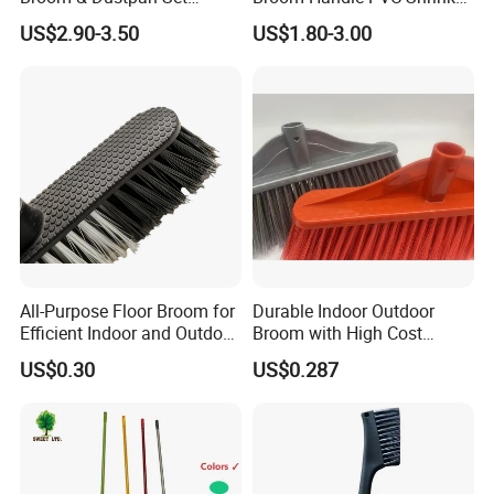
Aluminum Handle High
Sleeve PVC Sleeve for
US$2.90-3.50
US$1.80-3.00
Quality Heavy Duty
Wooden Broom Stick
All-Purpose Floor Broom for
Durable Indoor Outdoor
Efficient Indoor and Outdoor
Broom with High Cost
Use
Performance
US$0.30
US$0.287