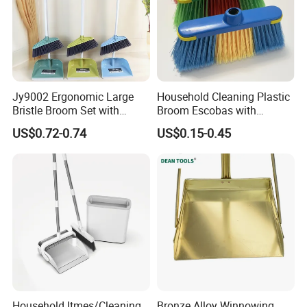
Jy9002 Ergonomic Large
Household Cleaning Plastic
Bristle Broom Set with
Broom Escobas with
Round Hole Wall Hanging
Broomstick
US$0.72-0.74
US$0.15-0.45
Design
Household Itmes/Cleaning
Bronze Alloy Winnowing