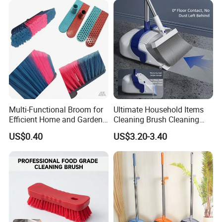
Multi-Functional Broom for
Ultimate Household Items
Efficient Home and Garden
Cleaning Brush Cleaning
Use
Broom and Dustpan Set for
US$0.40
US$3.20-3.40
Easy Use Floor
Mop/Cleaning Product