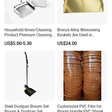
Household Itmes/Cleaning
Bronze Alloy Winnowing
Product Premium Cleaning
Baskets Are Used in
Tool Broom and Dustpan
Flammable and Explosive
US$5.00-5.30
US$24.00
Set for Efficient Home
Environments.
Cleaning
Steel Dustpan Broom Set
Customized PVC Film for
Broom & Dustpan Set
Broom Handle PVC Shrink