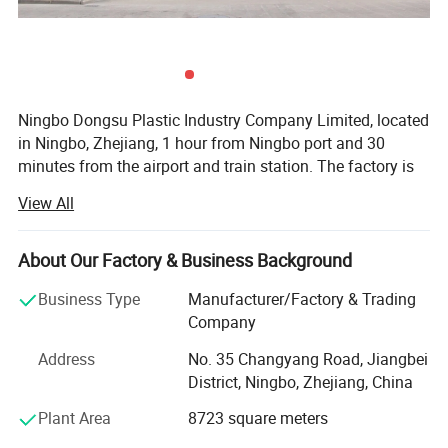
Ningbo Dongsu Plastic Industry Company Limited, located
in Ningbo, Zhejiang, 1 hour from Ningbo port and 30
minutes from the airport and train station. The factory is
10, 000 square meters with 92 workers and 14 years of
View All
professional experience specializing in more than 300
cleaning products. These are mainly spin, spray, flat, and
PVA mops, window wipers, cleaning dusters, brushes and
About Our Factory & Business Background
many others. We supply our products to retailer store like
Business Type
Manufacturer/Factory & Trading
Aldi, Lidl, Target, Wool Worth, ACE, TV customer like QVC,
Company
JML, HSN, and importer, wholesaler, mail order and online
customers etc. We keep the idea "we are not only supplier,
Address
No. 35 Changyang Road, Jiangbei
but your reliable partner" to respect long business
District, Ningbo, Zhejiang, China
relationship with customers.
Plant Area
8723 square meters
Our professional team of customer service, aesthetic