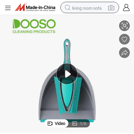
living room sofa
Set
Mini Cleaning Soft Bristle Short Handle Dust Plastic Broom and Dustpan 
pullover hoody
earbud
electric scooter
powder
reagent
electric bike
basketball shoe
Video
1
/
6