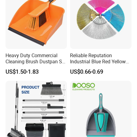
Heavy Duty Commercial
Reliable Reputation
Cleaning Brush Dustpan Set
Industrial Blue Red Yellow
Lightweight Portable Slip
Broom Wholesale Hotel
US$1.50-1.83
US$0.66-0.69
Broom Dustpan Kit Easy
Cleaning Broom
Storage for Cleaning The
Keyboard Cars Countertop
etc.