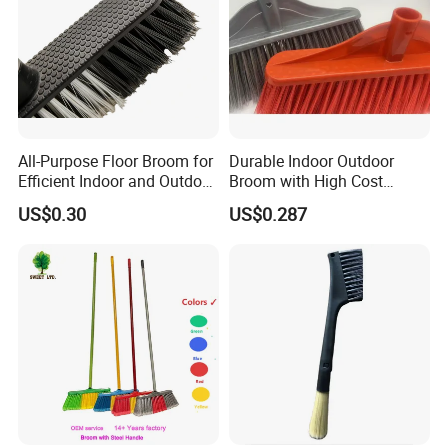
All-Purpose Floor Broom for
Durable Indoor Outdoor
Efficient Indoor and Outdoor
Broom with High Cost
Use
Performance
US$0.30
US$0.287