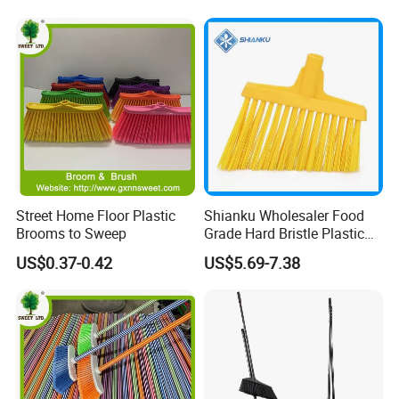
for Cleaning
Street Home Floor Plastic
Shianku Wholesaler Food
Brooms to Sweep
Grade Hard Bristle Plastic
Broom Head
US$0.37-0.42
US$5.69-7.38