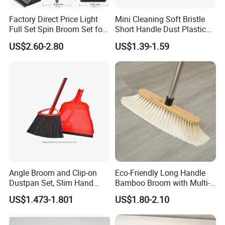
Factory Direct Price Light
Mini Cleaning Soft Bristle
Full Set Spin Broom Set for
Short Handle Dust Plastic
Home Sweep
Broom and Dustpan Set
US$2.60-2.80
US$1.39-1.59
Angle Broom and Clip-on
Eco-Friendly Long Handle
Dustpan Set, Slim Hand
Bamboo Broom with Multi-
Broom Handle 48 Inches
Section Stainless Steel Pole
US$1.473-1.801
US$1.80-2.10
Tall, Clip on Dust Pan with
Low Edge Rubber Lip