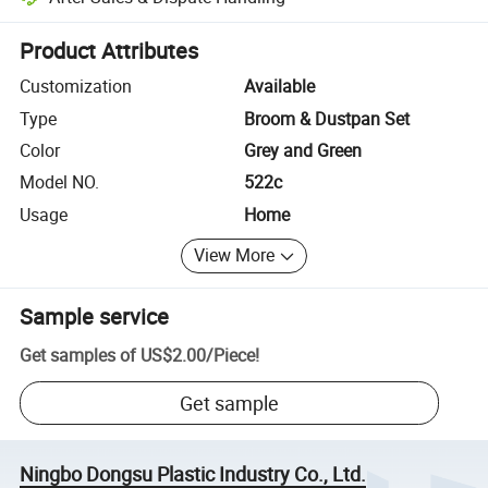
Platform-assisted dispute resolution, including refunds or returns whe
Product Attributes
Customization
Available
Type
Broom & Dustpan Set
Color
Grey and Green
Model NO.
522c
Usage
Home
View More
Sample service
Get samples of
US$2.00
/
Piece
!
Get sample
Ningbo Dongsu Plastic Industry Co., Ltd.