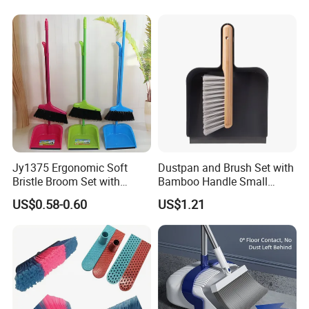
Kitchen, Lobby or Office
Broom and Dust Pan Brush
Perfect
Jy1375 Ergonomic Soft
Dustpan and Brush Set with
Bristle Broom Set with
Bamboo Handle Small
Space Saving Round Hole
Broom and Dustpan Set
US$0.58-0.60
US$1.21
Hanger