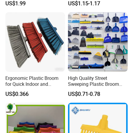
US$1.99
US$1.15-1.17
Bristles for Industrial Use
Storage
Ergonomic Plastic Broom
High Quality Street
for Quick Indoor and
Sweeping Plastic Broom
Outdoor Cleanup
Head Wholesale Brooms to
US$0.366
US$0.71-0.78
Sweep Home Plastic Broom
for Cleaning