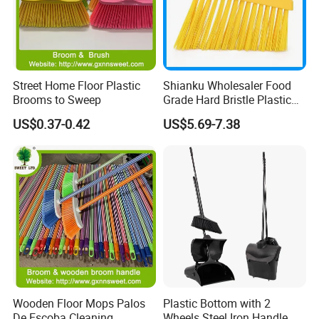
Street Home Floor Plastic
Shianku Wholesaler Food
Brooms to Sweep
Grade Hard Bristle Plastic
Broom Head
US$0.37-0.42
US$5.69-7.38
Wooden Floor Mops Palos
Plastic Bottom with 2
De Escoba Cleaning
Wheels Steel Iron Handle