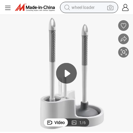
wheel loader
weight loss capsule
electric car
reagent
farm tractor
container house
shoulder bag
electric bike
Video
1
/
6