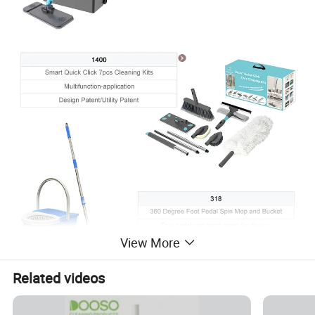
View More
Related videos