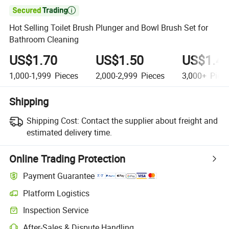

Hot Selling Toilet Brush Plunger and Bowl Brush Set for
Bathroom Cleaning
US$1.70
US$1.50
US$1.4
1,000-1,999
Pieces
2,000-2,999
Pieces
3,000+
Piec
Shipping
Shipping Cost:
Contact the supplier about freight and
estimated delivery time.
Online Trading Protection
Payment Guarantee
Platform Logistics
Inspection Service
After-Sales & Dispute Handling