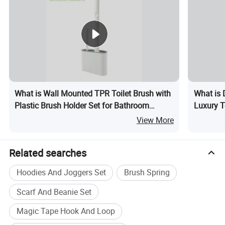
What is Wall Mounted TPR Toilet Brush with
What is 
Plastic Brush Holder Set for Bathroom
Luxury T
Cleaning
View More
Related searches
Hoodies And Joggers Set
Brush Spring
Scarf And Beanie Set
Magic Tape Hook And Loop