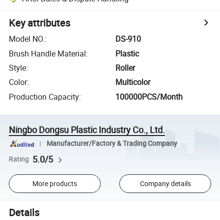
Key attributes
Model NO.
:
DS-910
Brush Handle Material
:
Plastic
Style
:
Roller
Color
:
Multicolor
Production Capacity
:
100000PCS/Month
Ningbo Dongsu Plastic Industry Co., Ltd.
Manufacturer/Factory & Trading Company
5.0/5
Rating
More products
Company details
Details