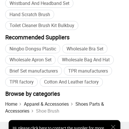
Wristband And Headband Set
Hand Scratch Brush
Toilet Cleaner Brush Kit Bulkbuy
Recommended Suppliers
Ningbo Dongsu Plastic
Wholesale Bra Set
Wholesale Apron Set
Wholesale Bag And Hat
Brief Set manufacturers
TPR manufacturers
TPR factory
Cotton And Leather factory
Browse by categories
Home
Apparel & Accessories
Shoes Parts &
Accessories
Shoe Brush
Hi
,
please click here to contact the supplier for more