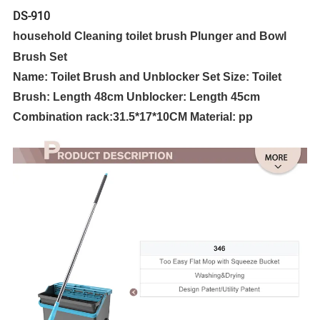
DS-910
household Cleaning toilet brush Plunger and Bowl
Brush Set
Name: Toilet Brush and Unblocker Set Size: Toilet
Brush: Length 48cm Unblocker: Length 45cm
Combination rack:
31.5*17*10CM
Material: pp