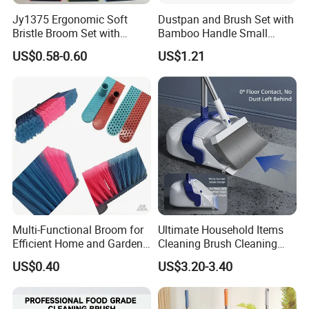
Jy1375 Ergonomic Soft
Dustpan and Brush Set with
Bristle Broom Set with
Bamboo Handle Small
Space Saving Round Hole
Broom and Dustpan Set
US$0.58-0.60
US$1.21
Hanger
Multi-Functional Broom for
Ultimate Household Items
Efficient Home and Garden
Cleaning Brush Cleaning
Use
Broom and Dustpan Set for
US$0.40
US$3.20-3.40
Easy Use Floor
Mop/Cleaning Product