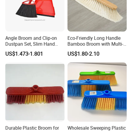
Angle Broom and Clip-on
Eco-Friendly Long Handle
Dustpan Set, Slim Hand
Bamboo Broom with Multi-
Broom Handle 48 Inches
Section Stainless Steel Pole
US$1.473-1.801
US$1.80-2.10
Tall, Clip on Dust Pan with
Low Edge Rubber Lip
Durable Plastic Broom for
Wholesale Sweeping Plastic