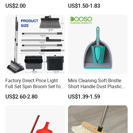
Easy Upkeep
Lightweight Portable Slip
US$2.00
US$1.50-1.83
Broom Dustpan Kit Easy
Storage for Cleaning The
Keyboard Cars Countertop
etc.
Factory Direct Price Light
Mini Cleaning Soft Bristle
Full Set Spin Broom Set for
Short Handle Dust Plastic
Home Sweep
Broom and Dustpan Set
US$2.60-2.80
US$1.39-1.59