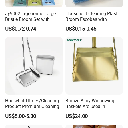
Jy9002 Ergonomic Large
Household Cleaning Plastic
Bristle Broom Set with
Broom Escobas with
Round Hole Wall Hanging
Broomstick
US$0.72-0.74
US$0.15-0.45
Design
Household Itmes/Cleaning
Bronze Alloy Winnowing
Product Premium Cleaning
Baskets Are Used in
Tool Broom and Dustpan
Flammable and Explosive
US$5.00-5.30
US$24.00
Set for Efficient Home
Environments.
Cleaning