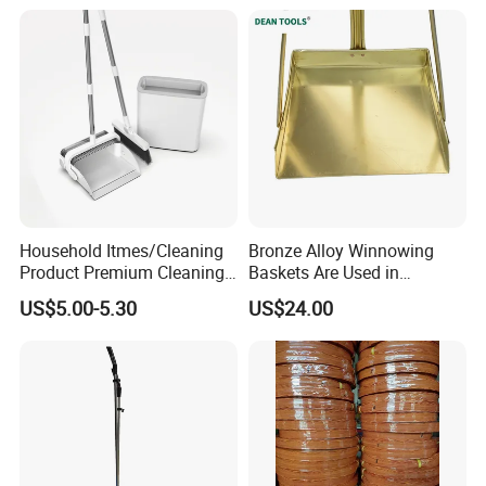
Household Itmes/Cleaning
Bronze Alloy Winnowing
Product Premium Cleaning
Baskets Are Used in
Tool Broom and Dustpan
Flammable and Explosive
US$5.00-5.30
US$24.00
Set for Efficient Home
Environments.
Cleaning