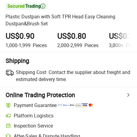

Plastic Dustpan with Soft TPR Head Easy Cleaning
Dustpan&Brush Set
US$0.90
US$0.80
US$0.7
1,000-1,999
Pieces
2,000-2,999
Pieces
3,000+
Piec
Shipping
Shipping Cost:
Contact the supplier about freight and
estimated delivery time.
Online Trading Protection
Payment Guarantee
Platform Logistics
Clearer shipment tracking with platform-supported logistics.
Inspection Service
Optional pre-shipment inspection for quality and quantity checks.
After-Sales & Dispute Handling