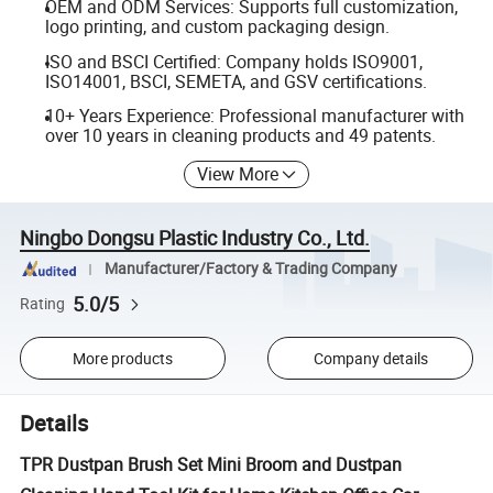
OEM and ODM Services: Supports full customization,
logo printing, and custom packaging design.
ISO and BSCI Certified: Company holds ISO9001,
ISO14001, BSCI, SEMETA, and GSV certifications.
10+ Years Experience: Professional manufacturer with
over 10 years in cleaning products and 49 patents.
View More
Ningbo Dongsu Plastic Industry Co., Ltd.
Manufacturer/Factory & Trading Company
5.0/5
Rating
More products
Company details
Details
TPR Dustpan Brush Set Mini Broom and Dustpan