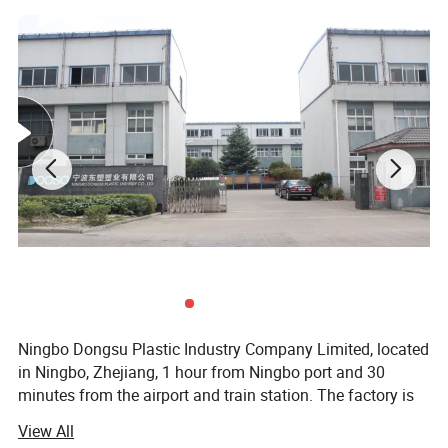
Ningbo Dongsu Plastic Industry Company Limited, located
in Ningbo, Zhejiang, 1 hour from Ningbo port and 30
minutes from the airport and train station. The factory is
10, 000 square meters with 92 workers and 14 years of
View All
professional experience specializing in more than 300