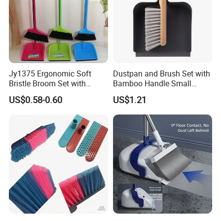
Jy1375 Ergonomic Soft
Dustpan and Brush Set with
Bristle Broom Set with
Bamboo Handle Small
Space Saving Round Hole
Broom and Dustpan Set
US$0.58-0.60
US$1.21
Hanger