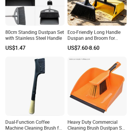
80cm Standing Dustpan Set
Eco-Friendly Long Handle
with Stainless Steel Handle
Duspan and Broom for
Effortless Cleaning
US$1.47
US$7.60-8.60
Dual-Function Coffee
Heavy Duty Commercial
Machine Cleaning Brush for
Cleaning Brush Dustpan Set