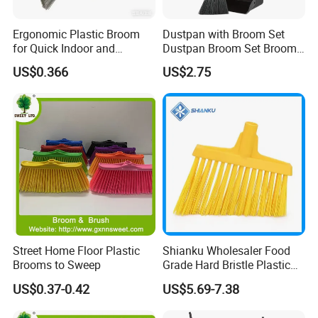
Ergonomic Plastic Broom
Dustpan with Broom Set
for Quick Indoor and
Dustpan Broom Set Broom
Outdoor Cleanup
Dustpan Combo
US$0.366
US$2.75
FAQ
Are you factory or trading company ?
We are professional manufacturer on cleaning
Street Home Floor Plastic
Shianku Wholesaler Food
products only.
Brooms to Sweep
Grade Hard Bristle Plastic
Broom Head
US$0.37-0.42
US$5.69-7.38
What is your MOQ?
Regular items for OEM packing and logo is 3000pcs,