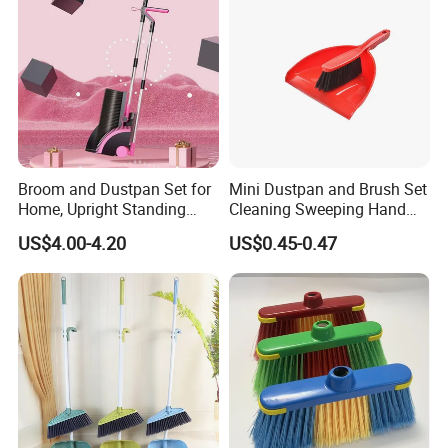
Broom and Dustpan Set for
Mini Dustpan and Brush Set
Home, Upright Standing
Cleaning Sweeping Hand
Dust Pan with Comb Teeth,
Dustpan Broom Sweeper
US$4.00-4.20
US$0.45-0.47
Indoor Outdoor Sweeping
Floor Home Kitchen Office
Broom Combo for Kitchen
Indoor Outdoor Colourful
Floor Office Lobby Cleaning