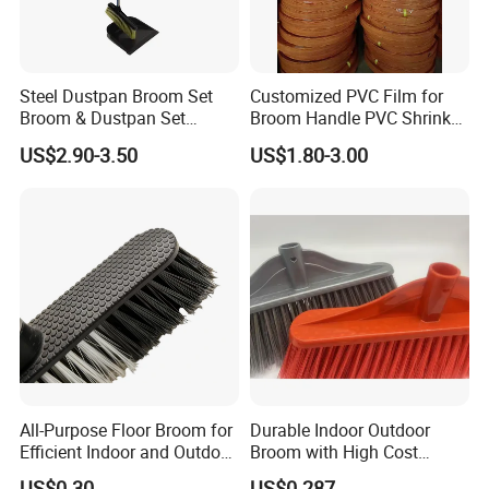
Steel Dustpan Broom Set
Customized PVC Film for
Broom & Dustpan Set
Broom Handle PVC Shrink
Aluminum Handle High
Sleeve PVC Sleeve for
US$2.90-3.50
US$1.80-3.00
Quality Heavy Duty
Wooden Broom Stick
All-Purpose Floor Broom for
Durable Indoor Outdoor
Efficient Indoor and Outdoor
Broom with High Cost
Use
Performance
US$0.30
US$0.287