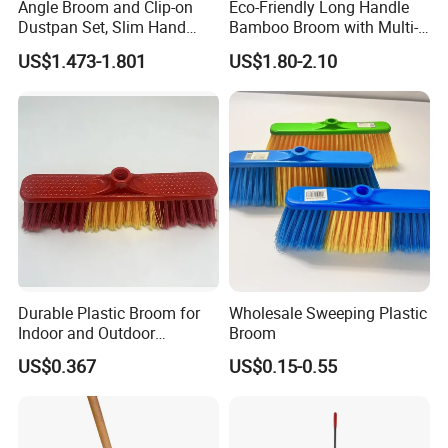
Angle Broom and Clip-on
Eco-Friendly Long Handle
Dustpan Set, Slim Hand
Bamboo Broom with Multi-
Broom Handle 48 Inches
Section Stainless Steel Pole
US$1.473-1.801
US$1.80-2.10
Tall, Clip on Dust Pan with
Low Edge Rubber Lip
Durable Plastic Broom for
Wholesale Sweeping Plastic
Indoor and Outdoor
Broom
Cleaning with Comfortable
US$0.367
US$0.15-0.55
Grip