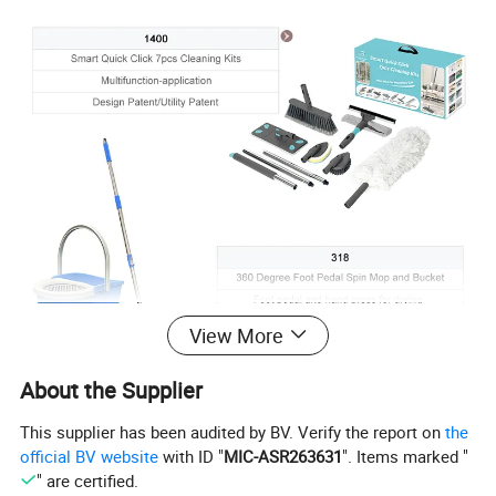
View More
About the Supplier
This supplier has been audited by BV. Verify the report on
the
official BV website
with ID "
MIC-ASR263631
". Items marked "
" are certified.