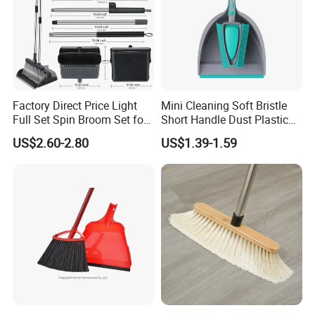
customers. We are not only supplier, but your reliable
partner.
Factory Direct Price Light
Mini Cleaning Soft Bristle
Full Set Spin Broom Set for
Short Handle Dust Plastic
Home Sweep
Broom and Dustpan Set
US$2.60-2.80
US$1.39-1.59