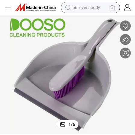
pullover hoody
Plastic Dustpan with Soft TPR Head Easy Cleaning Dustpan&Brush Set
weight loss capsule
basketball shoe
wheel loader
smart phone
motorcycle
running shoe
container house
1
/
6