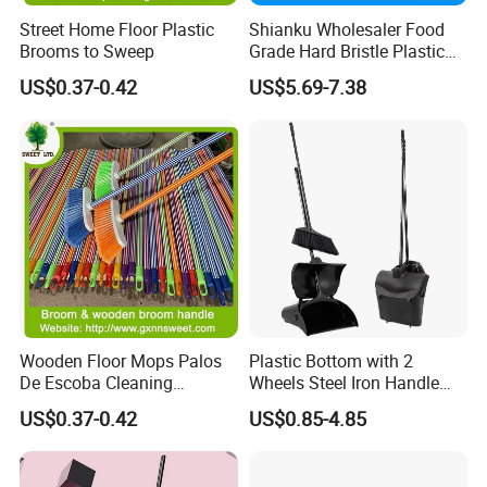
Street Home Floor Plastic
Shianku Wholesaler Food
Brooms to Sweep
Grade Hard Bristle Plastic
Broom Head
US$0.37-0.42
US$5.69-7.38
Wooden Floor Mops Palos
Plastic Bottom with 2
De Escoba Cleaning
Wheels Steel Iron Handle
Wholesale Household Items
Pet Broom and PP Dustpan
US$0.37-0.42
US$0.85-4.85
Products Brooms and Sticks
Set with Cover