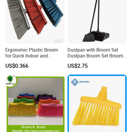
Ergonomic Plastic Broom
Dustpan with Broom Set
for Quick Indoor and
Dustpan Broom Set Broom
Outdoor Cleanup
Dustpan Combo
US$0.366
US$2.75