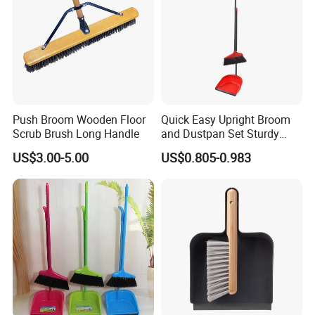
Push Broom Wooden Floor
Quick Easy Upright Broom
Scrub Brush Long Handle
and Dustpan Set Sturdy
Long Handled Broom
US$3.00-5.00
US$0.805-0.983
Dustpan Combo Durable
Kitchen, Lobby or Office
Broom and Dust Pan Brush
Perfect