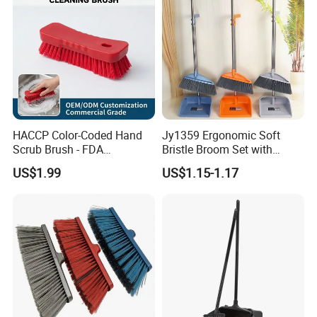
HACCP Color-Coded Hand
Jy1359 Ergonomic Soft
Scrub Brush - FDA
Bristle Broom Set with
Compliant Food Grade PBT
Round Hole Hanging
US$1.99
US$1.15-1.17
Bristles for Industrial Use
Storage