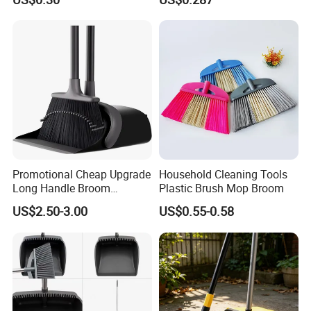
Promotional Cheap Upgrade
Household Cleaning Tools
Long Handle Broom
Plastic Brush Mop Broom
Dustpan Set Floor Cleaning
US$2.50-3.00
US$0.55-0.58
Hand Tools