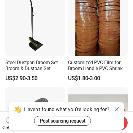
Steel Dustpan Broom Set
Customized PVC Film for
Broom & Dustpan Set
Broom Handle PVC Shrink
Aluminum Handle High
Sleeve PVC Sleeve for
US$2.90-3.50
US$1.80-3.00
Quality Heavy Duty
Wooden Broom Stick
Haven't found what you're looking for?
Post sourcing request
Send Inquiry
Chat Now