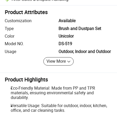
Platform-assisted dispute resolution, including refunds or returns whe
Product Attributes
Customization
Available
Type
Brush and Dustpan Set
Color
Unicolor
Model NO.
DS-519
Usage
Outdoor, Indoor and Outdoor
View More
Product Highlights
Eco-Friendly Material: Made from PP and TPR
materials, ensuring environmental safety and
durability.
Versatile Usage: Suitable for outdoor, indoor, kitchen,
office, and car cleaning tasks.