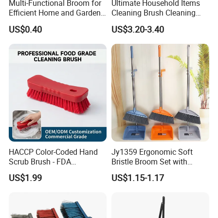
Multi-Functional Broom for
Ultimate Household Items
Efficient Home and Garden
Cleaning Brush Cleaning
Use
Broom and Dustpan Set for
US$0.40
US$3.20-3.40
Easy Use Floor
Mop/Cleaning Product
HACCP Color-Coded Hand
Jy1359 Ergonomic Soft
Scrub Brush - FDA
Bristle Broom Set with
Compliant Food Grade PBT
Round Hole Hanging
US$1.99
US$1.15-1.17
Bristles for Industrial Use
Storage