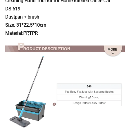
Cleaning Hand Tool Kit for Home Kitchen Office Car
DS-519
Dustpan + brush
Size: 31*22.5*10cm
Material:PP,TPR