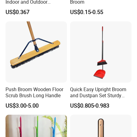
Indoor and Outdoor
Broom
Cleaning with Comfortable
US$0.367
US$0.15-0.55
Grip
Push Broom Wooden Floor
Quick Easy Upright Broom
Scrub Brush Long Handle
and Dustpan Set Sturdy
Long Handled Broom
US$3.00-5.00
US$0.805-0.983
Dustpan Combo Durable
Kitchen, Lobby or Office
Broom and Dust Pan Brush
Perfect