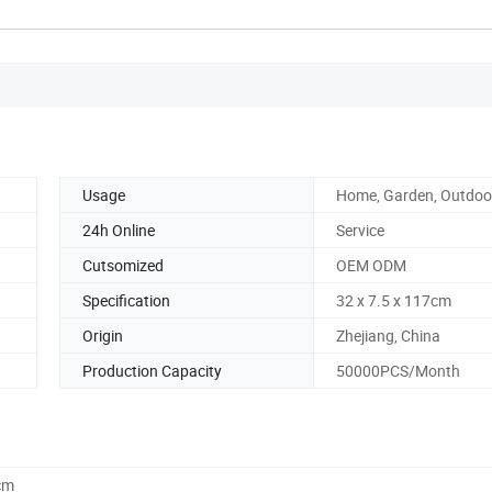
Usage
Home, Garden, Outdoor
24h Online
Service
Cutsomized
OEM ODM
Specification
32 x 7.5 x 117cm
Origin
Zhejiang, China
Production Capacity
50000PCS/Month
cm