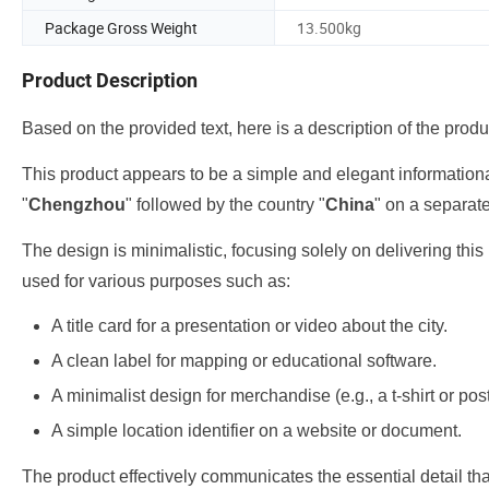
Package Gross Weight
13.500kg
Product Description
Based on the provided text, here is a description of the produ
This product appears to be a simple and elegant informational 
"
Chengzhou
" followed by the country "
China
" on a separate
The design is minimalistic, focusing solely on delivering this
used for various purposes such as:
A title card for a presentation or video about the city.
A clean label for mapping or educational software.
A minimalist design for merchandise (e.g., a t-shirt or pos
A simple location identifier on a website or document.
The product effectively communicates the essential detail th