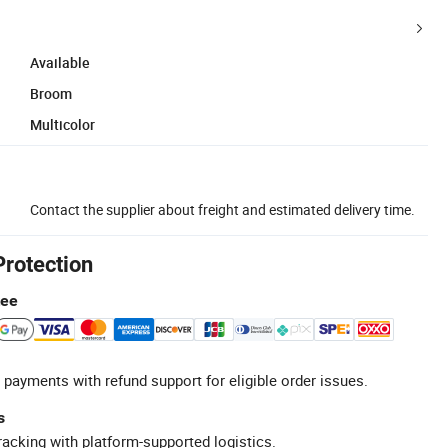
Available
Broom
Multicolor
Contact the supplier about freight and estimated delivery time.
Protection
tee
 payments with refund support for eligible order issues.
s
racking with platform-supported logistics.