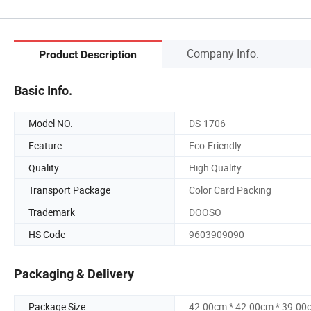
Company Info.
Product Description
Basic Info.
Model NO.
DS-1706
Feature
Eco-Friendly
Quality
High Quality
Transport Package
Color Card Packing
Trademark
DOOSO
HS Code
9603909090
Packaging & Delivery
Package Size
42.00cm * 42.00cm * 39.00