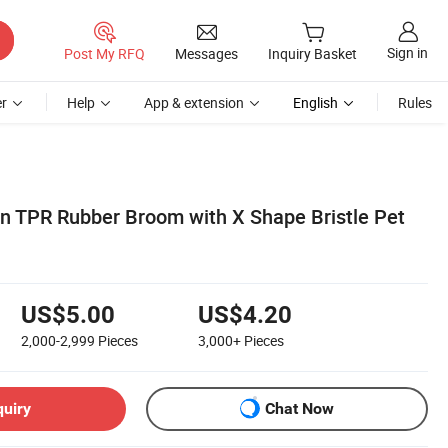
Sign in
Post My RFQ
Messages
Inquiry Basket
r
Help
App & extension
English
Rules
on TPR Rubber Broom with X Shape Bristle Pet
US$5.00
US$4.20
2,000-2,999
Pieces
3,000+
Pieces
quiry
Chat Now