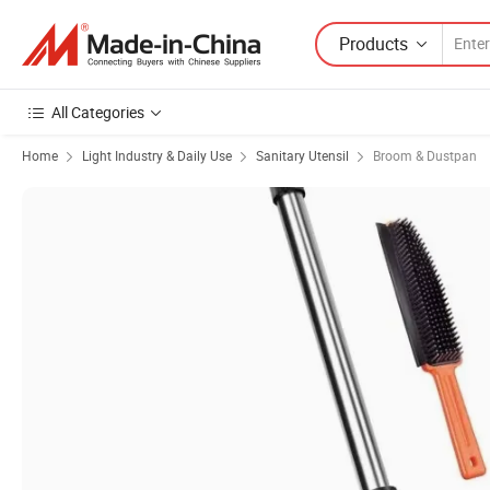
Products
All Categories
Home
Light Industry & Daily Use
Sanitary Utensil
Broom & Dustpan