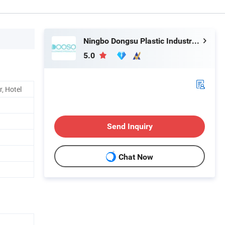
Ningbo Dongsu Plastic Industry Co., Ltd.
5.0
, Hotel
Send Inquiry
Chat Now