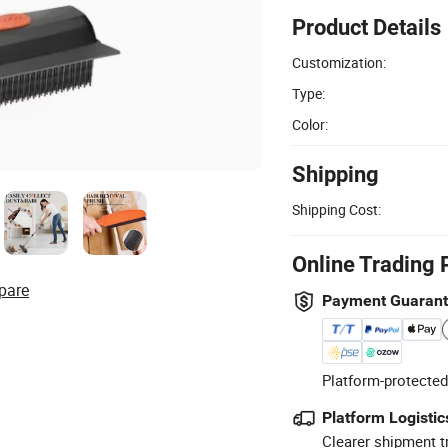
Product Details
Customization:
Type:
Color:
Shipping
Shipping Cost:
Online Trading 
pare
Payment Guaran
Platform-protected
Platform Logistic
Clearer shipment t