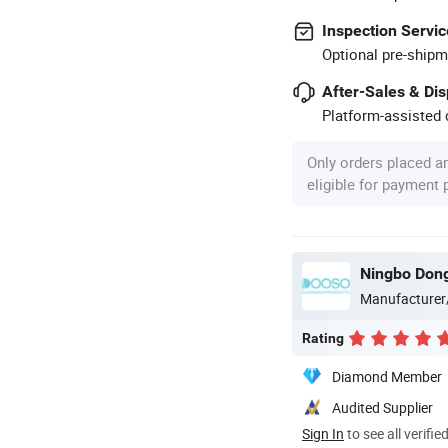
Inspection Servic
Optional pre-shipm
After-Sales & Di
Platform-assisted d
Only orders placed a
eligible for payment
Ningbo Dongs
Manufacturer
Rating
Diamond Member
Audited Supplier
Sign In
to see all verifie