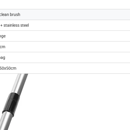
 clean brush
+ stainless steel
nge
5cm
bag
x50x50cm