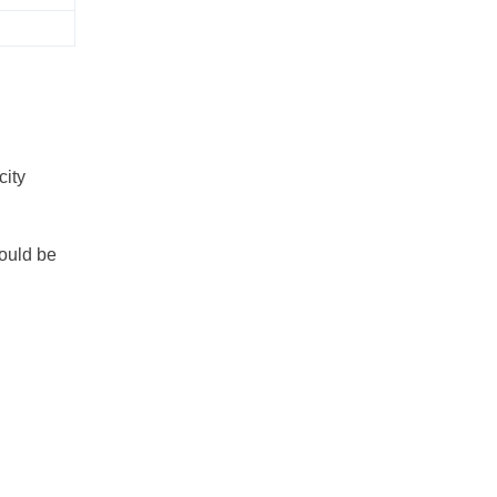
city
could be