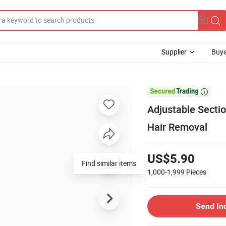
Supplier
Buye

Adjustable Secti
Hair Removal
US$5.90
Find similar items
1,000-1,999
Pieces
Send In