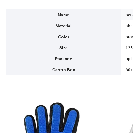
pet
Name
abs 
Material
ora
Color
12
Size
pp 
Package
60
Carton Box