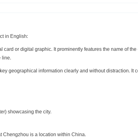
ct in English:
card or digital graphic. It prominently features the name of the 
 line.
 key geographical information clearly and without distraction. It 
ter) showcasing the city.
at Chengzhou is a location within China.