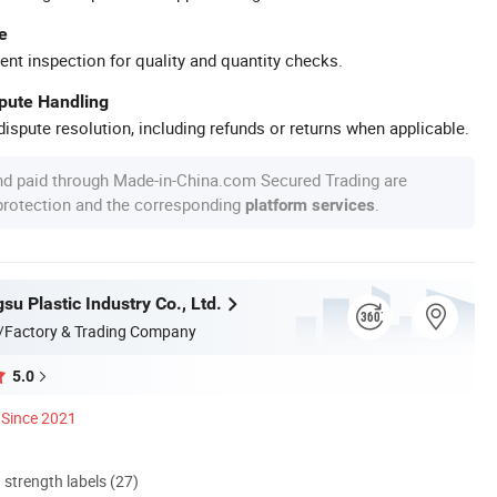
e
ent inspection for quality and quantity checks.
spute Handling
ispute resolution, including refunds or returns when applicable.
nd paid through Made-in-China.com Secured Trading are
 protection and the corresponding
.
platform services
u Plastic Industry Co., Ltd.
/Factory & Trading Company
5.0
Since 2021
d strength labels (27)