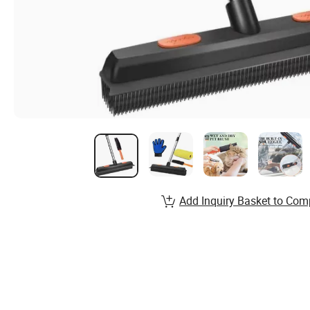
Add Inquiry Basket to Com