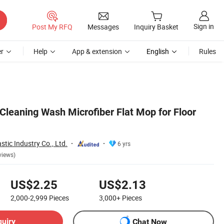
Sign in
Post My RFQ
Messages
Inquiry Basket
r
Help
App & extension
English
Rules
leaning Wash Microfiber Flat Mop for Floor
tic Industry Co., Ltd.
6 yrs
views)
US$2.25
US$2.13
2,000-2,999
Pieces
3,000+
Pieces
quiry
Chat Now