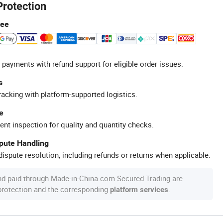
Protection
tee
 payments with refund support for eligible order issues.
s
racking with platform-supported logistics.
e
ent inspection for quality and quantity checks.
spute Handling
ispute resolution, including refunds or returns when applicable.
nd paid through Made-in-China.com Secured Trading are
 protection and the corresponding
.
platform services