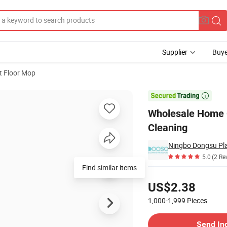
Supplier
Buye
t Floor Mop
p for Floor Cleaning

Wholesale Home C
Cleaning
Ningbo Dongsu Plas
5.0
(2 Re
Find similar items
Pricing
US$2.38
1,000-1,999
Pieces
Contact Supplier
Send In