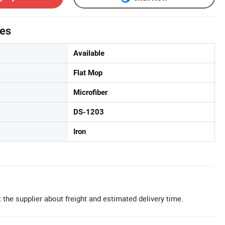
tes
Available
Flat Mop
Microfiber
DS-1203
Iron
 the supplier about freight and estimated delivery time.