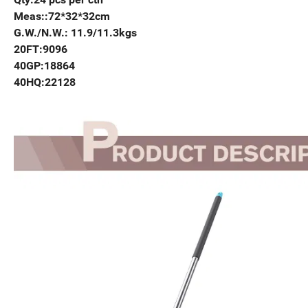
Meas::72*32*32cm
G.W./N.W.: 11.9/11.3kgs
20FT:9096
40GP:18864
40HQ:22128