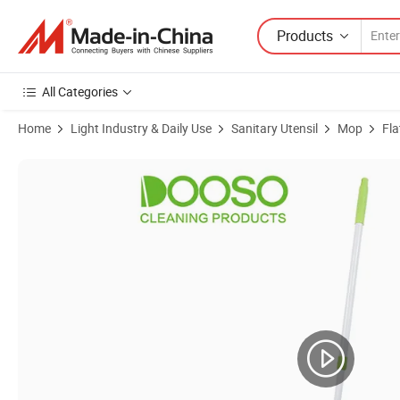
Products
All Categories
Home
Light Industry & Daily Use
Sanitary Utensil
Mop
Fla
Product Images of Wholesale Home Cleaning Wash Microfiber Flat Mo