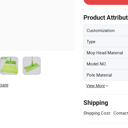
Product Attribu
Customization
Type
Mop Head Material
Model NO.
Pole Material
pare
View More
Shipping
Shipping Cost:
Contact