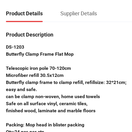
Supplier Details
Product Details
Product Description
DS-1203
Butterfly Clamp Frame Flat Mop
Telescopic iron pole 70-120cm
Microfiber refill 30.5x12cm
Butterfly clamp frame to clamp refill, refillsi
easy and safe.
can be clamp non-woven, home used towels
Safe on all surface vinyl, ceramic tiles,
finished wood, laminate and marble floors
Packing: Mop head in blister packing
Qty:24 pcs per ctn