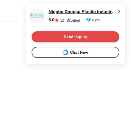
Ningbo Dongsu Plastic Industry Co., Ltd.
5.0
6 yrs
(2)
Send Inquiry
Chat Now