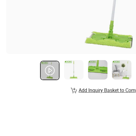
Add Inquiry Basket to Com