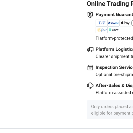
Online Trading 
Payment Guaran
Platform-protected
Platform Logistic
Clearer shipment t
Inspection Servic
Optional pre-shipm
After-Sales & Di
Platform-assisted d
Only orders placed a
eligible for payment