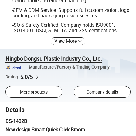
comfortable and efficient handling.
OEM & ODM Service: Supports full customization, logo
printing, and packaging design services.
ISO & Safety Certified: Company holds ISO9001,
ISO14001, BSCI, SEMETA, and GSV certifications.
View More
Ningbo Dongsu Plastic Industry Co., Ltd.
Manufacturer/Factory & Trading Company
5.0/5
Rating
More products
Company details
Details
DS-1402B
New design Smart Quick Click Broom