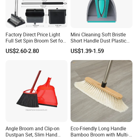
Factory Direct Price Light
Mini Cleaning Soft Bristle
Full Set Spin Broom Set for
Short Handle Dust Plastic
Home Sweep
Broom and Dustpan Set
US$2.60-2.80
US$1.39-1.59
Angle Broom and Clip-on
Eco-Friendly Long Handle
Dustpan Set, Slim Hand
Bamboo Broom with Multi-