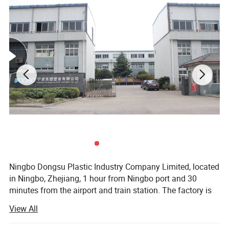
Ningbo Dongsu Plastic Industry Company Limited, located
in Ningbo, Zhejiang, 1 hour from Ningbo port and 30
minutes from the airport and train station. The factory is
10, 000 square meters with 92 workers and 14 years of
View All
professional experience specializing in more than 300
cleaning products. These are mainly spin, spray, flat, and