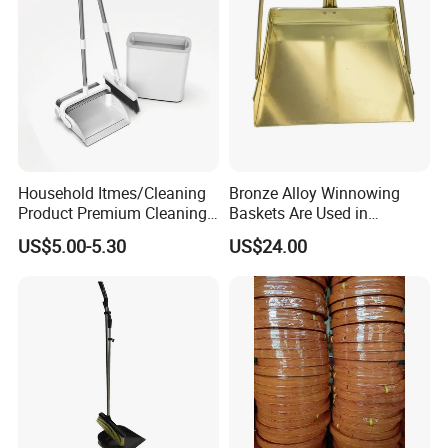
Household Itmes/Cleaning
Bronze Alloy Winnowing
Product Premium Cleaning
Baskets Are Used in
Tool Broom and Dustpan
Flammable and Explosive
US$5.00-5.30
US$24.00
Set for Efficient Home
Environments.
Cleaning