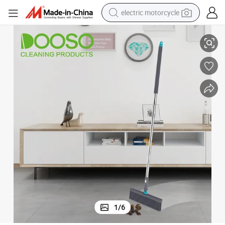
electric motorcycle
Dooso Wholesale Plastic Broom Floor Cleaning Broom
farm tractor
sport shoe
earbud
electric car
man watch
dirt bike
racing motorcycle
1
/
6