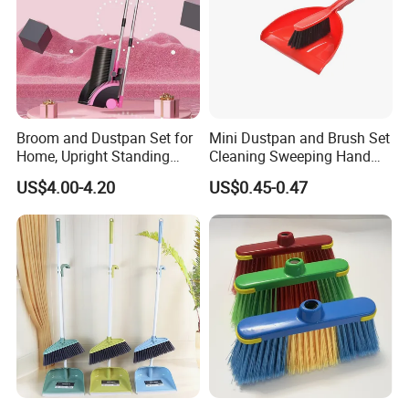
Broom and Dustpan Set for
Mini Dustpan and Brush Set
Home, Upright Standing
Cleaning Sweeping Hand
Dust Pan with Comb Teeth,
Dustpan Broom Sweeper
US$4.00-4.20
US$0.45-0.47
Indoor Outdoor Sweeping
Floor Home Kitchen Office
Broom Combo for Kitchen
Indoor Outdoor Colourful
Floor Office Lobby Cleaning