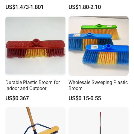
Broom Handle 48 Inches
Section Stainless Steel Pole
US$1.473-1.801
US$1.80-2.10
Tall, Clip on Dust Pan with
Low Edge Rubber Lip
Durable Plastic Broom for
Wholesale Sweeping Plastic
Indoor and Outdoor
Broom
Cleaning with Comfortable
US$0.367
US$0.15-0.55
Grip