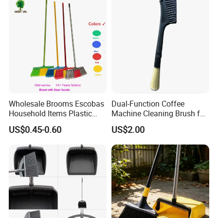
Wholesale Brooms Escobas
Dual-Function Coffee
Household Items Plastic
Machine Cleaning Brush for
Brush Broom with Wood
Easy Upkeep
US$0.45-0.60
US$2.00
Sticks