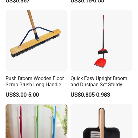
US$0.367
US$0.15-0.55
Grip
Push Broom Wooden Floor
Quick Easy Upright Broom
Scrub Brush Long Handle
and Dustpan Set Sturdy
Long Handled Broom
US$3.00-5.00
US$0.805-0.983
Dustpan Combo Durable
Kitchen, Lobby or Office
Broom and Dust Pan Brush
Perfect