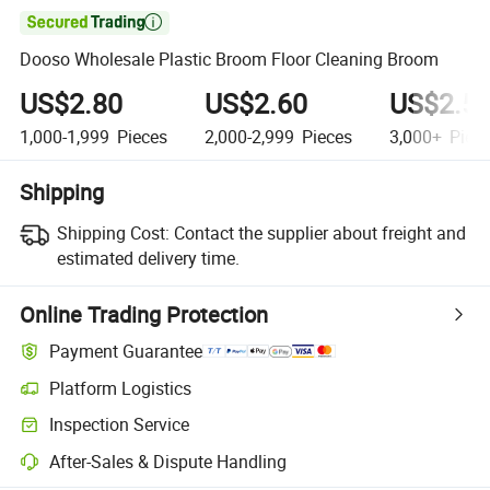

Dooso Wholesale Plastic Broom Floor Cleaning Broom
US$2.80
US$2.60
US$2.5
1,000-1,999
Pieces
2,000-2,999
Pieces
3,000+
Piec
Shipping
Shipping Cost:
Contact the supplier about freight and
estimated delivery time.
Online Trading Protection
Payment Guarantee
Platform Logistics
Clearer shipment tracking with platform-supported logistics.
Inspection Service
Optional pre-shipment inspection for quality and quantity checks.
After-Sales & Dispute Handling
Platform-assisted dispute resolution, including refunds or returns whe