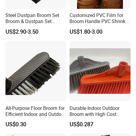
Steel Dustpan Broom Set
Customized PVC Film for
Broom & Dustpan Set
Broom Handle PVC Shrink
Aluminum Handle High
Sleeve PVC Sleeve for
US$2.90-3.50
US$1.80-3.00
Quality Heavy Duty
Wooden Broom Stick
All-Purpose Floor Broom for
Durable Indoor Outdoor
Efficient Indoor and Outdoor
Broom with High Cost
Use
Performance
US$0.30
US$0.287