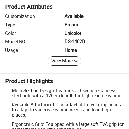
Product Attributes
Customization
Available
Type
Broom
Color
Unicolor
Model NO.
DS-1402B
Usage
Home
View More
Product Highlights
Multi-Section Design: Features a 3-section stainless
steel pole with a 120cm length for high reach cleaning.
Versatile Attachment: Can attach different mop heads
to adapt to various cleaning needs and long high
places.
Ergonomic Grip: Equipped with a large soft EVA grip for