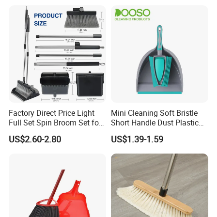
Storage for Cleaning The
Keyboard Cars Countertop
etc.
Factory Direct Price Light
Mini Cleaning Soft Bristle
Full Set Spin Broom Set for
Short Handle Dust Plastic
Home Sweep
Broom and Dustpan Set
US$2.60-2.80
US$1.39-1.59