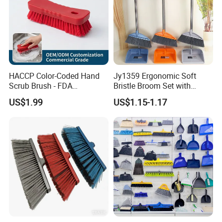
HACCP Color-Coded Hand
Jy1359 Ergonomic Soft
Scrub Brush - FDA
Bristle Broom Set with
Compliant Food Grade PBT
Round Hole Hanging
US$1.99
US$1.15-1.17
Bristles for Industrial Use
Storage