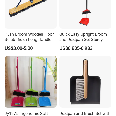
Push Broom Wooden Floor
Quick Easy Upright Broom
Scrub Brush Long Handle
and Dustpan Set Sturdy
Long Handled Broom
US$3.00-5.00
US$0.805-0.983
Dustpan Combo Durable
Kitchen, Lobby or Office
Broom and Dust Pan Brush
Perfect
Jy1375 Ergonomic Soft
Dustpan and Brush Set with