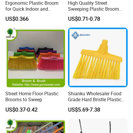
Ergonomic Plastic Broom
High Quality Street
for Quick Indoor and
Sweeping Plastic Broom
Outdoor Cleanup
Head Wholesale Brooms to
US$0.366
US$0.71-0.78
Sweep Home Plastic Broom
for Cleaning
FAQ
Are you factory or trading company ?
We are professional manufacturer on cleaning
Street Home Floor Plastic
Shianku Wholesaler Food
Brooms to Sweep
Grade Hard Bristle Plastic
products only.
Broom Head
US$0.37-0.42
US$5.69-7.38
What is your MOQ?
Regular items for OEM packing and logo is 3000pcs,