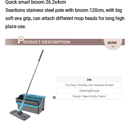
Quick smart broom 26.2x4cm
3sections stainess steel pole with broom 120cm, with big
soft eva grip, can attach different mop heads for long high
place use.