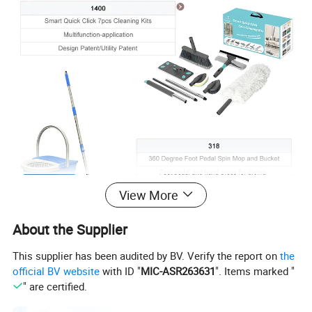
View More
About the Supplier
This supplier has been audited by BV. Verify the report on
the
official BV website
with ID "
MIC-ASR263631
". Items marked "
" are certified.