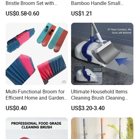
Bristle Broom Set with
Bamboo Handle Small
Space Saving Round Hole
Broom and Dustpan Set
US$0.58-0.60
US$1.21
Hanger
Multi-Functional Broom for
Ultimate Household Items
Efficient Home and Garden
Cleaning Brush Cleaning
Use
Broom and Dustpan Set for
US$0.40
US$3.20-3.40
Easy Use Floor
Mop/Cleaning Product