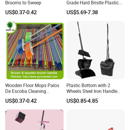
Brooms to Sweep
Grade Hard Bristle Plastic
Broom Head
US$0.37-0.42
US$5.69-7.38
Wooden Floor Mops Palos
Plastic Bottom with 2
De Escoba Cleaning
Wheels Steel Iron Handle
Wholesale Household Items
Pet Broom and PP Dustpan
US$0.37-0.42
US$0.85-4.85
Products Brooms and Sticks
Set with Cover