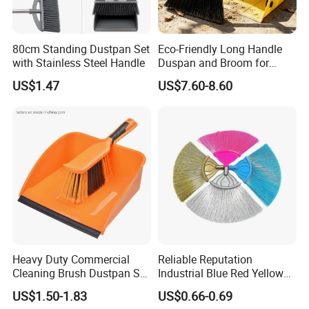
80cm Standing Dustpan Set
Eco-Friendly Long Handle
with Stainless Steel Handle
Duspan and Broom for
Effortless Cleaning
US$1.47
US$7.60-8.60
Heavy Duty Commercial
Reliable Reputation
Cleaning Brush Dustpan Set
Industrial Blue Red Yellow
Lightweight Portable Slip
Broom Wholesale Hotel
US$1.50-1.83
US$0.66-0.69
Broom Dustpan Kit Easy
Cleaning Broom