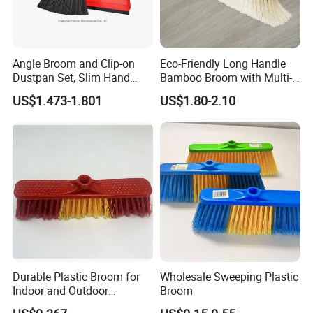
Angle Broom and Clip-on
Eco-Friendly Long Handle
Dustpan Set, Slim Hand
Bamboo Broom with Multi-
Broom Handle 48 Inches
Section Stainless Steel Pole
US$1.473-1.801
US$1.80-2.10
Tall, Clip on Dust Pan with
Low Edge Rubber Lip
Durable Plastic Broom for
Wholesale Sweeping Plastic
Indoor and Outdoor
Broom
Cleaning with Comfortable