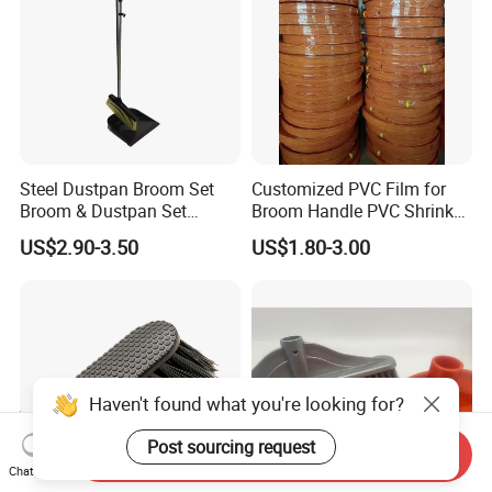
Steel Dustpan Broom Set
Customized PVC Film for
Broom & Dustpan Set
Broom Handle PVC Shrink
Aluminum Handle High
Sleeve PVC Sleeve for
US$2.90-3.50
US$1.80-3.00
Quality Heavy Duty
Wooden Broom Stick
Haven't found what you're looking for?
Post sourcing request
Send Inquiry
Chat Now