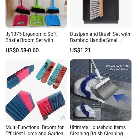
Jy1375 Ergonomic Soft
Dustpan and Brush Set with
Bristle Broom Set with
Bamboo Handle Small
Space Saving Round Hole
Broom and Dustpan Set
US$0.58-0.60
US$1.21
Hanger
Multi-Functional Broom for
Ultimate Household Items
Efficient Home and Garden
Cleaning Brush Cleaning