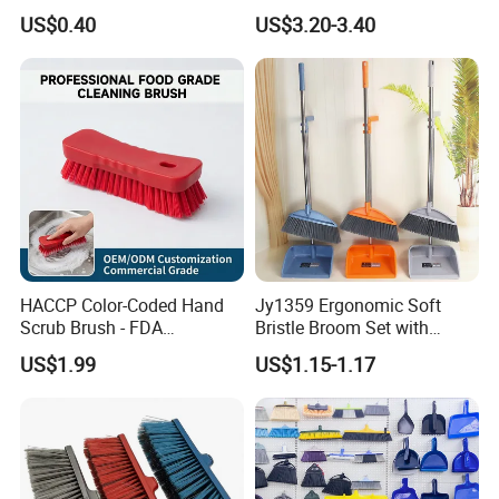
Use
Broom and Dustpan Set for
US$0.40
US$3.20-3.40
Easy Use Floor
Mop/Cleaning Product
HACCP Color-Coded Hand
Jy1359 Ergonomic Soft
Scrub Brush - FDA
Bristle Broom Set with
Compliant Food Grade PBT
Round Hole Hanging
US$1.99
US$1.15-1.17
Bristles for Industrial Use
Storage