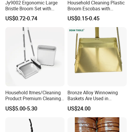
Jy9002 Ergonomic Large
Household Cleaning Plastic
Bristle Broom Set with
Broom Escobas with
Round Hole Wall Hanging
Broomstick
US$0.72-0.74
US$0.15-0.45
Design
Household Itmes/Cleaning
Bronze Alloy Winnowing
Product Premium Cleaning
Baskets Are Used in
Tool Broom and Dustpan
Flammable and Explosive
US$5.00-5.30
US$24.00
Set for Efficient Home
Environments.
Cleaning