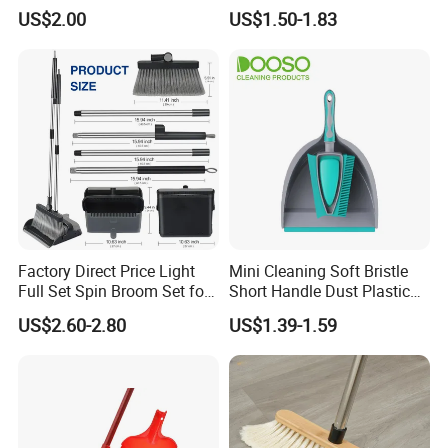
Easy Upkeep
Lightweight Portable Slip
US$2.00
US$1.50-1.83
Broom Dustpan Kit Easy
Storage for Cleaning The
Keyboard Cars Countertop
etc.
Factory Direct Price Light
Mini Cleaning Soft Bristle
Full Set Spin Broom Set for
Short Handle Dust Plastic
Home Sweep
Broom and Dustpan Set
US$2.60-2.80
US$1.39-1.59