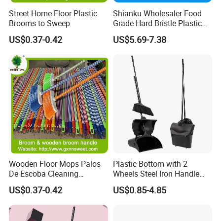
Street Home Floor Plastic
Shianku Wholesaler Food
Brooms to Sweep
Grade Hard Bristle Plastic
Broom Head
US$0.37-0.42
US$5.69-7.38
Wooden Floor Mops Palos
Plastic Bottom with 2
De Escoba Cleaning
Wheels Steel Iron Handle
Wholesale Household Items
Pet Broom and PP Dustpan
US$0.37-0.42
US$0.85-4.85
Products Brooms and Sticks
Set with Cover