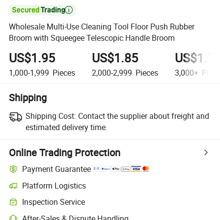

Wholesale Multi-Use Cleaning Tool Floor Push Rubber
Broom with Squeegee Telescopic Handle Broom
US$1.95
US$1.85
US$1.7
1,000-1,999
Pieces
2,000-2,999
Pieces
3,000+
Piec
Shipping
Shipping Cost:
Contact the supplier about freight and
estimated delivery time.
Online Trading Protection
Payment Guarantee
Platform Logistics
Clearer shipment tracking with platform-supported logistics.
Inspection Service
Optional pre-shipment inspection for quality and quantity checks.
After-Sales & Dispute Handling