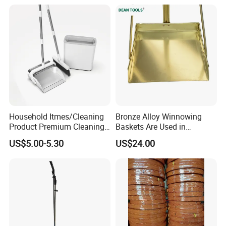
long business
relationship
with customers. We are not
only supplier, but your reliable partner.
Household Itmes/Cleaning
Bronze Alloy Winnowing
Product Premium Cleaning
Baskets Are Used in
Tool Broom and Dustpan
Flammable and Explosive
US$5.00-5.30
US$24.00
Set for Efficient Home
Environments.
Cleaning