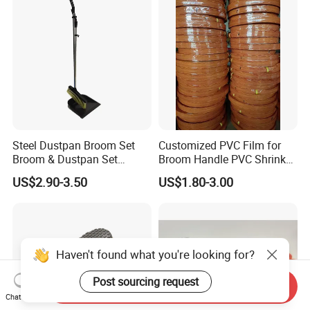
Steel Dustpan Broom Set
Customized PVC Film for
Broom & Dustpan Set
Broom Handle PVC Shrink
Aluminum Handle High
Sleeve PVC Sleeve for
US$2.90-3.50
US$1.80-3.00
Quality Heavy Duty
Wooden Broom Stick
Haven't found what you're looking for?
Post sourcing request
Send Inquiry
Chat Now