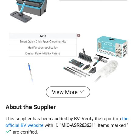
View More
About the Supplier
This supplier has been audited by BV. Verify the report on
the
official BV website
with ID "
MIC-ASR263631
". Items marked "
" are certified.