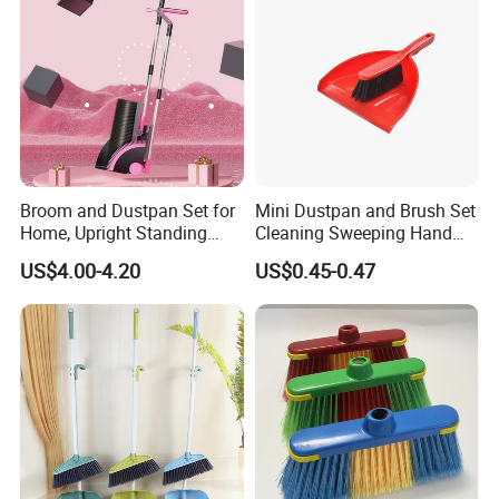
Broom and Dustpan Set for
Mini Dustpan and Brush Set
Home, Upright Standing
Cleaning Sweeping Hand
Dust Pan with Comb Teeth,
Dustpan Broom Sweeper
US$4.00-4.20
US$0.45-0.47
Indoor Outdoor Sweeping
Floor Home Kitchen Office
Broom Combo for Kitchen
Indoor Outdoor Colourful
Floor Office Lobby Cleaning