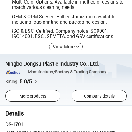
Multi-Color Options: Available in multicolor designs to
match various cleaning needs.
OEM & ODM Service: Full customization available
including logo printing and packaging design.
ISO & BSCI Certified: Company holds ISO9001,
ISO14001, BSCI, SEMETA, and GSV certifications.
View More
Ningbo Dongsu Plastic Industry Co., Ltd.
Manufacturer/Factory & Trading Company
5.0/5
Rating
More products
Company details
Details
DS-1701