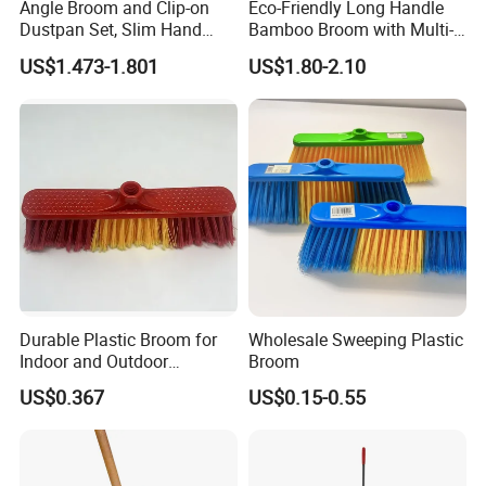
Angle Broom and Clip-on
Eco-Friendly Long Handle
Dustpan Set, Slim Hand
Bamboo Broom with Multi-
Broom Handle 48 Inches
Section Stainless Steel Pole
US$1.473-1.801
US$1.80-2.10
Tall, Clip on Dust Pan with
Low Edge Rubber Lip
Durable Plastic Broom for
Wholesale Sweeping Plastic
Indoor and Outdoor
Broom
Cleaning with Comfortable
US$0.367
US$0.15-0.55
Grip