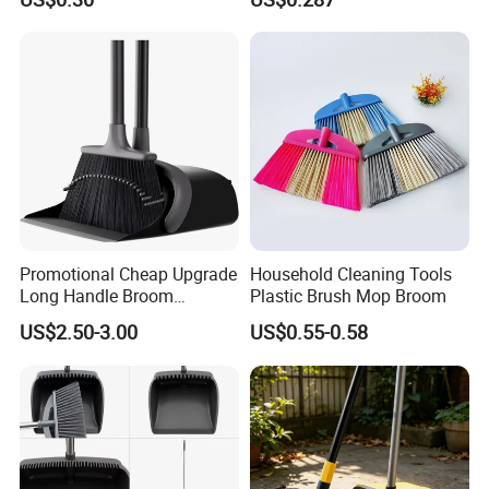
Promotional Cheap Upgrade
Household Cleaning Tools
Long Handle Broom
Plastic Brush Mop Broom
Dustpan Set Floor Cleaning
US$2.50-3.00
US$0.55-0.58
Hand Tools