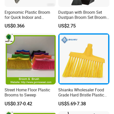
Ergonomic Plastic Broom
Dustpan with Broom Set
for Quick Indoor and
Dustpan Broom Set Broom
Outdoor Cleanup
Dustpan Combo
US$0.366
US$2.75
FAQ
Street Home Floor Plastic
Shianku Wholesaler Food
Brooms to Sweep
Grade Hard Bristle Plastic
Are you factory or trading company ?
Broom Head
US$0.37-0.42
US$5.69-7.38
We are professional manufacturer on cleaning
products only.