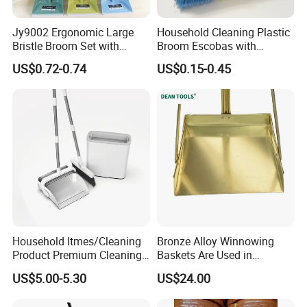
Jy9002 Ergonomic Large
Household Cleaning Plastic
Bristle Broom Set with
Broom Escobas with
Round Hole Wall Hanging
Broomstick
US$0.72-0.74
US$0.15-0.45
Design
Household Itmes/Cleaning
Bronze Alloy Winnowing
Product Premium Cleaning
Baskets Are Used in
Tool Broom and Dustpan
Flammable and Explosive
US$5.00-5.30
US$24.00
Set for Efficient Home
Environments.
Cleaning