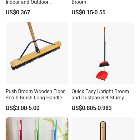
Indoor and Outdoor
Broom
Cleaning with Comfortable
US$0.367
US$0.15-0.55
Grip
Push Broom Wooden Floor
Quick Easy Upright Broom
Scrub Brush Long Handle
and Dustpan Set Sturdy
Long Handled Broom
US$3.00-5.00
US$0.805-0.983
Dustpan Combo Durable
Kitchen, Lobby or Office
Broom and Dust Pan Brush
Perfect