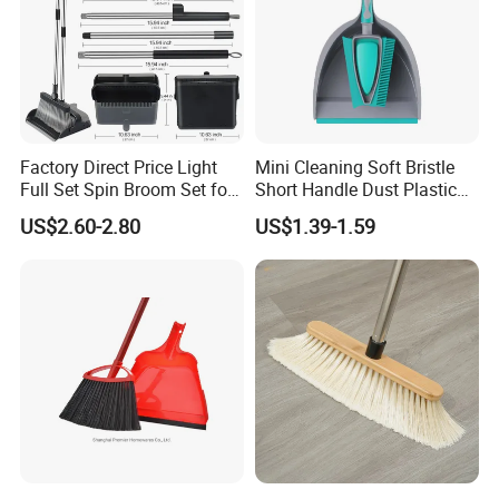
customers. We are not only supplier, but your reliable
partner.
Factory Direct Price Light
Mini Cleaning Soft Bristle
Full Set Spin Broom Set for
Short Handle Dust Plastic
Home Sweep
Broom and Dustpan Set
US$2.60-2.80
US$1.39-1.59