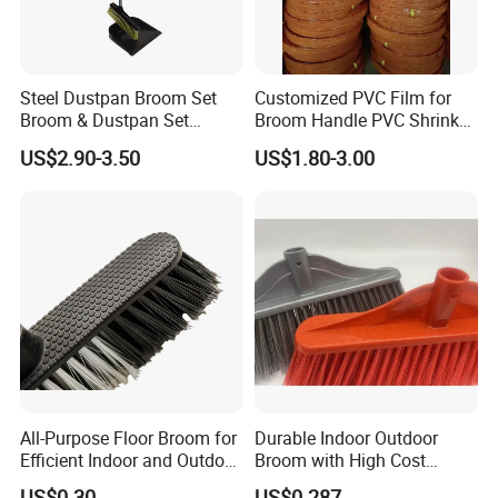
Steel Dustpan Broom Set
Customized PVC Film for
Broom & Dustpan Set
Broom Handle PVC Shrink
Aluminum Handle High
Sleeve PVC Sleeve for
US$2.90-3.50
US$1.80-3.00
Quality Heavy Duty
Wooden Broom Stick
All-Purpose Floor Broom for
Durable Indoor Outdoor
Efficient Indoor and Outdoor
Broom with High Cost
Use
Performance
US$0.30
US$0.287