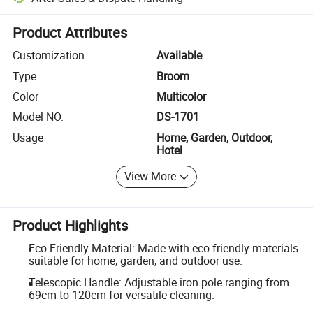
Platform-assisted dispute resolution, including refunds or returns whe
Product Attributes
Customization
Available
Type
Broom
Color
Multicolor
Model NO.
DS-1701
Usage
Home, Garden, Outdoor,
Hotel
View More
Product Highlights
Eco-Friendly Material: Made with eco-friendly materials
suitable for home, garden, and outdoor use.
Telescopic Handle: Adjustable iron pole ranging from
69cm to 120cm for versatile cleaning.