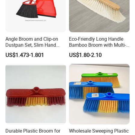
Angle Broom and Clip-on
Eco-Friendly Long Handle
Dustpan Set, Slim Hand
Bamboo Broom with Multi-
Broom Handle 48 Inches
Section Stainless Steel Pole
US$1.473-1.801
US$1.80-2.10
Tall, Clip on Dust Pan with
Low Edge Rubber Lip
Durable Plastic Broom for
Wholesale Sweeping Plastic