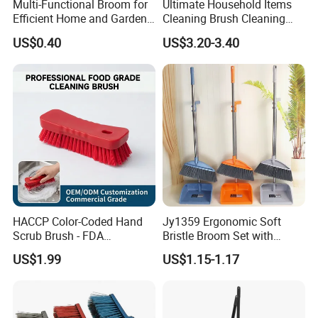
Multi-Functional Broom for
Ultimate Household Items
Efficient Home and Garden
Cleaning Brush Cleaning
Use
Broom and Dustpan Set for
US$0.40
US$3.20-3.40
Easy Use Floor
Mop/Cleaning Product
HACCP Color-Coded Hand
Jy1359 Ergonomic Soft
Scrub Brush - FDA
Bristle Broom Set with
Compliant Food Grade PBT
Round Hole Hanging
US$1.99
US$1.15-1.17
Bristles for Industrial Use
Storage