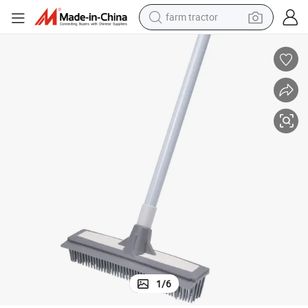
farm tractor
gee Telescopic Handle Broom
Wholesale Multi-Use Cleaning Tool Floor Push Rubber Broom with Squee
dirt bike
crawler excavator
man watch
human hair wig
wheel loader
living room sofa
running shoe
1
/
6