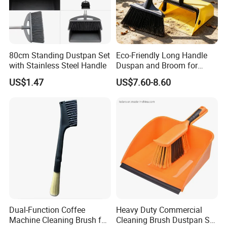
80cm Standing Dustpan Set
Eco-Friendly Long Handle
with Stainless Steel Handle
Duspan and Broom for
Effortless Cleaning
US$1.47
US$7.60-8.60
Dual-Function Coffee
Heavy Duty Commercial
Machine Cleaning Brush for
Cleaning Brush Dustpan Set