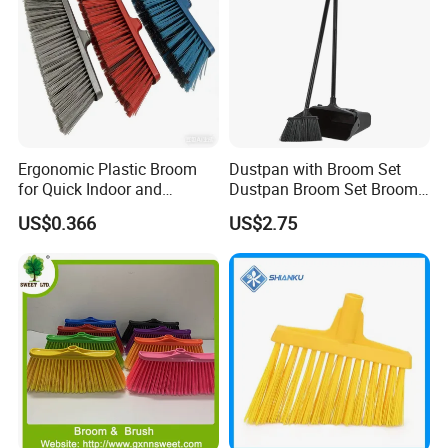
Ergonomic Plastic Broom
Dustpan with Broom Set
for Quick Indoor and
Dustpan Broom Set Broom
Outdoor Cleanup
Dustpan Combo
US$0.366
US$2.75