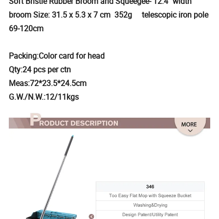
Soft Bristle Rubber Broom and Squeegee- 12.4" width
broom Size: 31.5 x 5.3 x 7 cm 352g telescopic iron pole
69-120cm
Packing:Color card for head
Qty:24 pcs per ctn
Meas:72*23.5*24.5cm
G.W./N.W.:12/11kgs