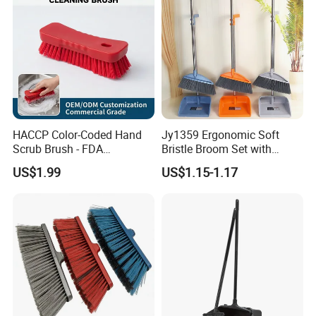
HACCP Color-Coded Hand
Jy1359 Ergonomic Soft
Scrub Brush - FDA
Bristle Broom Set with
Compliant Food Grade PBT
Round Hole Hanging
US$1.99
US$1.15-1.17
Bristles for Industrial Use
Storage