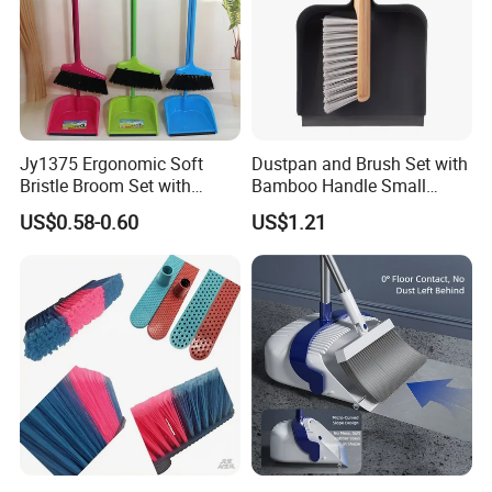
Jy1375 Ergonomic Soft
Dustpan and Brush Set with
Bristle Broom Set with
Bamboo Handle Small
Space Saving Round Hole
Broom and Dustpan Set
US$0.58-0.60
US$1.21
Hanger