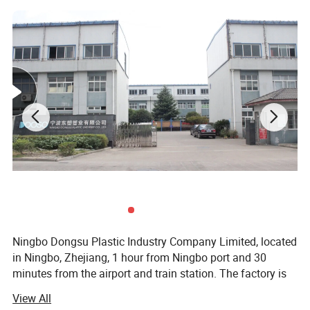
Ningbo Dongsu Plastic Industry Company Limited, located
in Ningbo, Zhejiang, 1 hour from Ningbo port and 30
minutes from the airport and train station. The factory is
10, 000 square meters with 92 workers and 14 years of
View All
professional experience specializing in more than 300