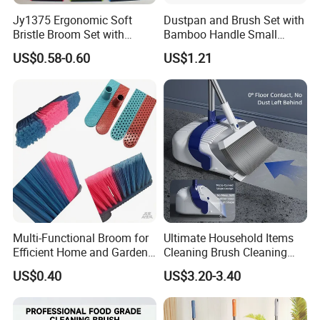
Jy1375 Ergonomic Soft
Dustpan and Brush Set with
Bristle Broom Set with
Bamboo Handle Small
Space Saving Round Hole
Broom and Dustpan Set
US$0.58-0.60
US$1.21
Hanger
Multi-Functional Broom for
Ultimate Household Items
Efficient Home and Garden
Cleaning Brush Cleaning
Use
Broom and Dustpan Set for
US$0.40
US$3.20-3.40
Easy Use Floor
Mop/Cleaning Product