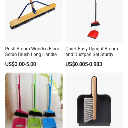
Push Broom Wooden Floor
Quick Easy Upright Broom
Scrub Brush Long Handle
and Dustpan Set Sturdy
Long Handled Broom
US$3.00-5.00
US$0.805-0.983
Dustpan Combo Durable
Kitchen, Lobby or Office
Broom and Dust Pan Brush
Perfect