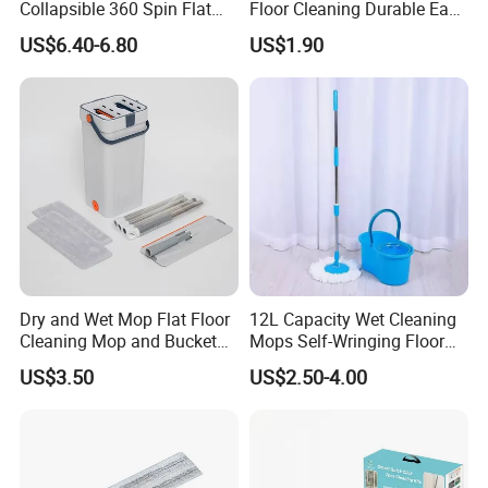
Collapsible 360 Spin Flat
Floor Cleaning Durable Easy
Mop with Microfiber
Operation Reusable
US$6.40-6.80
US$1.90
Material Pad for Household
Cleaning
Dry and Wet Mop Flat Floor
12L Capacity Wet Cleaning
Cleaning Mop and Bucket
Mops Self-Wringing Floor
Set Used
Wholesale Magic 360
US$3.50
US$2.50-4.00
Degree Spin Mop with
Bucket