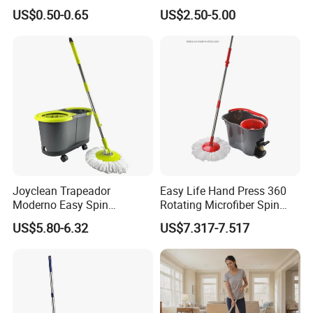
Floor Microfiber Mop Head
and Bucket with Wringer Set
US$0.50-0.65
US$2.50-5.00
Replacement Head Micro
for Home Floor Cleaning of
Fiber Mop Heads
Hard-Wood Laminate Tile
Joyclean Trapeador
Easy Life Hand Press 360
Moderno Easy Spin
Rotating Microfiber Spin
Rotating Magic Mop with
Mop Bucket System
US$5.80-6.32
US$7.317-7.517
Wringer and Bucket
Detachable Spinning Basket
Easy Wring Magic Mop with
Bucket