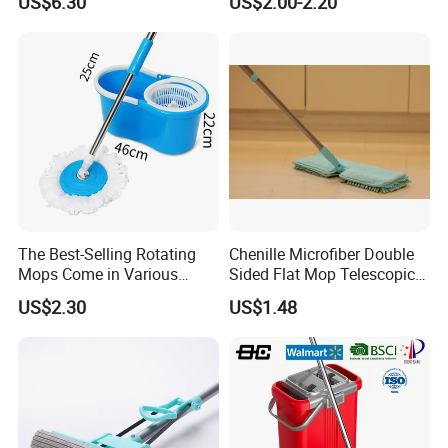
US$6.30
US$2.00-2.20
Wet Mop Double Drive
Cleaning Mop
Durable Rotary Mop and
Bucket Set
The Best-Selling Rotating
Chenille Microfiber Double
Mops Come in Various
Sided Flat Mop Telescopic
Specifications and Colors
Design for Easy Cleaning
US$2.30
US$1.48