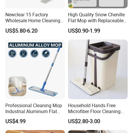
Newclear 15 Factory
High Quality Snow Chenille
Wholesale Home Cleaning
Flat Mop with Replaceable
Product Flat Mop with
Pad for Home Commercial
US$5.80-6.20
US$0.90-1.99
Bucket
Cleaning Tool
Professional Cleaning Mop
Household Hands Free
Industrial Aluminum Flat
Microfiber Floor Cleaning
Mop with Light Weight
Flat Mop Stainless Steel
US$4.99
US$2.80-3.00
Aluminum Handle
Pole Mop with Bucket Set