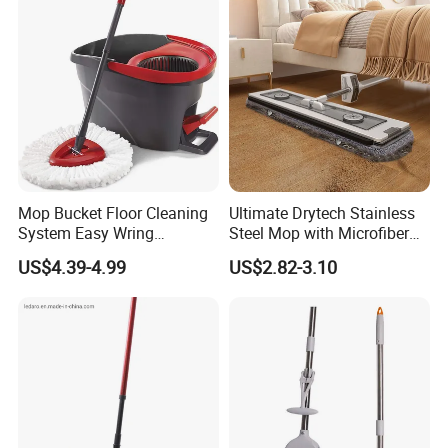
Mop Bucket Floor Cleaning
Ultimate Drytech Stainless
System Easy Wring
Steel Mop with Microfiber
Microfiber Spin Mop
Pad
US$4.39-4.99
US$2.82-3.10