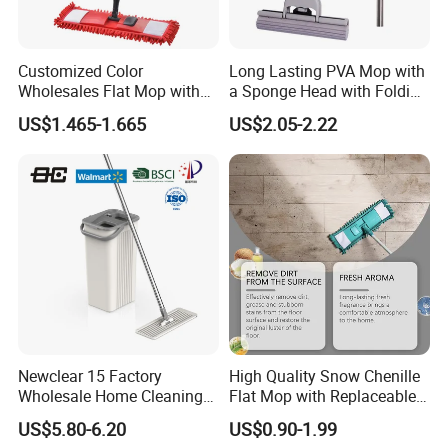
Customized Color
Long Lasting PVA Mop with
Wholesales Flat Mop with
a Sponge Head with Folding
Microfiber Washable Refill
Easy Wring
US$1.465-1.665
US$2.05-2.22
Metal Telescopic Handle for
Home Office Cleaning
Newclear 15 Factory
High Quality Snow Chenille
Wholesale Home Cleaning
Flat Mop with Replaceable
Product Flat Mop with
Pad for Home Commercial
US$5.80-6.20
US$0.90-1.99
Bucket
Cleaning Tool