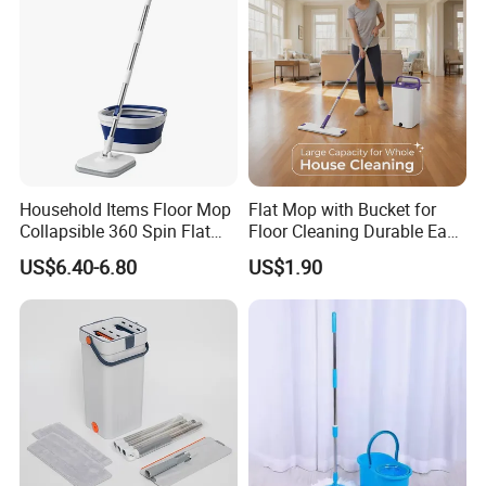
Household Items Floor Mop
Flat Mop with Bucket for
Collapsible 360 Spin Flat
Floor Cleaning Durable Easy
Mop with Microfiber
Operation Reusable
US$6.40-6.80
US$1.90
Material Pad for Household
Cleaning