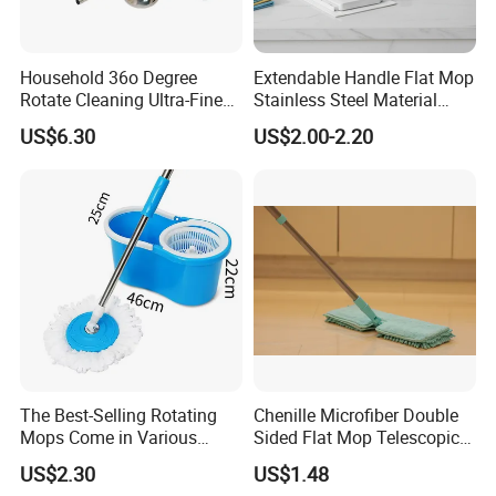
Household 36o Degree
Extendable Handle Flat Mop
Rotate Cleaning Ultra-Fine
Stainless Steel Material
Fiber Hand Free Dry and
Microfiber Pad Home
US$6.30
US$2.00-2.20
Wet Mop Double Drive
Cleaning Mop
Durable Rotary Mop and
Bucket Set
The Best-Selling Rotating
Chenille Microfiber Double
Mops Come in Various
Sided Flat Mop Telescopic
Specifications and Colors
Design for Easy Cleaning
US$2.30
US$1.48