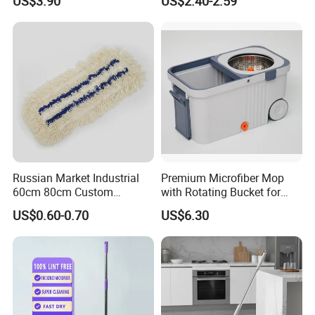
US$3.90
US$2.40-2.59
Durable Mop
Russian Market Industrial
Premium Microfiber Mop
60cm 80cm Custom
with Rotating Bucket for
Microfiber Blended Mop
Quick Cleaning
US$0.60-0.70
US$6.30
Cleaning Floor Flat Tufting
Mop