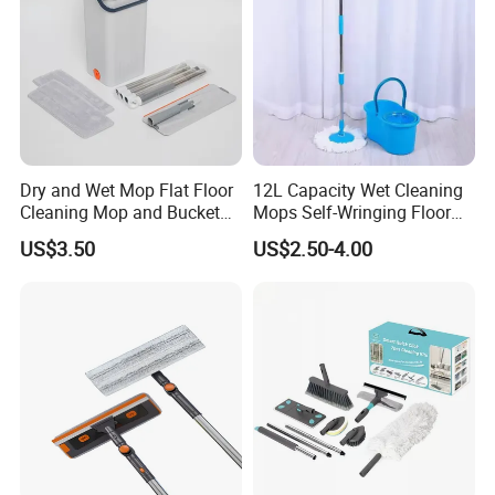
Dry and Wet Mop Flat Floor
12L Capacity Wet Cleaning
Cleaning Mop and Bucket
Mops Self-Wringing Floor
Set Used
Wholesale Magic 360
US$3.50
US$2.50-4.00
Degree Spin Mop with
Bucket