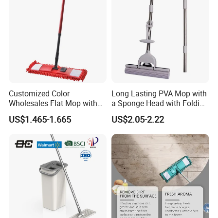
Customized Color
Long Lasting PVA Mop with
Wholesales Flat Mop with
a Sponge Head with Folding
Microfiber Washable Refill
Easy Wring
US$1.465-1.665
US$2.05-2.22
Metal Telescopic Handle for
Home Office Cleaning