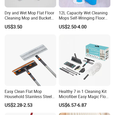
Dry and Wet Mop Flat Floor
12L Capacity Wet Cleaning
Cleaning Mop and Bucket
Mops Self-Wringing Floor
Set Used
Wholesale Magic 360
US$3.50
US$2.50-4.00
Degree Spin Mop with
Bucket
Easy Clean Flat Mop
Healthy 7 in 1 Cleaning Kit
Household Stainless Steel
Microfiber Easy Magic Floor
Handle Self Wringing
Flat Mop
US$2.28-2.53
US$6.57-6.87
Mechanism Mop