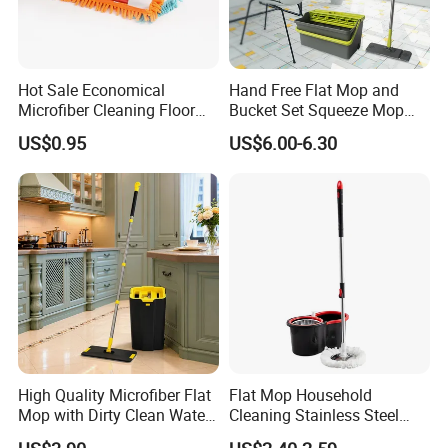
Hot Sale Economical
Hand Free Flat Mop and
Microfiber Cleaning Floor
Bucket Set Squeeze Mop
Mop Washable Head Flat
with Bucket
US$0.95
US$6.00-6.30
Mop
High Quality Microfiber Flat
Flat Mop Household
Mop with Dirty Clean Water
Cleaning Stainless Steel
Separation
Handle Microfiber Pad