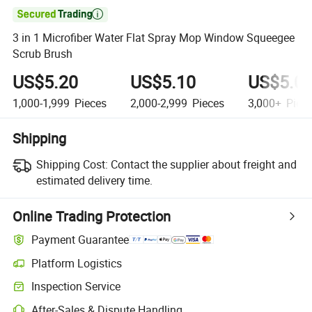

3 in 1 Microfiber Water Flat Spray Mop Window Squeegee
Scrub Brush
US$5.20
US$5.10
US$5.0
1,000-1,999
Pieces
2,000-2,999
Pieces
3,000+
Piec
Shipping
Shipping Cost:
Contact the supplier about freight and
estimated delivery time.
Online Trading Protection
Payment Guarantee
Platform Logistics
Inspection Service
After-Sales & Dispute Handling