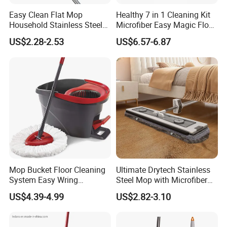
Easy Clean Flat Mop
Healthy 7 in 1 Cleaning Kit
Household Stainless Steel
Microfiber Easy Magic Floor
Handle Self Wringing
Flat Mop
US$2.28-2.53
US$6.57-6.87
Mechanism Mop
Mop Bucket Floor Cleaning
Ultimate Drytech Stainless
System Easy Wring
Steel Mop with Microfiber
Microfiber Spin Mop
Pad
US$4.39-4.99
US$2.82-3.10