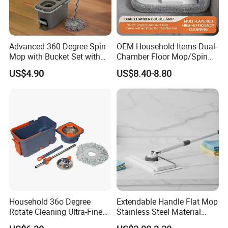
Advanced 360 Degree Spin
OEM Household Items Dual-
Mop with Bucket Set with
Chamber Floor Mop/Spin
Spin Mop for Floor Mop
Mop with Clean and Dirty
US$4.90
US$8.40-8.80
Water Separation Cleaning
Mop
Household 36o Degree
Extendable Handle Flat Mop
Rotate Cleaning Ultra-Fine
Stainless Steel Material
Fiber Hand Free Dry and
Microfiber Pad Home