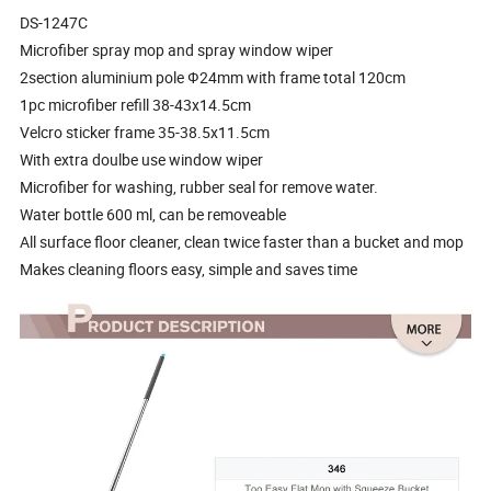
DS-1247C
Microfiber spray mop and spray window wiper
2section aluminium pole Ф24mm with frame total 120cm
1pc microfiber refill 38-43x14.5cm
Velcro sticker frame 35-38.5x11.5cm
With extra doulbe use window wiper
Microfiber for washing, rubber seal for remove water.
Water bottle 600 ml, can be removeable
All surface floor cleaner, clean twice faster than a bucket and mop
Makes cleaning floors easy, simple and saves time