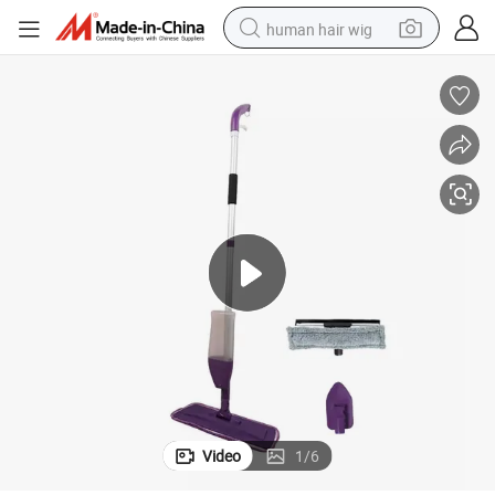
human hair wig
electric scooter
basketball shoe
farm tractor
perfume
living room sofa
reagent
electric motorcycle
Video
1
/
6