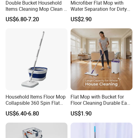
Double Bucket Household
Microfiber Flat Mop with
products to customer, with professional trained sales
Items Cleaning Mop Clean &
Water Separation for Dirty
team to provide high efficient communication to keep
Dirty Water Separation for
Clean Cleaning
US$6.80-7.20
US$2.90
long business
relationship
with customers. We are not
Spin Mop Set with Pedal
only supplier, but your reliable partner.
Household Items Floor Mop
Flat Mop with Bucket for
Collapsible 360 Spin Flat
Floor Cleaning Durable Easy
Mop with Microfiber
Operation Reusable
US$6.40-6.80
US$1.90
Material Pad for Household
Cleaning