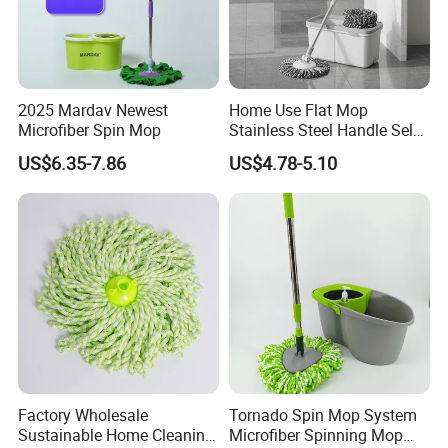
2025 Mardav Newest
Home Use Flat Mop
Microfiber Spin Mop
Stainless Steel Handle Self-
Wringing Microfiber Floor
US$6.35-7.86
US$4.78-5.10
Mop
Factory Wholesale
Tornado Spin Mop System
Sustainable Home Cleaning
Microfiber Spinning Mop