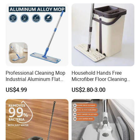
Professional Cleaning Mop
Household Hands Free
Industrial Aluminum Flat
Microfiber Floor Cleaning
Mop with Light Weight
Flat Mop Stainless Steel
US$4.99
US$2.80-3.00
Aluminum Handle
Pole Mop with Bucket Set