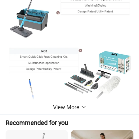
View More
Recommended for you