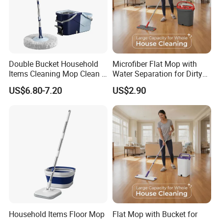
Double Bucket Household
Microfiber Flat Mop with
Items Cleaning Mop Clean &
Water Separation for Dirty
Dirty Water Separation for
Clean Cleaning
US$6.80-7.20
US$2.90
Spin Mop Set with Pedal
Household Items Floor Mop
Flat Mop with Bucket for