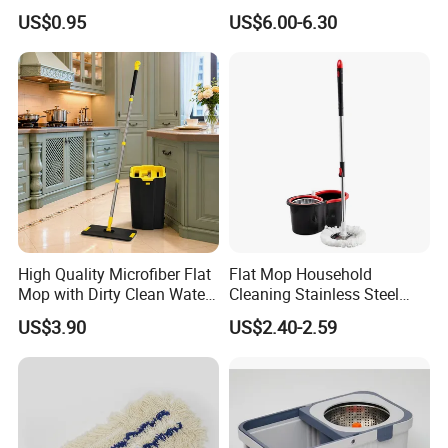
Mop Washable Head Flat
with Bucket
US$0.95
US$6.00-6.30
Mop
High Quality Microfiber Flat
Flat Mop Household
Mop with Dirty Clean Water
Cleaning Stainless Steel
Separation
Handle Microfiber Pad
US$3.90
US$2.40-2.59
Durable Mop