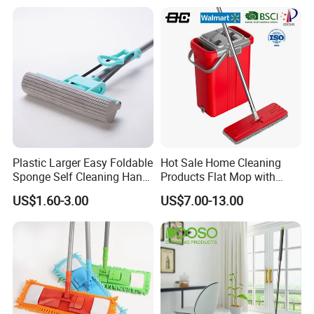
Plastic Larger Easy Foldable
Hot Sale Home Cleaning
Sponge Self Cleaning Hand
Products Flat Mop with
Free Floor Squeeze Hard
Bucket
US$1.60-3.00
US$7.00-13.00
PVA Mop Kitchen Home
Quadruple Roller All
Purpose Floor Cleaner
Sponge Roller Mop