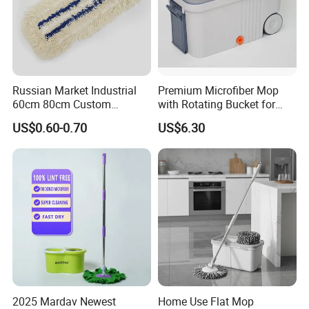
Russian Market Industrial
Premium Microfiber Mop
60cm 80cm Custom
with Rotating Bucket for
Microfiber Blended Mop
Quick Cleaning
US$0.60-0.70
US$6.30
Cleaning Floor Flat Tufting
Mop
FAQ
2025 Mardav Newest
Home Use Flat Mop
Are you factory or trading company ?