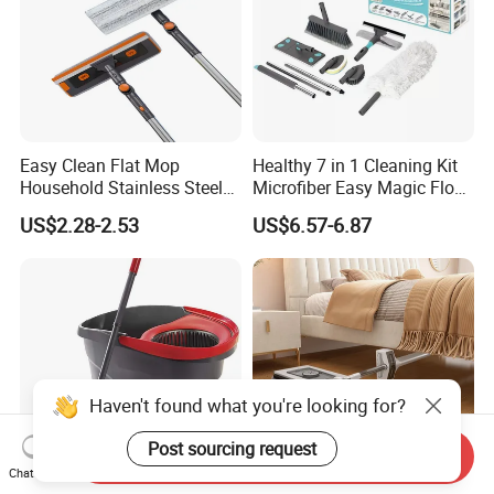
Easy Clean Flat Mop
Healthy 7 in 1 Cleaning Kit
Household Stainless Steel
Microfiber Easy Magic Floor
Handle Self Wringing
Flat Mop
US$2.28-2.53
US$6.57-6.87
Mechanism Mop
Haven't found what you're looking for?
Post sourcing request
Send Inquiry
Chat Now