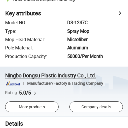
Key attributes
Model NO.
:
DS-1247C
Type
:
Spray Mop
Mop Head Material
:
Microfiber
Pole Material
:
Aluminum
Production Capacity
:
50000/Per Month
Ningbo Dongsu Plastic Industry Co., Ltd.
Manufacturer/Factory & Trading Company
5.0/5
Rating
More products
Company details
Details