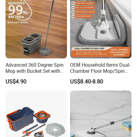
Advanced 360 Degree Spin
OEM Household Items Dual-
Mop with Bucket Set with
Chamber Floor Mop/Spin
Spin Mop for Floor Mop
Mop with Clean and Dirty
US$4.90
US$8.40-8.80
Water Separation Cleaning
Mop