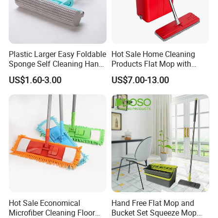
Plastic Larger Easy Foldable
Hot Sale Home Cleaning
Sponge Self Cleaning Hand
Products Flat Mop with
Free Floor Squeeze Hard
Bucket
US$1.60-3.00
US$7.00-13.00
PVA Mop Kitchen Home
Quadruple Roller All
Purpose Floor Cleaner
Sponge Roller Mop
Hot Sale Economical
Hand Free Flat Mop and
Microfiber Cleaning Floor
Bucket Set Squeeze Mop