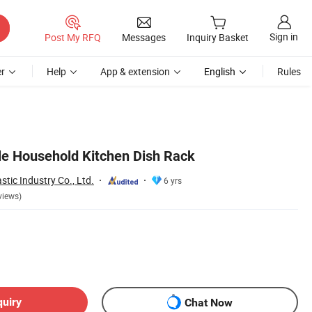
Sign in
Post My RFQ
Messages
Inquiry Basket
r
Help
App & extension
English
Rules
ale Household Kitchen Dish Rack
tic Industry Co., Ltd.
6 yrs
views)
quiry
Chat Now