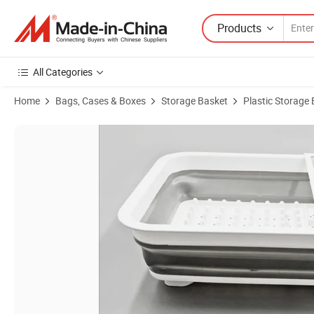
Products
All Categories
Home
Bags, Cases & Boxes
Storage Basket
Plastic Storage
Product Images of Factory Direct Sale Household Kitchen Dish Rack