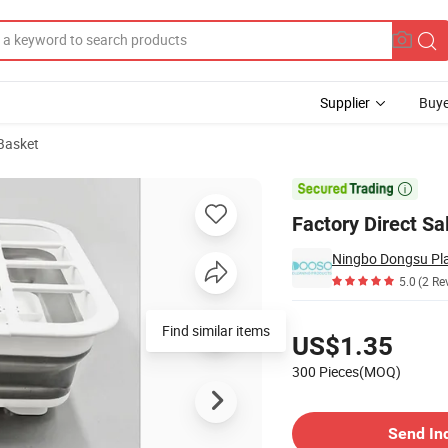
Supplier
Buye
 Basket

Factory Direct S
Ningbo Dongsu Plas
5.0
(2 Re
Pricing
Find similar items
US$1.35
300 Pieces(MOQ)
Contact Supplier
Send In