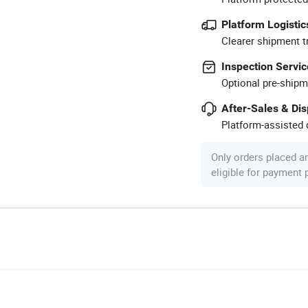
Platform Logistic
Clearer shipment t
Inspection Servic
Optional pre-shipm
After-Sales & Di
Platform-assisted d
Only orders placed a
eligible for payment