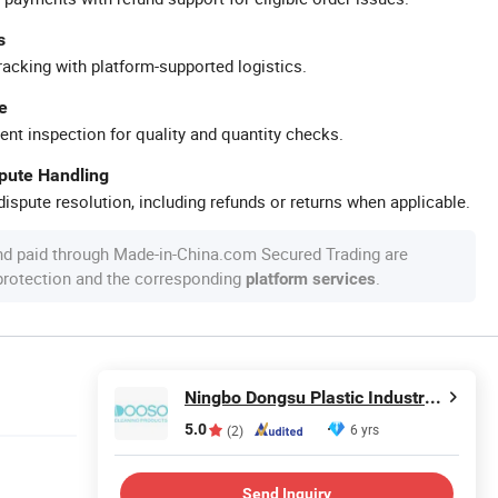
s
racking with platform-supported logistics.
e
ent inspection for quality and quantity checks.
spute Handling
ispute resolution, including refunds or returns when applicable.
nd paid through Made-in-China.com Secured Trading are
 protection and the corresponding
.
platform services
Ningbo Dongsu Plastic Industry Co., Ltd.
5.0
6 yrs
(2)
Send Inquiry