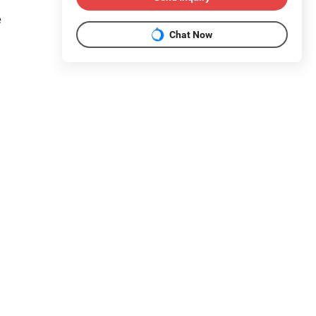
e
Chat Now