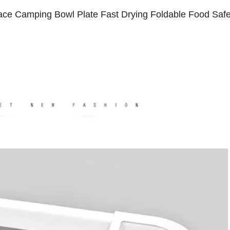
ace Camping Bowl Plate Fast Drying Foldable Food Saf