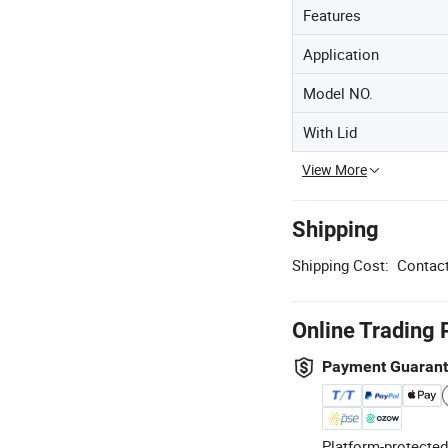
Features
Application
Model NO.
With Lid
View More
Shipping
Shipping Cost:
Contact
Online Trading 
Payment Guaran
Platform-protected