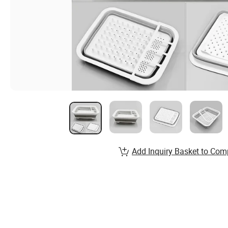
Add Inquiry Basket to Com