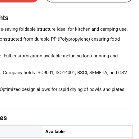
hts
e-saving foldable structure ideal for kitchen and camping use.
onstructed from durable PP (Polypropylene) ensuring food
Full customization available including logo printing and
ed: Company holds ISO9001, ISO14001, BSCI, SEMETA, and GSV
 Optimized design allows for rapid drying of bowls and plates.
tes
Available