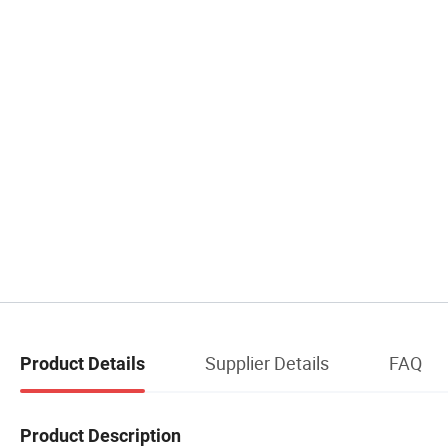
Supplier Details
FAQ
Product Details
Product Description