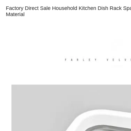
Factory Direct Sale Household Kitchen Dish Rack Sp
Material