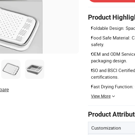
Product Highlig
Foldable Design: Spac
Food Safe Material: C
safety.
OEM and ODM Service: 
packaging design.
ISO and BSCI Certifi
certifications.
Fast Drying Function:
pare
View More
Product Attribu
Customization