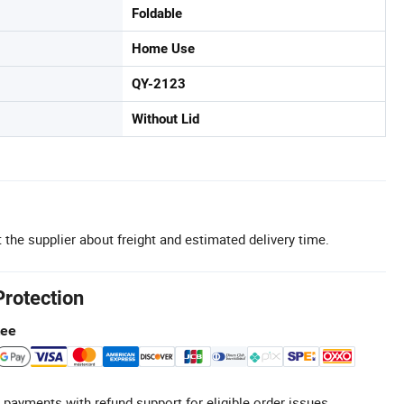
Foldable
Home Use
QY-2123
Without Lid
 the supplier about freight and estimated delivery time.
Protection
tee
 payments with refund support for eligible order issues.