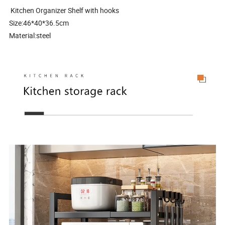
Kitchen Organizer Shelf with hooks
Size:46*40*36.5cm
Material:steel