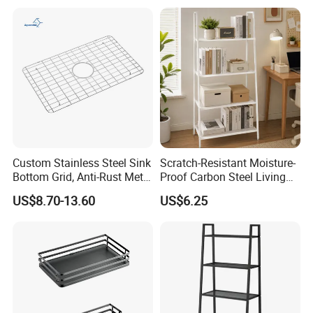
Custom Stainless Steel Sink
Scratch-Resistant Moisture-
Bottom Grid, Anti-Rust Metal
Proof Carbon Steel Living
Sink Grid for Sink Protectors
Room 4-Tier Storage Rack
US$8.70-13.60
US$6.25