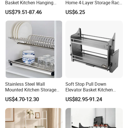
Basket Kitchen Hanging
Home 4-Layer Storage Rack
Cupboard Storage Basket
for Kitchen Storage
US$79.51-87.46
US$6.25
Stainless Steel Wall
Soft Stop Pull Down
Mounted Kitchen Storage
Elevator Basket Kitchen
Holder and Dish Drying
Storage Rack
US$4.70-12.30
US$82.95-91.24
Rack
FAQ
Are you factory or trading company ?
We are professional manufacturer on storage items for