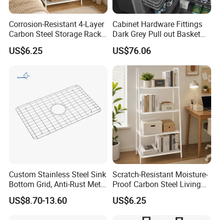
Corrosion-Resistant 4-Layer
Cabinet Hardware Fittings
Carbon Steel Storage Rack
Dark Grey Pull out Basket
for Tool Rack
Kitchen Accessory
US$6.25
US$76.06
Custom Stainless Steel Sink
Scratch-Resistant Moisture-
Bottom Grid, Anti-Rust Metal
Proof Carbon Steel Living
Sink Grid for Sink Protectors
Room 4-Tier Storage Rack
US$8.70-13.60
US$6.25