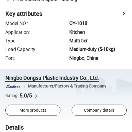
Key attributes
Model NO.
:
QY-1018
Application
:
Kitchen
Type
:
Multi-tier
Load Capacity
:
Medium-duty (5-10kg)
Port
:
Ningbo, China
Ningbo Dongsu Plastic Industry Co., Ltd.
Manufacturer/Factory & Trading Company
5.0/5
Rating
More products
Company details
Details