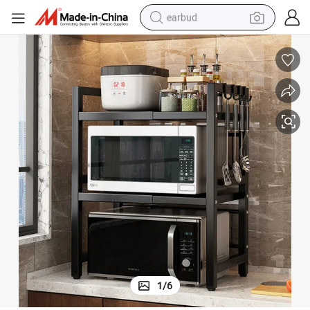
earbud
man watch
tshirt
human hair wig
powder
wheel loader
living room sofa
electric bike
1
/
6