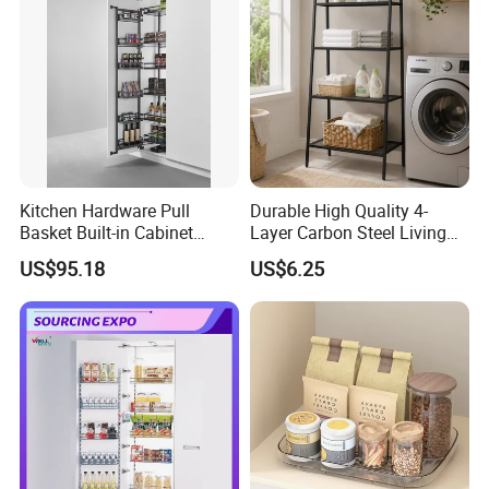
Kitchen Hardware Pull
Durable High Quality 4-
Basket Built-in Cabinet
Layer Carbon Steel Living
Storage Shelf 6 Tier
Room Storage Rack
US$95.18
US$6.25
Adjustable Tall Unit Metal
Pantry Rack