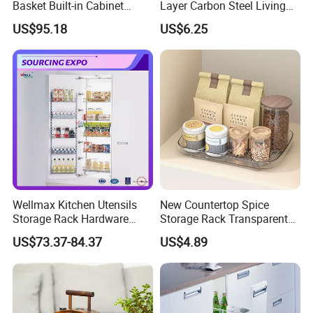
Basket Built-in Cabinet
Layer Carbon Steel Living
Storage Shelf 6 Tier
Room Storage Rack
US$95.18
US$6.25
Adjustable Tall Unit Metal
Pantry Rack
Wellmax Kitchen Utensils
New Countertop Spice
Storage Rack Hardware
Storage Rack Transparent
Dish Plate Organizers
Reversible Refrigerator
US$73.37-84.37
US$4.89
Tandem Pantry Can Wine
Turntable Tray
Cabinet Basket Kitchenware
Accessories