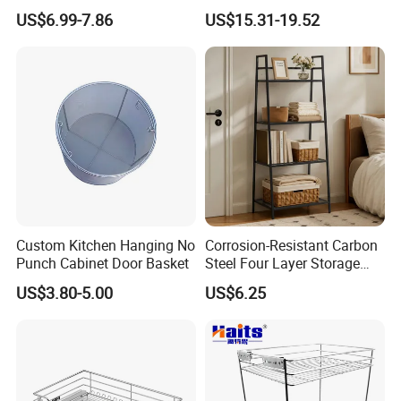
Magic Wire Kitchen Corner
Cabinet Drawer Basket
US$6.99-7.86
US$15.31-19.52
Cabinet Organizer Pull out
Sliding Plate Drawer Metal
Storage Basket
Custom Kitchen Hanging No
Corrosion-Resistant Carbon
Punch Cabinet Door Basket
Steel Four Layer Storage
Rack for Cleaning Supplies
US$3.80-5.00
US$6.25
Rack