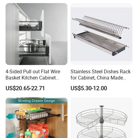
4-Sided Pull out Flat Wire
Stainless Steel Dishes Rack
Basket Kitchen Cabinet
for Cabinet, China Made
Organization Accessory
Kitchenware, Stand Drying
US$20.65-22.71
US$5.30-12.00
Rack