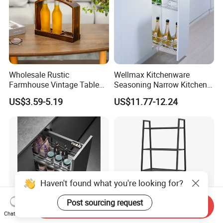
Wholesale Rustic
Wellmax Kitchenware
Farmhouse Vintage Table
Seasoning Narrow Kitchen
Wood Wine Bottle Holder
Metal 2 Layer Side Pull out
US$3.59-5.19
US$11.77-12.24
Chrome for Base Cabinet
Wire Storage Basket Rack
Haven't found what you're looking for?
Post sourcing request
Send Inquiry
Chat Now