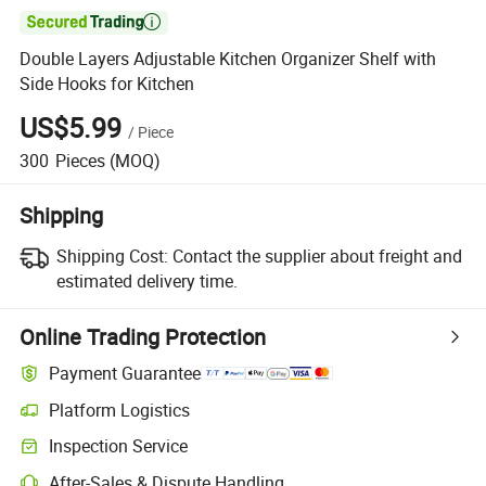

Double Layers Adjustable Kitchen Organizer Shelf with
Side Hooks for Kitchen
US$5.99
/
Piece
300
Pieces
(MOQ)
Shipping
Shipping Cost:
Contact the supplier about freight and
estimated delivery time.
Online Trading Protection
Payment Guarantee
Platform Logistics
Inspection Service
After-Sales & Dispute Handling