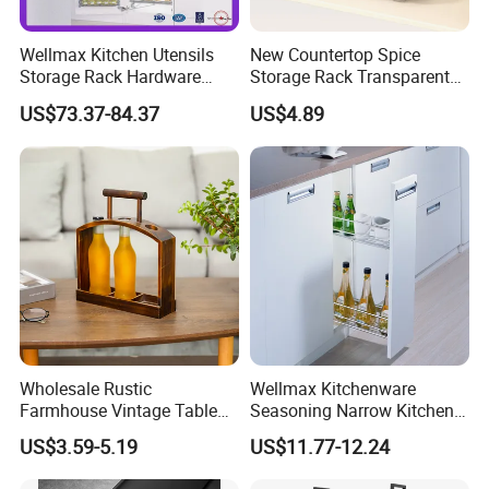
Wellmax Kitchen Utensils
New Countertop Spice
Storage Rack Hardware
Storage Rack Transparent
Dish Plate Organizers
Reversible Refrigerator
US$73.37-84.37
US$4.89
Tandem Pantry Can Wine
Turntable Tray
Cabinet Basket Kitchenware
Accessories
Wholesale Rustic
Wellmax Kitchenware
Farmhouse Vintage Table
Seasoning Narrow Kitchen
Wood Wine Bottle Holder
Metal 2 Layer Side Pull out
US$3.59-5.19
US$11.77-12.24
Chrome for Base Cabinet
Wire Storage Basket Rack