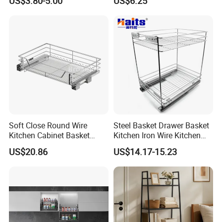
US$3.80-5.00
US$6.25
Rack
Soft Close Round Wire
Steel Basket Drawer Basket
Kitchen Cabinet Basket
Kitchen Iron Wire Kitchen
Stainless Steel Pull out
Basket
US$20.86
US$14.17-15.23
Drawer