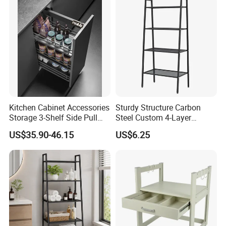
Kitchen Cabinet Accessories
Sturdy Structure Carbon
Storage 3-Shelf Side Pull
Steel Custom 4-Layer
out Basket
Storage Rack for Living
US$35.90-46.15
US$6.25
Room Storage