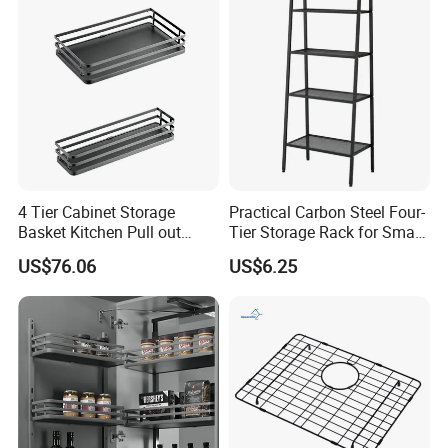
4 Tier Cabinet Storage
Practical Carbon Steel Four-
Basket Kitchen Pull out
Tier Storage Rack for Small
Rack
Appliance Storage
US$76.06
US$6.25