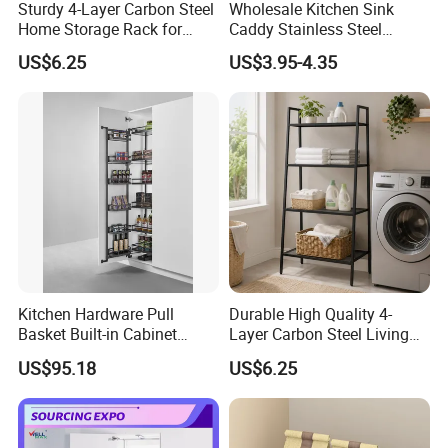
Sturdy 4-Layer Carbon Steel
Wholesale Kitchen Sink
Why choose your company?
Home Storage Rack for
Caddy Stainless Steel
Living Room Storage
Kitchen Sponge Holder
We are professional manufacturer on storage products for
US$6.25
US$3.95-4.35
more than 10years, with hundreds of items and keep
develop new items every year,now we have 49
patents.We focus on the quality to provide good products
to customer, with professional trained sales team to
provide high efficient communication to keep long
business relationship with customers. We are not only
supplier, but your reliable partner.If you have any question
or need more items,pls feel free to contact us
Kitchen Hardware Pull
Durable High Quality 4-
Basket Built-in Cabinet
Layer Carbon Steel Living
Storage Shelf 6 Tier
Room Storage Rack
US$95.18
US$6.25
Adjustable Tall Unit Metal
Pantry Rack