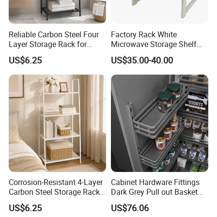
Reliable Carbon Steel Four
Factory Rack White
Layer Storage Rack for
Microwave Storage Shelf
Snack Rack
with Drawer for Kitchen
US$6.25
US$35.00-40.00
Corrosion-Resistant 4-Layer
Cabinet Hardware Fittings
Carbon Steel Storage Rack
Dark Grey Pull out Basket
for Tool Rack
Kitchen Accessory
US$6.25
US$76.06