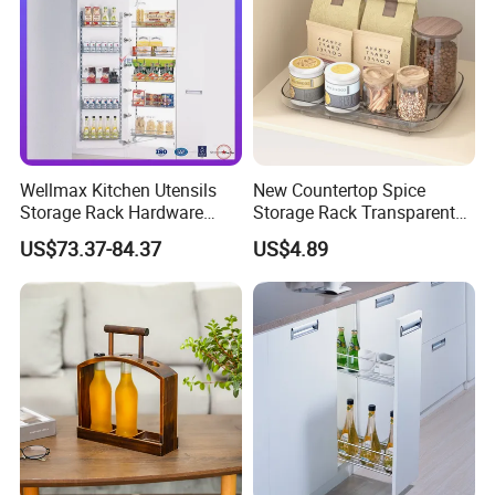
Wellmax Kitchen Utensils
New Countertop Spice
Storage Rack Hardware
Storage Rack Transparent
Dish Plate Organizers
Reversible Refrigerator
US$73.37-84.37
US$4.89
Tandem Pantry Can Wine
Turntable Tray
Cabinet Basket Kitchenware
Accessories