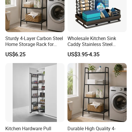
Sturdy 4-Layer Carbon Steel
Wholesale Kitchen Sink
Home Storage Rack for
Caddy Stainless Steel
Living Room Storage
Kitchen Sponge Holder
US$6.25
US$3.95-4.35
Kitchen Hardware Pull
Durable High Quality 4-