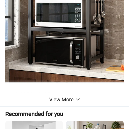
View More
Recommended for you