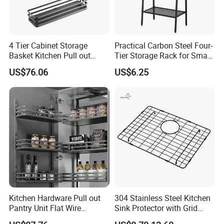
4 Tier Cabinet Storage
Practical Carbon Steel Four-
Basket Kitchen Pull out
Tier Storage Rack for Small
Rack
Appliance Storage
US$76.06
US$6.25
Kitchen Hardware Pull out
304 Stainless Steel Kitchen
Pantry Unit Flat Wire
Sink Protector with Grid
Storage Rack
Metal Storage Racks