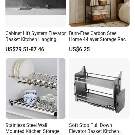
Cabinet Lift System Elevator
Burn-Free Carbon Steel
Basket Kitchen Hanging
Home 4-Layer Storage Rack
Cupboard Storage Basket
for Kitchen Storage
US$79.51-87.46
US$6.25
Stainless Steel Wall
Soft Stop Pull Down
Mounted Kitchen Storage
Elevator Basket Kitchen