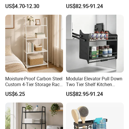
Holder and Dish Drying
Storage Rack
US$4.70-12.30
US$82.95-91.24
Rack
Moisture-Proof Carbon Steel
Modular Elevator Pull Down
Custom 4-Tier Storage Rack
Two Tier Shelf Kitchen
for Spice Rack
Storage Rack
US$6.25
US$82.95-91.24