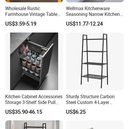
Wholesale Rustic
Wellmax Kitchenware
Farmhouse Vintage Table
Seasoning Narrow Kitchen
Wood Wine Bottle Holder
Metal 2 Layer Side Pull out
US$3.59-5.19
US$11.77-12.24
Chrome for Base Cabinet
Wire Storage Basket Rack
Kitchen Cabinet Accessories
Sturdy Structure Carbon
Storage 3-Shelf Side Pull
Steel Custom 4-Layer
out Basket
Storage Rack for Living
US$35.90-46.15
US$6.25
Room Storage