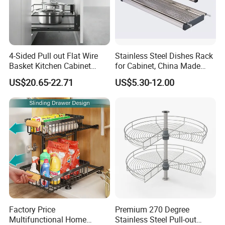
4-Sided Pull out Flat Wire
Stainless Steel Dishes Rack
Basket Kitchen Cabinet
for Cabinet, China Made
Organization Accessory
Kitchenware, Stand Drying
US$20.65-22.71
US$5.30-12.00
Rack
Factory Price
Premium 270 Degree
Multifunctional Home
Stainless Steel Pull-out