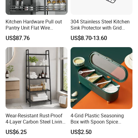
Kitchen Hardware Pull out
304 Stainless Steel Kitchen
Pantry Unit Flat Wire
Sink Protector with Grid
Storage Rack
Metal Storage Racks
US$87.76
US$8.70-13.60
Multifunction Organizer for
Dish Storage
Wear-Resistant Rust-Proof
4-Grid Plastic Seasoning
4-Layer Carbon Steel Living
Box with Spoon Spice
Room Storage Rack
Condiment Container
US$6.25
US$2.50
Bl22644