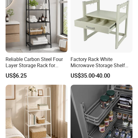
Reliable Carbon Steel Four
Factory Rack White
Layer Storage Rack for
Microwave Storage Shelf
Snack Rack
with Drawer for Kitchen
US$6.25
US$35.00-40.00