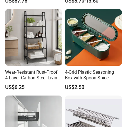
US$87.76
US$8.70-13.60
Multifunction Organizer for
Dish Storage
Wear-Resistant Rust-Proof
4-Grid Plastic Seasoning
4-Layer Carbon Steel Living
Box with Spoon Spice
Room Storage Rack
Condiment Container
US$6.25
US$2.50
Bl22644