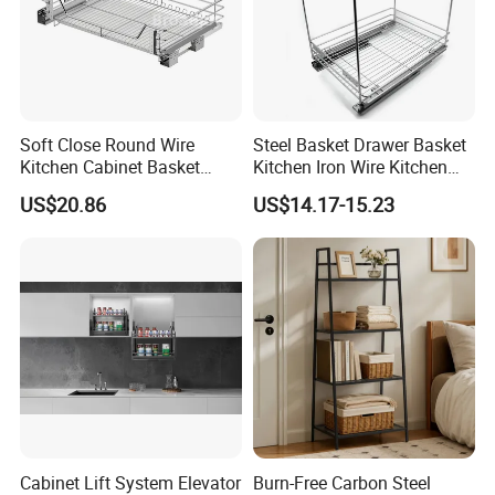
Soft Close Round Wire
Steel Basket Drawer Basket
Kitchen Cabinet Basket
Kitchen Iron Wire Kitchen
Stainless Steel Pull out
Basket
US$20.86
US$14.17-15.23
Drawer
Cabinet Lift System Elevator
Burn-Free Carbon Steel