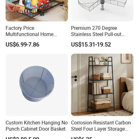
Factory Price
Premium 270 Degree
Multifunctional Home
Stainless Steel Pull-out
Magic Wire Kitchen Corner
Cabinet Drawer Basket
US$6.99-7.86
US$15.31-19.52
Cabinet Organizer Pull out
Sliding Plate Drawer Metal
Storage Basket
Custom Kitchen Hanging No
Corrosion-Resistant Carbon
Punch Cabinet Door Basket
Steel Four Layer Storage
Rack for Cleaning Supplies