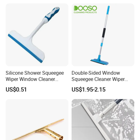
Silicone Shower Squeegee
Double-Sided Window
Wiper Window Cleaner
Squeegee Cleaner Wiper
Cleaning Wiper
with 180 Rotating Head
US$0.51
US$1.95-2.15