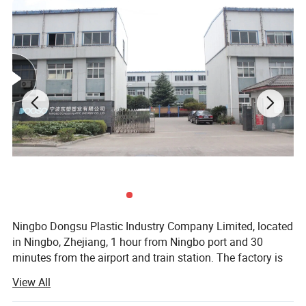
Ningbo Dongsu Plastic Industry Company Limited, located
in Ningbo, Zhejiang, 1 hour from Ningbo port and 30
minutes from the airport and train station. The factory is
10, 000 square meters with 92 workers and 14 years of
View All
professional experience specializing in more than 300
cleaning products. These are mainly spin, spray, flat, and