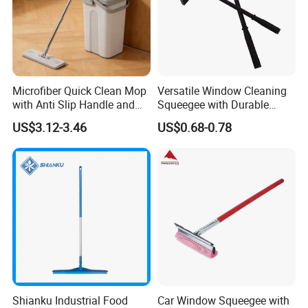
customers. We are not only supplier, but your reliable
partner.
Microfiber Quick Clean Mop
Versatile Window Cleaning
with Anti Slip Handle and
Squeegee with Durable
Sturdy Bucket for Safe
Rubber Blade
US$3.12-3.46
US$0.68-0.78
Cleaning
Shianku Industrial Food
Car Window Squeegee with