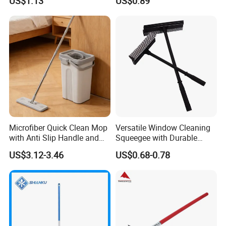
US$1.13
US$0.89
Cleaning Commercial
Residential
Microfiber Quick Clean Mop
Versatile Window Cleaning
with Anti Slip Handle and
Squeegee with Durable
Sturdy Bucket for Safe
Rubber Blade
US$3.12-3.46
US$0.68-0.78
Cleaning