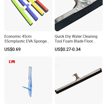
Economic 45cm
Quick Dry Water Cleaning
55cmplastic EVA Sponge
Tool Foam Blade Floor
Floor Squeegee Household
Squeegee
US$0.69
US$0.27-0.34
Cleaning Tools &
Accessories