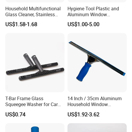
Household Multifunctional
Hygiene Tool Plastic and
Glass Cleaner, Stainless
Aluminum Window
Steel Scraper Window
Squeegee
US$1.58-1.68
US$1.00-5.00
Squeegee
T-Bar Frame Glass
14 Inch / 35cm Aluminum
Squeegee Washer for Car
Household Window
Window
Squeegee Tool
US$0.74
US$1.92-3.62