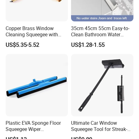
Copper Brass Window
35cm 45cm 55cm Easy-to-
Cleaning Squeegee with
Clean Bathroom Water
Stainless Steel Handle and
Sweeper Floor Squeegee
US$5.35-5.52
US$1.28-1.55
Rubber Blade Wiper
Streak-Free Cleaning for
Cleaning Tool
Floors Countertops and
Mirrors
Plastic EVA Sponge Floor
Ultimate Car Window
Squeegee Wiper
Squeegee Tool for Streak-
Replacement Head for
Free Shine