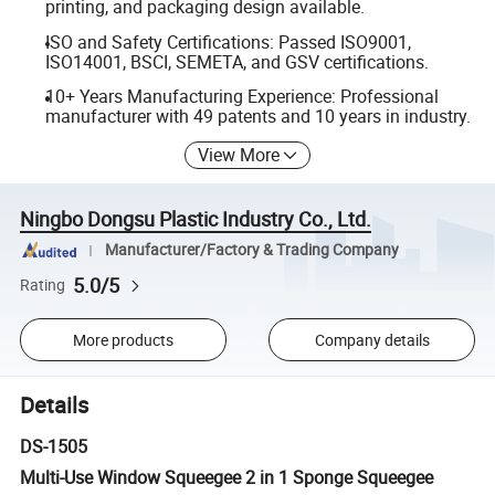
printing, and packaging design available.
ISO and Safety Certifications: Passed ISO9001,
ISO14001, BSCI, SEMETA, and GSV certifications.
10+ Years Manufacturing Experience: Professional
manufacturer with 49 patents and 10 years in industry.
View More
Ningbo Dongsu Plastic Industry Co., Ltd.
Manufacturer/Factory & Trading Company
5.0/5
Rating
More products
Company details
Details
DS-1505
Multi-Use Window Squeegee 2 in 1 Sponge Squeegee