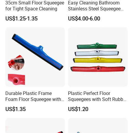
35cm Small Floor Squeegee
Easy Cleaning Bathroom
for Tight Space Cleaning
Stainless Steel Squeegee
for Shower Door
US$1.25-1.35
US$4.00-6.00
Durable Plastic Frame
Plastic Perfect Floor
Foam Floor Squeegee with
Squeegees with Soft Rubber
EVA Blade
Edge for Wet Floors
US$1.35
US$1.20