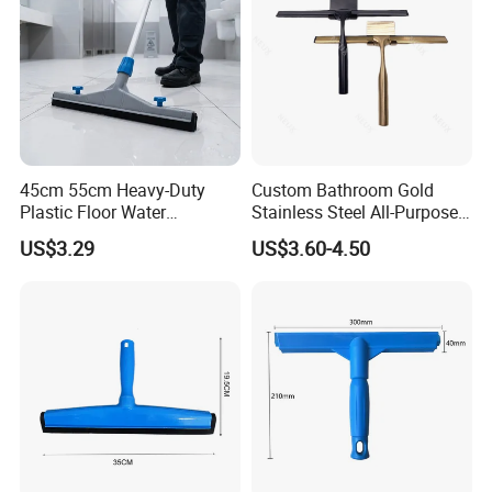
45cm 55cm Heavy-Duty
Custom Bathroom Gold
Plastic Floor Water
Stainless Steel All-Purpose
Squeegee with Replaceable
Glass Cleaning Shower
US$3.29
US$3.60-4.50
Foam Rubber Blade for
Squeegee with Hook
Industrial & Commercial
Floor Cleaning