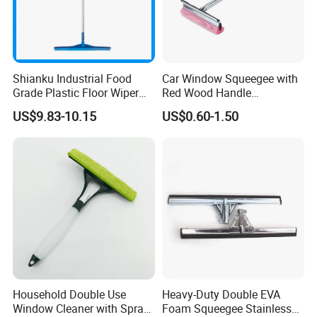
Shianku Industrial Food
Car Window Squeegee with
Grade Plastic Floor Wiper
Red Wood Handle
Window Floor Cleaning
(1507300)
US$9.83-10.15
US$0.60-1.50
Squeegee
Household Double Use
Heavy-Duty Double EVA
Window Cleaner with Spray
Foam Squeegee Stainless