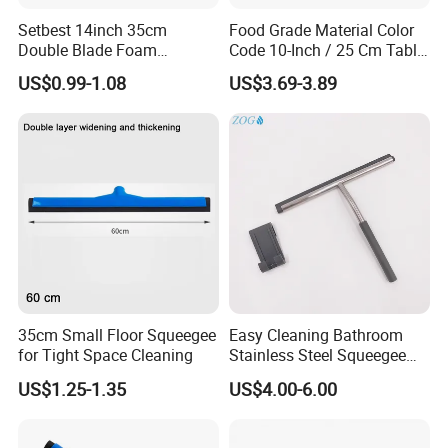
Setbest 14inch 35cm
Food Grade Material Color
Double Blade Foam
Code 10-Inch / 25 Cm Table
Squeegee Quick Change
Squeegee with Short Handle
US$0.99-1.08
US$3.69-3.89
System Plastic Handle
Multi-Purpose Floor
Cleaning
FAQ
35cm Small Floor Squeegee
Easy Cleaning Bathroom
for Tight Space Cleaning
Stainless Steel Squeegee
for Shower Door
US$1.25-1.35
US$4.00-6.00
Are you factory or trading company ?
We are professional manufacturer on cleaning