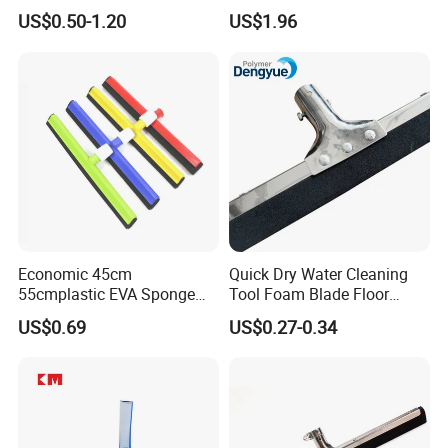
Bottle Home Glass Cleaning
Steel Frame for Efficient
US$0.50-1.20
US$1.96
Squeegee with Microfiber
Floor Cleaning
Pad
Economic 45cm
Quick Dry Water Cleaning
55cmplastic EVA Sponge
Tool Foam Blade Floor
Floor Squeegee Household
Squeegee
US$0.69
US$0.27-0.34
Cleaning Tools &
Accessories