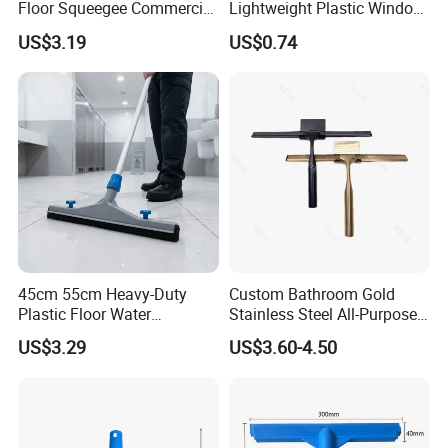
Floor Squeegee Commercial
Lightweight Plastic Window
Grade Gray Rubber for
Squeegee
US$3.19
US$0.74
Efficient Floor Cleaning
45cm 55cm Heavy-Duty
Custom Bathroom Gold
Plastic Floor Water
Stainless Steel All-Purpose
Squeegee with Replaceable
Glass Cleaning Shower
US$3.29
US$3.60-4.50
Foam Rubber Blade for
Squeegee with Hook
Industrial & Commercial
Floor Cleaning