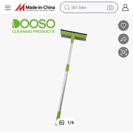
dirt bike
gee Cleaner Window Squeegee
Sponge Glass Cleaning Brush Wiper Wholesale Bathroom Shower Squee
perfume
powder
electric tricycle
electric motorcycle
farm tractor
smart phone
crawler excavator
1
/
6