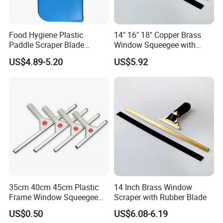
Food Hygiene Plastic
14" 16" 18" Copper Brass
Paddle Scraper Blade
Window Squeegee with
Efficiently Scraping
Stainless Steel Handle
US$4.89-5.20
US$5.92
Containers Food Factory
Squeegees
35cm 40cm 45cm Plastic
14 Inch Brass Window
Frame Window Squeegee
Scraper with Rubber Blade
Household Glass Cleaning
US$0.50
US$6.08-6.19
Wiper