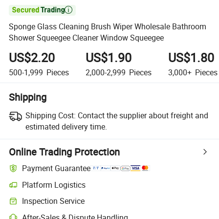

Sponge Glass Cleaning Brush Wiper Wholesale Bathroom
Shower Squeegee Cleaner Window Squeegee
US$2.20
US$1.90
US$1.80
500-1,999
Pieces
2,000-2,999
Pieces
3,000+
Pieces
Shipping
Shipping Cost:
Contact the supplier about freight and
estimated delivery time.
Online Trading Protection
Payment Guarantee
Platform Logistics
Clearer shipment tracking with platform-supported logistics.
Inspection Service
Optional pre-shipment inspection for quality and quantity checks.
After-Sales & Dispute Handling