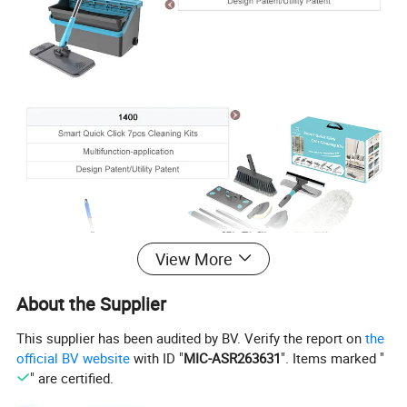
View More
About the Supplier
This supplier has been audited by BV. Verify the report on
the
official BV website
with ID "
MIC-ASR263631
". Items marked "
" are certified.