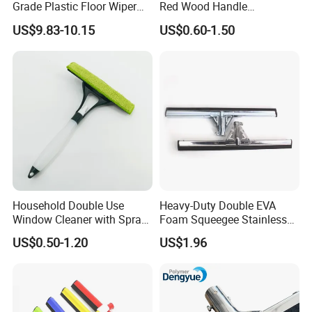
Grade Plastic Floor Wiper
Red Wood Handle
Window Floor Cleaning
(1507300)
US$9.83-10.15
US$0.60-1.50
Squeegee
Household Double Use
Heavy-Duty Double EVA
Window Cleaner with Spray
Foam Squeegee Stainless
Bottle Home Glass Cleaning
Steel Frame for Efficient
US$0.50-1.20
US$1.96
Squeegee with Microfiber
Floor Cleaning
Pad