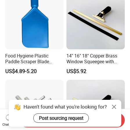
Food Hygiene Plastic
14" 16" 18" Copper Brass
Paddle Scraper Blade
Window Squeegee with
Efficiently Scraping
Stainless Steel Handle
US$4.89-5.20
US$5.92
Containers Food Factory
Squeegees
Haven't found what you're looking for?
Post sourcing request
Send Inquiry
Chat Now