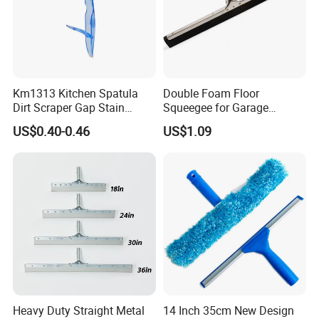
Km1313 Kitchen Spatula
Double Foam Floor
Dirt Scraper Gap Stain
Squeegee for Garage
Remover Plastic Squeegee
Window Pool
US$0.40-0.46
US$1.09
Knife
Heavy Duty Straight Metal
14 Inch 35cm New Design