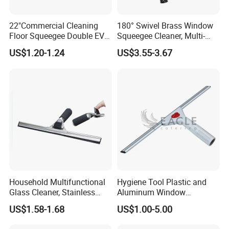
What is your delivery time?
22"Commercial Cleaning
180° Swivel Brass Window
Normally from 20-35days according to items and
Floor Squeegee Double EVA
Squeegee Cleaner, Multi-
Blade Plastic Floor Wiper
Purpose Window Scraper
season.
US$1.20-1.24
US$3.55-3.67
What
'
s your payment terms?
We accept T/T(30% deposit, and 70% against copy of
B/L), L/C at sight,
Trade Assurance, Western Union
etc
.
Why choose your company?
Professional manufacturer on cleaning products for
more than 10years, with hundreds of items and
Household Multifunctional
Hygiene Tool Plastic and
keep
develop new items every year now with 49
Glass Cleaner, Stainless
Aluminum Window
Steel Scraper Window
Squeegee
patents.
Focus on the quality to provide good
US$1.58-1.68
US$1.00-5.00
Squeegee
products to customer, with professional trained sales