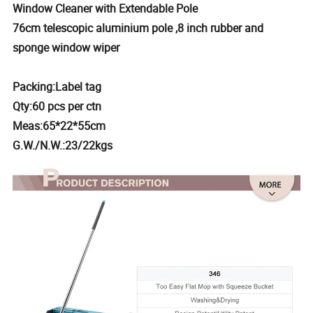
Window Cleaner with Extendable Pole
76cm telescopic aluminium pole ,8 inch rubber and
sponge window wiper
Packing:Label tag
Qty:60 pcs per ctn
Meas:65*22*55cm
G.W./N.W.:23/22kgs