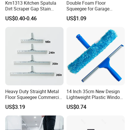
Km1313 Kitchen Spatula
Double Foam Floor
Dirt Scraper Gap Stain
Squeegee for Garage
Remover Plastic Squeegee
Window Pool
US$0.40-0.46
US$1.09
Knife
Heavy Duty Straight Metal
14 Inch 35cm New Design
Floor Squeegee Commercial
Lightweight Plastic Window
Grade Gray Rubber for
Squeegee
US$3.19
US$0.74
Efficient Floor Cleaning