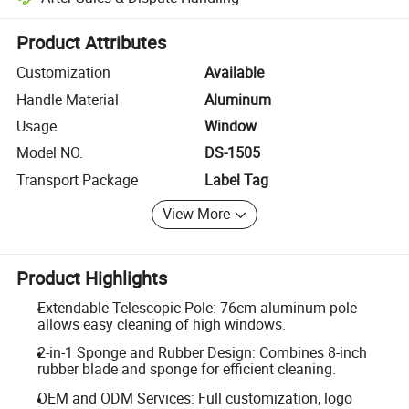
Platform-assisted dispute resolution, including refunds or returns whe
Product Attributes
Customization
Available
Handle Material
Aluminum
Usage
Window
Model NO.
DS-1505
Transport Package
Label Tag
View More
Product Highlights
Extendable Telescopic Pole: 76cm aluminum pole
allows easy cleaning of high windows.
2-in-1 Sponge and Rubber Design: Combines 8-inch
rubber blade and sponge for efficient cleaning.
OEM and ODM Services: Full customization, logo