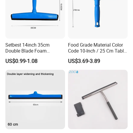
Setbest 14inch 35cm
Food Grade Material Color
Double Blade Foam
Code 10-Inch / 25 Cm Table
Squeegee Quick Change
Squeegee with Short Handle
US$0.99-1.08
US$3.69-3.89
System Plastic Handle
Multi-Purpose Floor
Cleaning