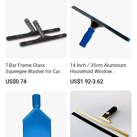
team to provide high efficient communication to keep
long business
relationship
with customers. We are not
only supplier, but your reliable partner.
T-Bar Frame Glass
14 Inch / 35cm Aluminum
Squeegee Washer for Car
Household Window
Window
Squeegee Tool
US$0.74
US$1.92-3.62