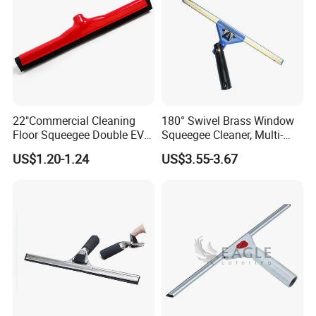
22"Commercial Cleaning
180° Swivel Brass Window
Floor Squeegee Double EVA
Squeegee Cleaner, Multi-
Blade Plastic Floor Wiper
Purpose Window Scraper
US$1.20-1.24
US$3.55-3.67