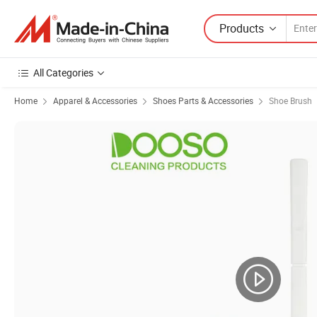
Products
All Categories
Home
Apparel & Accessories
Shoes Parts & Accessories
Shoe Brush