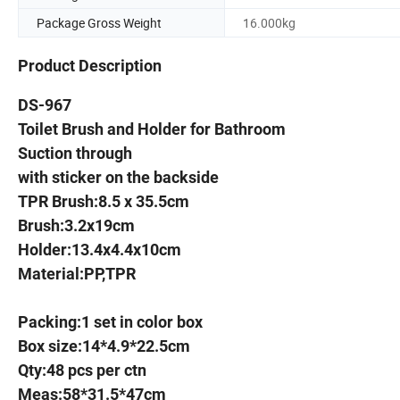
Package Gross Weight
16.000kg
Product Description
DS-967
Toilet Brush and Holder for Bathroom
Suction through
with sticker on the backside
TPR Brush:8.5 x 35.5cm
Brush:3.2x19cm
Holder:13.4x4.4x10cm
Material:PP,TPR
Packing:1 set in color box
Box size:14*4.9*22.5cm
Qty:48 pcs per ctn
Meas:58*31.5*47cm