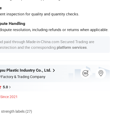
e
ent inspection for quality and quantity checks.
spute Handling
ispute resolution, including refunds or returns when applicable.
nd paid through Made-in-China.com Secured Trading are
 protection and the corresponding
.
platform services
u Plastic Industry Co., Ltd.
/Factory & Trading Company
5.0
Since 2021
d strength labels (27)