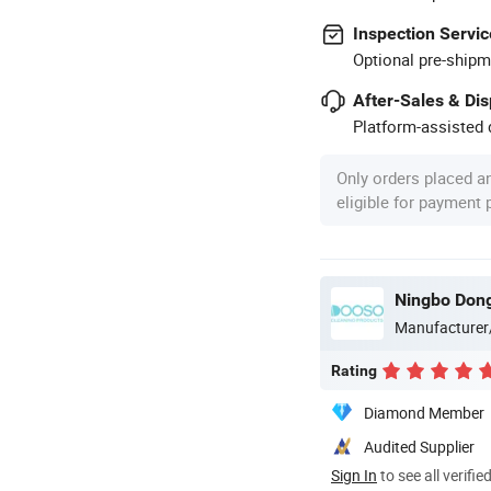
Inspection Servic
Optional pre-shipm
After-Sales & Di
Platform-assisted d
Only orders placed a
eligible for payment
Ningbo Dongs
Manufacturer
Rating
Diamond Member
Audited Supplier
Sign In
to see all verifie