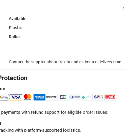
Available
Plastic
Roller
Contact the supplier about freight and estimated delivery time.
Protection
tee
 payments with refund support for eligible order issues.
s
racking with platform-supported logistics.