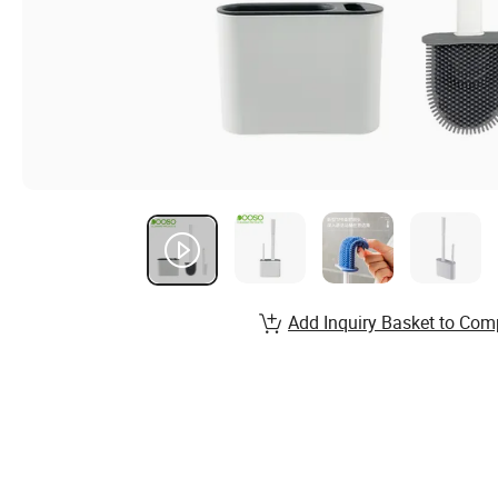
Add Inquiry Basket to Com