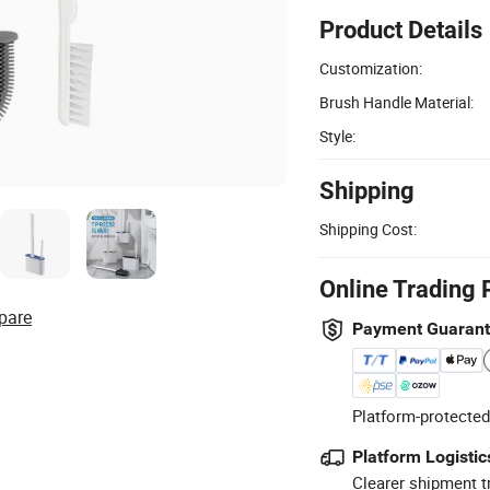
Product Details
Customization:
Brush Handle Material:
Style:
Shipping
Shipping Cost:
Online Trading 
pare
Payment Guaran
Platform-protected
Platform Logistic
Clearer shipment t