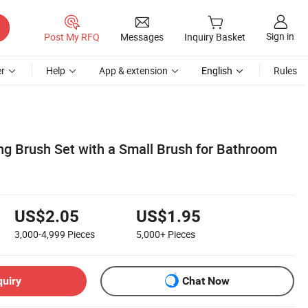
Sign in
Post My RFQ
Messages
Inquiry Basket
r
Help
App & extension
English
Rules
ng Brush Set with a Small Brush for Bathroom
US$2.05
US$1.95
3,000-4,999
Pieces
5,000+
Pieces
quiry
Chat Now