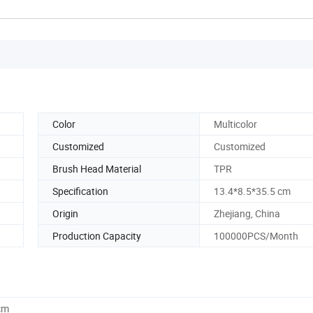
Color
Multicolor
Customized
Customized
Brush Head Material
TPR
Specification
13.4*8.5*35.5 cm
Origin
Zhejiang, China
Production Capacity
100000PCS/Month
cm