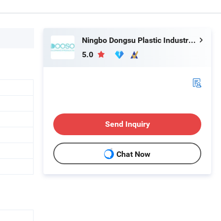
Ningbo Dongsu Plastic Industry Co., Ltd.
5.0
Send Inquiry
Chat Now