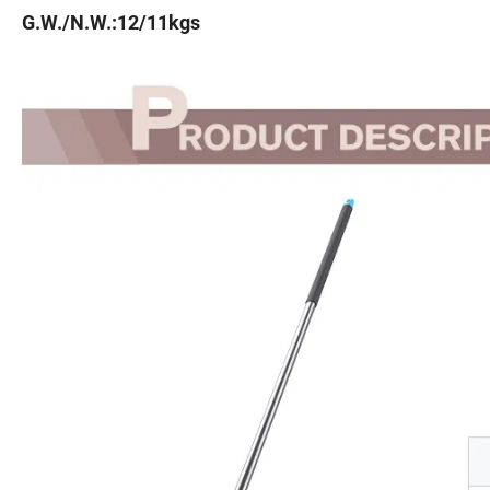
G.W./N.W.:12/11kgs