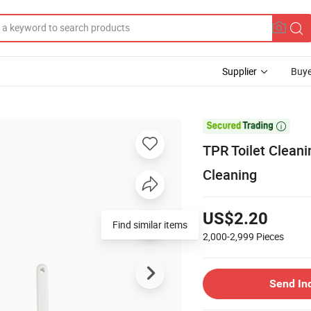
Supplier
Buye

TPR Toilet Cleani
Cleaning
US$2.20
Find similar items
2,000-2,999
Pieces
Send In