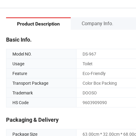
Company Info.
Product Description
Basic Info.
Model NO.
DS-967
Usage
Toilet
Feature
Eco-Friendly
Transport Package
Color Box Packing
Trademark
DOOSO
HS Code
9603909090
Packaging & Delivery
Package Size
63.00cm * 32.00cm * 68.00