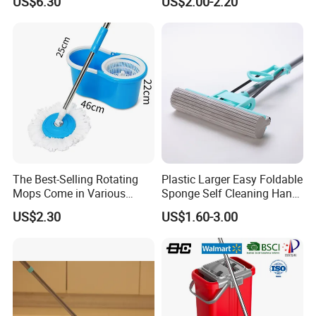
US$6.30
US$2.00-2.20
Wet Mop Double Drive
Cleaning Mop
Durable Rotary Mop and
Bucket Set
The Best-Selling Rotating
Plastic Larger Easy Foldable
Mops Come in Various
Sponge Self Cleaning Hand
Specifications and Colors
Free Floor Squeeze Hard
US$2.30
US$1.60-3.00
PVA Mop Kitchen Home
Quadruple Roller All
Purpose Floor Cleaner
Sponge Roller Mop