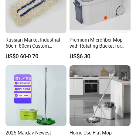
Russian Market Industrial
Premium Microfiber Mop
60cm 80cm Custom
with Rotating Bucket for
Microfiber Blended Mop
Quick Cleaning
US$0.60-0.70
US$6.30
Cleaning Floor Flat Tufting
Mop
2025 Mardav Newest
Home Use Flat Mop