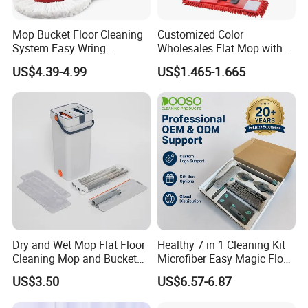
Mop Bucket Floor Cleaning
Customized Color
System Easy Wring
Wholesales Flat Mop with
Microfiber Spin Mop
Microfiber Washable Refill
US$4.39-4.99
US$1.465-1.665
Metal Telescopic Handle for
Home Office Cleaning
Dry and Wet Mop Flat Floor
Healthy 7 in 1 Cleaning Kit
Cleaning Mop and Bucket
Microfiber Easy Magic Floor
Set Used
Flat Mop
US$3.50
US$6.57-6.87