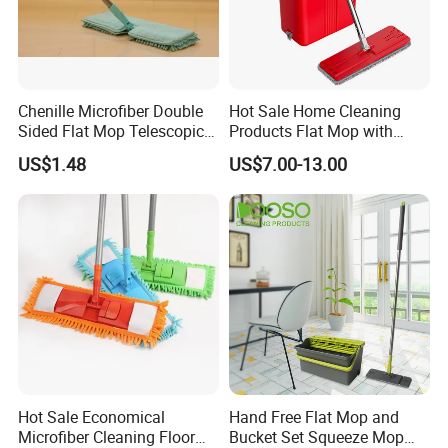
Chenille Microfiber Double
Hot Sale Home Cleaning
Sided Flat Mop Telescopic
Products Flat Mop with
Design for Easy Cleaning
Bucket
US$1.48
US$7.00-13.00
Hot Sale Economical
Hand Free Flat Mop and
Microfiber Cleaning Floor
Bucket Set Squeeze Mop