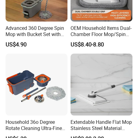
Advanced 360 Degree Spin
OEM Household Items Dual-
Mop with Bucket Set with
Chamber Floor Mop/Spin
Spin Mop for Floor Mop
Mop with Clean and Dirty
US$4.90
US$8.40-8.80
Water Separation Cleaning
Mop
Household 36o Degree
Extendable Handle Flat Mop
Rotate Cleaning Ultra-Fine
Stainless Steel Material
Fiber Hand Free Dry and
Microfiber Pad Home