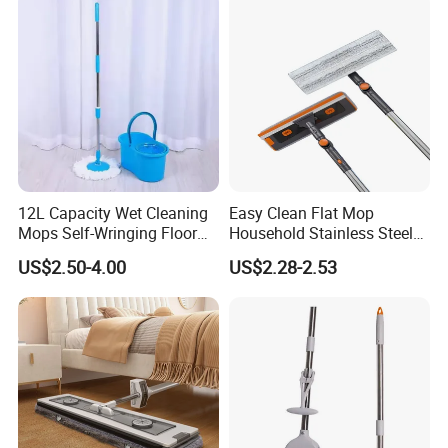
12L Capacity Wet Cleaning
Easy Clean Flat Mop
Mops Self-Wringing Floor
Household Stainless Steel
Wholesale Magic 360
Handle Self Wringing
US$2.50-4.00
US$2.28-2.53
Degree Spin Mop with
Mechanism Mop
Bucket