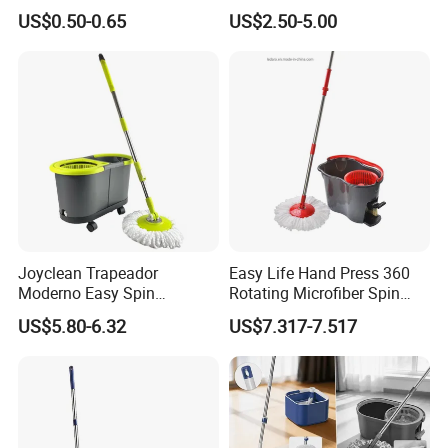
Floor Microfiber Mop Head
and Bucket with Wringer Set
US$0.50-0.65
US$2.50-5.00
Replacement Head Micro
for Home Floor Cleaning of
Fiber Mop Heads
Hard-Wood Laminate Tile
Joyclean Trapeador
Easy Life Hand Press 360
Moderno Easy Spin
Rotating Microfiber Spin
Rotating Magic Mop with
Mop Bucket System
US$5.80-6.32
US$7.317-7.517
Wringer and Bucket
Detachable Spinning Basket
Easy Wring Magic Mop with
Bucket