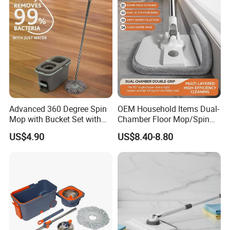
Advanced 360 Degree Spin
OEM Household Items Dual-
Mop with Bucket Set with
Chamber Floor Mop/Spin
Spin Mop for Floor Mop
Mop with Clean and Dirty
US$4.90
US$8.40-8.80
Water Separation Cleaning
Mop