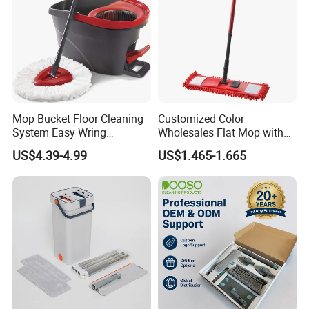
Mop Bucket Floor Cleaning
Customized Color
System Easy Wring
Wholesales Flat Mop with
Microfiber Spin Mop
Microfiber Washable Refill
US$4.39-4.99
US$1.465-1.665
Metal Telescopic Handle for
Home Office Cleaning