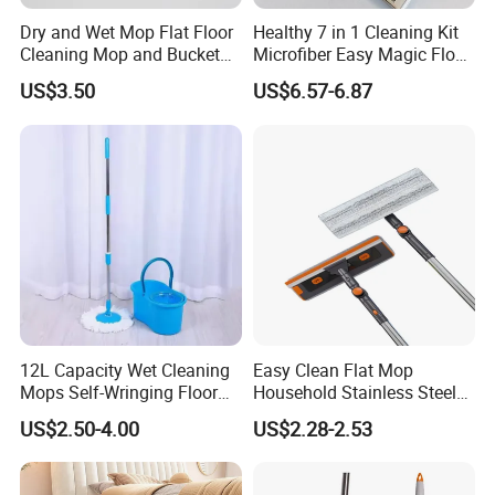
Dry and Wet Mop Flat Floor
Healthy 7 in 1 Cleaning Kit
Cleaning Mop and Bucket
Microfiber Easy Magic Floor
Set Used
Flat Mop
US$3.50
US$6.57-6.87
12L Capacity Wet Cleaning
Easy Clean Flat Mop
Mops Self-Wringing Floor
Household Stainless Steel
Wholesale Magic 360
Handle Self Wringing
US$2.50-4.00
US$2.28-2.53
Degree Spin Mop with
Mechanism Mop
Bucket