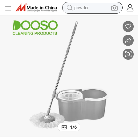
powder
tote bag
crawler excavator
farm tractor
shoulder bag
electric car
man watch
electric bike
1
/
6