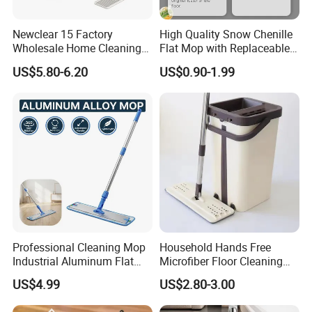
Newclear 15 Factory
High Quality Snow Chenille
Wholesale Home Cleaning
Flat Mop with Replaceable
Product Flat Mop with
Pad for Home Commercial
US$5.80-6.20
US$0.90-1.99
Bucket
Cleaning Tool
Professional Cleaning Mop
Household Hands Free
Industrial Aluminum Flat
Microfiber Floor Cleaning
Mop with Light Weight
Flat Mop Stainless Steel
US$4.99
US$2.80-3.00
Aluminum Handle
Pole Mop with Bucket Set