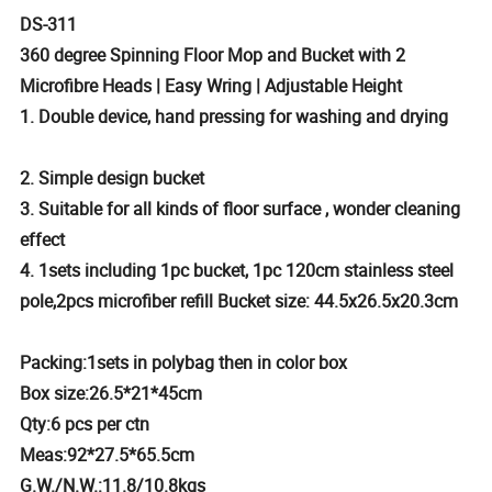
DS-311
360 degree Spinning Floor Mop and Bucket with 2
Microfibre Heads | Easy Wring | Adjustable Height
1. Double device, hand pressing for washing and drying
2. Simple design bucket
3. Suitable for all kinds of floor surface , wonder cleaning
effect
4. 1sets including 1pc bucket, 1pc 120cm stainless steel
pole,2pcs microfiber refill Bucket size: 44.5x26.5x20.3cm
Packing:1sets in polybag then in color box
Box size:26.5*21*45cm
Qty:6 pcs per ctn
Meas:92*27.5*65.5cm
G.W./N.W.:11.8/10.8kgs