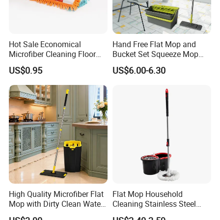
Hot Sale Economical
Hand Free Flat Mop and
Microfiber Cleaning Floor
Bucket Set Squeeze Mop
Mop Washable Head Flat
with Bucket
US$0.95
US$6.00-6.30
Mop
High Quality Microfiber Flat
Flat Mop Household
Mop with Dirty Clean Water
Cleaning Stainless Steel
Separation
Handle Microfiber Pad