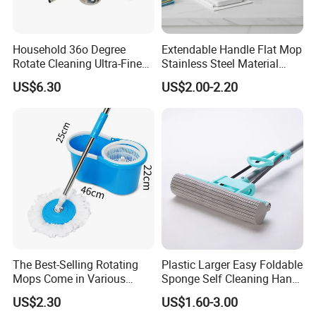
Household 36o Degree
Extendable Handle Flat Mop
Rotate Cleaning Ultra-Fine
Stainless Steel Material
Fiber Hand Free Dry and
Microfiber Pad Home
US$6.30
US$2.00-2.20
Wet Mop Double Drive
Cleaning Mop
Durable Rotary Mop and
Bucket Set
The Best-Selling Rotating
Plastic Larger Easy Foldable
Mops Come in Various
Sponge Self Cleaning Hand
Specifications and Colors
Free Floor Squeeze Hard
US$2.30
US$1.60-3.00
PVA Mop Kitchen Home