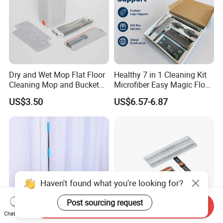
Dry and Wet Mop Flat Floor
Healthy 7 in 1 Cleaning Kit
Cleaning Mop and Bucket
Microfiber Easy Magic Floor
Set Used
Flat Mop
US$3.50
US$6.57-6.87
Haven't found what you're looking for?
Post sourcing request
Send Inquiry
Chat Now