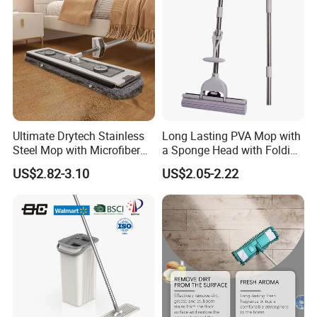
Ultimate Drytech Stainless
Long Lasting PVA Mop with
Steel Mop with Microfiber
a Sponge Head with Folding
Pad
Easy Wring
US$2.82-3.10
US$2.05-2.22