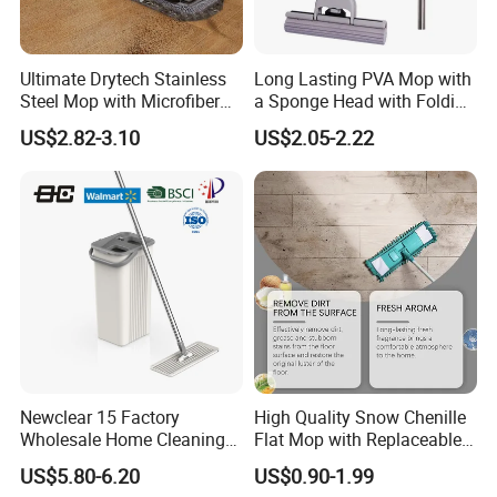
Ultimate Drytech Stainless
Long Lasting PVA Mop with
Steel Mop with Microfiber
a Sponge Head with Folding
Pad
Easy Wring
US$2.82-3.10
US$2.05-2.22
Newclear 15 Factory
High Quality Snow Chenille
Wholesale Home Cleaning
Flat Mop with Replaceable
Product Flat Mop with
Pad for Home Commercial
US$5.80-6.20
US$0.90-1.99
Bucket
Cleaning Tool