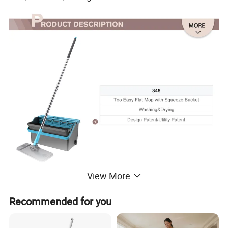
View More
Recommended for you