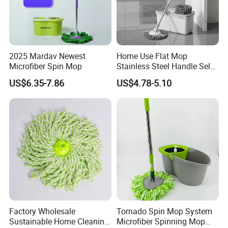
2025 Mardav Newest
Home Use Flat Mop
Microfiber Spin Mop
Stainless Steel Handle Self-
Wringing Microfiber Floor
US$6.35-7.86
US$4.78-5.10
Mop
Factory Wholesale
Tornado Spin Mop System
Sustainable Home Cleaning
Microfiber Spinning Mop