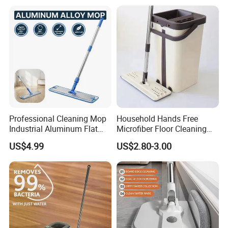
Professional Cleaning Mop
Household Hands Free
Industrial Aluminum Flat
Microfiber Floor Cleaning
Mop with Light Weight
Flat Mop Stainless Steel
US$4.99
US$2.80-3.00
Aluminum Handle
Pole Mop with Bucket Set