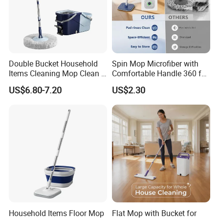
Double Bucket Household
Spin Mop Microfiber with
Items Cleaning Mop Clean &
Comfortable Handle 360 for
Dirty Water Separation for
Floor Cleaning Reusable
US$6.80-7.20
US$2.30
Spin Mop Set with Pedal
Easy Clean
Household Items Floor Mop
Flat Mop with Bucket for