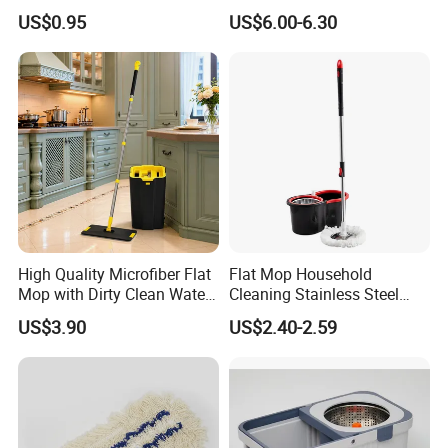
Mop Washable Head Flat
with Bucket
US$0.95
US$6.00-6.30
Mop
High Quality Microfiber Flat
Flat Mop Household
Mop with Dirty Clean Water
Cleaning Stainless Steel
Separation
Handle Microfiber Pad
US$3.90
US$2.40-2.59
Durable Mop