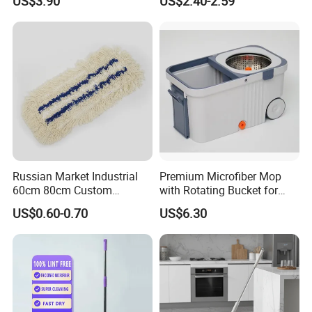
US$3.90
US$2.40-2.59
Durable Mop
Russian Market Industrial
Premium Microfiber Mop
60cm 80cm Custom
with Rotating Bucket for
Microfiber Blended Mop
Quick Cleaning
US$0.60-0.70
US$6.30
Cleaning Floor Flat Tufting
Mop