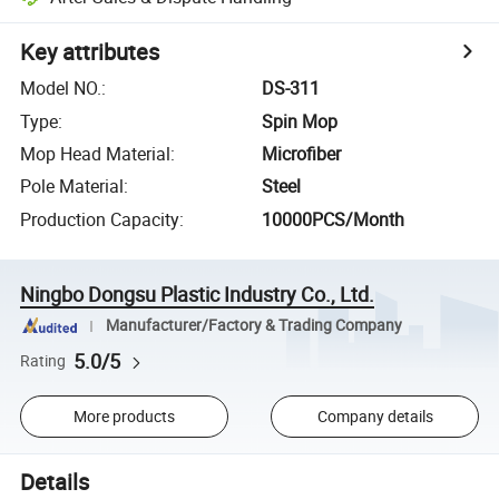
Key attributes
Model NO.
:
DS-311
Type
:
Spin Mop
Mop Head Material
:
Microfiber
Pole Material
:
Steel
Production Capacity
:
10000PCS/Month
Ningbo Dongsu Plastic Industry Co., Ltd.
Manufacturer/Factory & Trading Company
5.0/5
Rating
More products
Company details
Details