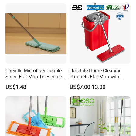
Quadruple Roller All
Purpose Floor Cleaner
Sponge Roller Mop
Chenille Microfiber Double
Hot Sale Home Cleaning
Sided Flat Mop Telescopic
Products Flat Mop with
Design for Easy Cleaning
Bucket
US$1.48
US$7.00-13.00