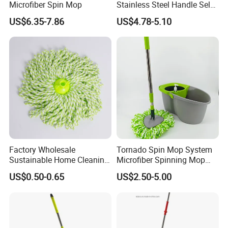
Microfiber Spin Mop
Stainless Steel Handle Self-
Wringing Microfiber Floor
US$6.35-7.86
US$4.78-5.10
Mop
FAQ
Are you factory or trading company ?
We are professional manufacturer on cleaning
products only.
What is your MOQ?
Factory Wholesale
Tornado Spin Mop System
Sustainable Home Cleaning
Microfiber Spinning Mop
Regular items for OEM packing and logo is 3000pcs,
Floor Microfiber Mop Head
and Bucket with Wringer Set
US$0.50-0.65
US$2.50-5.00
Replacement Head Micro
for Home Floor Cleaning of
also can support for small qty for trial order.
Fiber Mop Heads
Hard-Wood Laminate Tile
Can you make OEM packing, print logo on the
product?