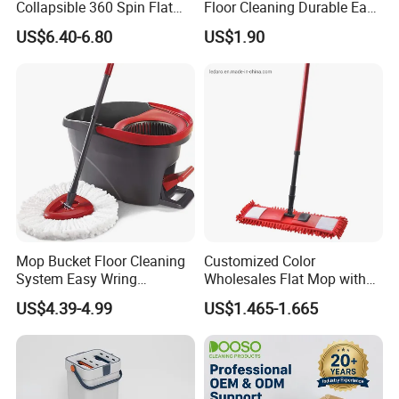
Collapsible 360 Spin Flat
Floor Cleaning Durable Easy
Mop with Microfiber
Operation Reusable
US$6.40-6.80
US$1.90
Material Pad for Household
Cleaning
Mop Bucket Floor Cleaning
Customized Color
System Easy Wring
Wholesales Flat Mop with
Microfiber Spin Mop
Microfiber Washable Refill
US$4.39-4.99
US$1.465-1.665
Metal Telescopic Handle for
Home Office Cleaning