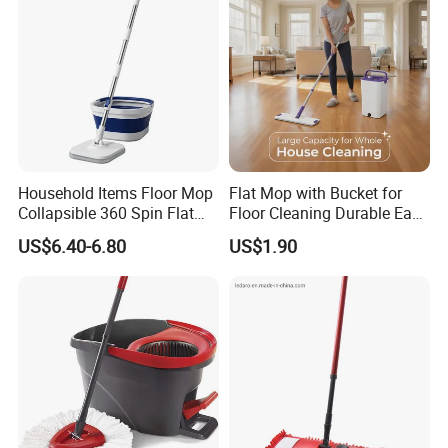
Household Items Floor Mop
Flat Mop with Bucket for
Collapsible 360 Spin Flat
Floor Cleaning Durable Easy
Mop with Microfiber
Operation Reusable
US$6.40-6.80
US$1.90
Material Pad for Household
Cleaning