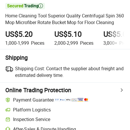

Home Cleaning Tool Superior Quality Centrifugal Spin 360
Mop Microfiber Rotate Bucket Mop for Floor Cleaning
US$5.20
US$5.10
US$5.0
1,000-1,999
Pieces
2,000-2,999
Pieces
3,000+
Piec
Shipping
Shipping Cost:
Contact the supplier about freight and
estimated delivery time.
Online Trading Protection
Payment Guarantee
Platform Logistics
Inspection Service
After-Sales & Dispute Handling