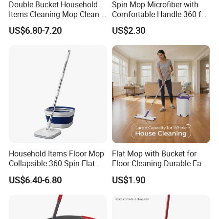
Double Bucket Household
Spin Mop Microfiber with
Union etc
.
Items Cleaning Mop Clean &
Comfortable Handle 360 for
Dirty Water Separation for
Floor Cleaning Reusable
Why choose your company?
US$6.80-7.20
US$2.30
Spin Mop Set with Pedal
Easy Clean
Professional manufacturer on cleaning products for
more than 10years, with hundreds of items and keep
develop new items every year now with 49 patents.
Focus on the quality to provide good products to
customer, with professional trained sales team to
provide high efficient communication to keep long
business
relationship
with customers. We are not only
supplier, but your reliable partner.
Household Items Floor Mop
Flat Mop with Bucket for
Collapsible 360 Spin Flat
Floor Cleaning Durable Easy
Mop with Microfiber
Operation Reusable
US$6.40-6.80
US$1.90
Material Pad for Household
Cleaning