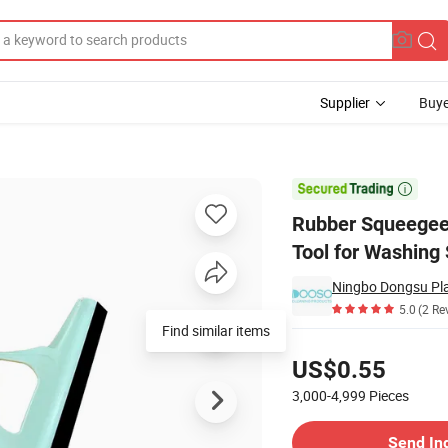
Supplier
Buye
er Cleaning Tool for Washing Shower

Rubber Squeegee
Tool for Washing
Ningbo Dongsu Plas
5.0
(2 Re
Find similar items
Pricing
US$0.55
3,000-4,999
Pieces
Contact Supplier
Send In