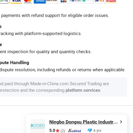
 payments with refund support for eligible order issues.
s
racking with platform-supported logistics.
e
ent inspection for quality and quantity checks.
spute Handling
ispute resolution, including refunds or returns when applicable.
nd paid through Made-in-China.com Secured Trading are
 protection and the corresponding
.
platform services
Ningbo Dongsu Plastic Industry Co., Ltd.
5.0
6 yrs
(2)