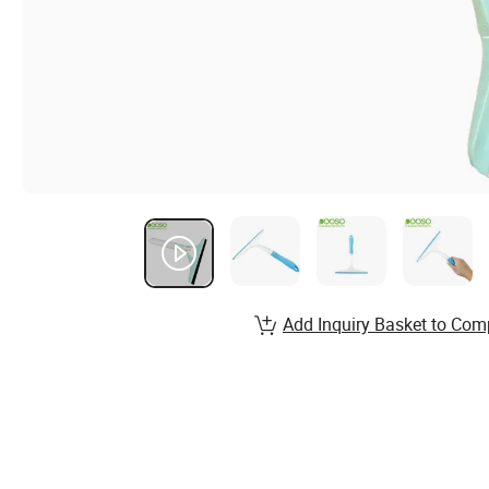
Add Inquiry Basket to Com