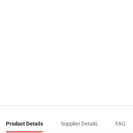
Supplier Details
FAQ
Product Details