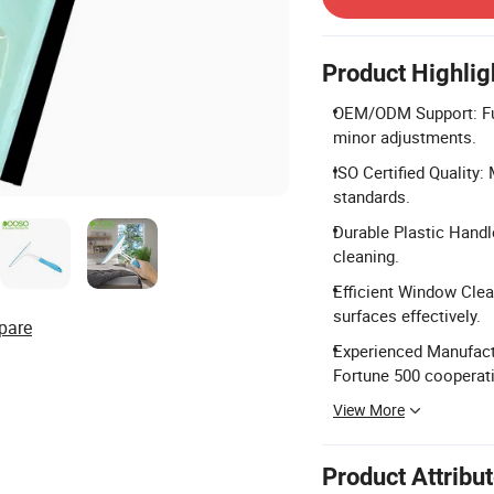
Product Highlig
OEM/ODM Support: Full
minor adjustments.
ISO Certified Quality
standards.
Durable Plastic Handle
cleaning.
Efficient Window Clea
surfaces effectively.
pare
Experienced Manufactu
Fortune 500 cooperat
View More
Product Attribu