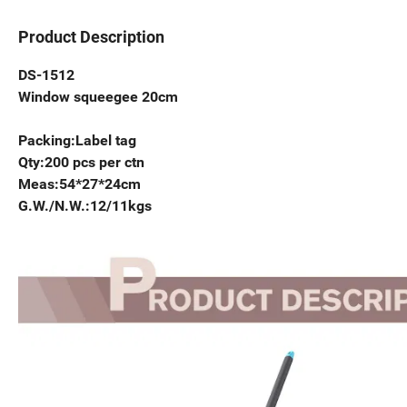
Product Description
DS-1512
Window squeegee 20cm
Packing:Label tag
Qty:200 pcs per ctn
Meas:54*27*24cm
G.W./N.W.:12/11kgs