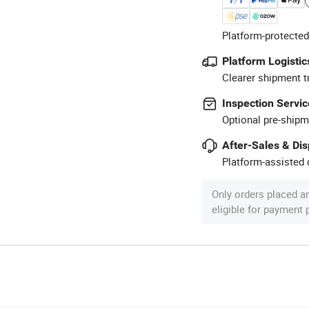
Platform-protected
Platform Logistic
Clearer shipment t
Inspection Servic
Optional pre-shipm
After-Sales & Di
Platform-assisted d
Only orders placed a
eligible for payment