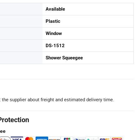
Available
Plastic
Window
DS-1512
Shower Squeegee
 the supplier about freight and estimated delivery time.
Protection
tee