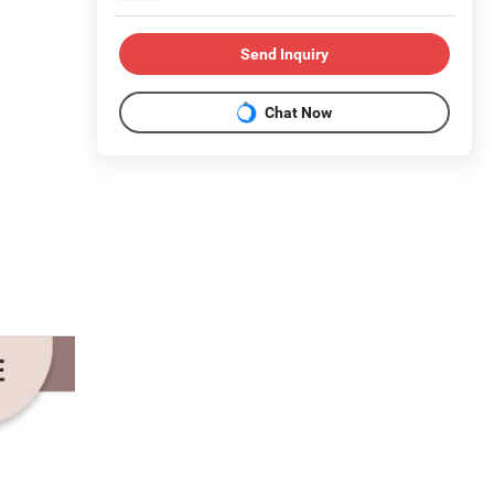
Send Inquiry
Chat Now