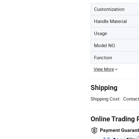
Customization
Handle Material
Usage
Model NO.
Function
View More
Shipping
Shipping Cost:
Contact
Online Trading 
Payment Guaran