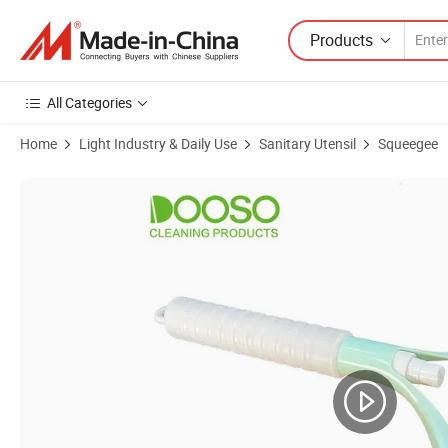
Products
All Categories
Home
Light Industry & Daily Use
Sanitary Utensil
Squeegee
Product Images of Rubber Squeegees Handheld Squeegee Cleaner Wip