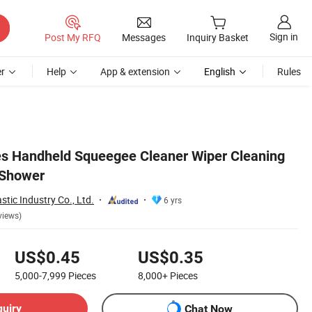
Sign in
Post My RFQ
Messages
Inquiry Basket
r
Help
App & extension
English
Rules
s Handheld Squeegee Cleaner Wiper Cleaning
 Shower
tic Industry Co., Ltd.
6 yrs
views)
US$0.45
US$0.35
5,000-7,999
Pieces
8,000+
Pieces
quiry
Chat Now