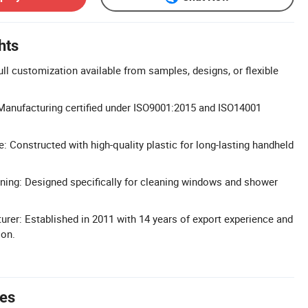
hts
 customization available from samples, designs, or flexible
: Manufacturing certified under ISO9001:2015 and ISO14001
: Constructed with high-quality plastic for long-lasting handheld
ning: Designed specifically for cleaning windows and shower
rer: Established in 2011 with 14 years of export experience and
ion.
tes