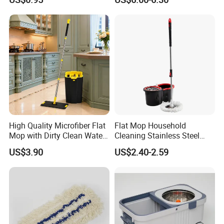
Mop
High Quality Microfiber Flat
Flat Mop Household
Mop with Dirty Clean Water
Cleaning Stainless Steel
Separation
Handle Microfiber Pad
US$3.90
US$2.40-2.59
Durable Mop