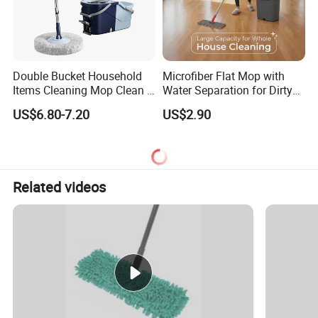
Double Bucket Household
Microfiber Flat Mop with
Items Cleaning Mop Clean &
Water Separation for Dirty
Dirty Water Separation for
Clean Cleaning
US$6.80-7.20
US$2.90
Spin Mop Set with Pedal
Related videos