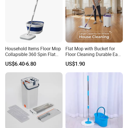
Household Items Floor Mop
Flat Mop with Bucket for
Collapsible 360 Spin Flat
Floor Cleaning Durable Easy
Mop with Microfiber
Operation Reusable
US$6.40-6.80
US$1.90
Material Pad for Household
Cleaning