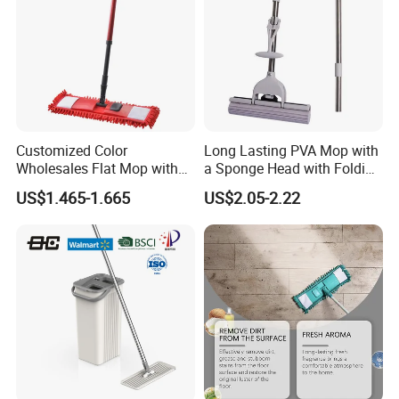
Customized Color
Long Lasting PVA Mop with
Wholesales Flat Mop with
a Sponge Head with Folding
Microfiber Washable Refill
Easy Wring
US$1.465-1.665
US$2.05-2.22
Metal Telescopic Handle for
Home Office Cleaning