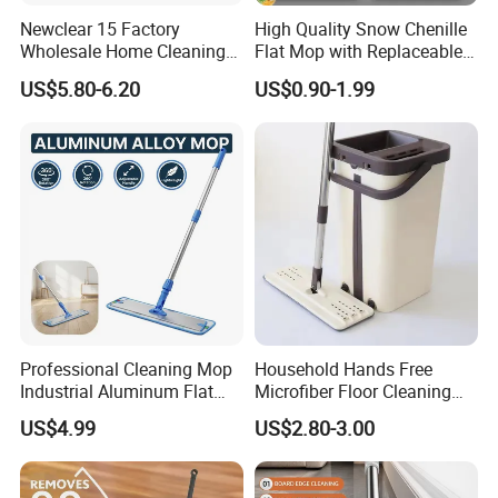
Newclear 15 Factory
High Quality Snow Chenille
Wholesale Home Cleaning
Flat Mop with Replaceable
Product Flat Mop with
Pad for Home Commercial
US$5.80-6.20
US$0.90-1.99
Bucket
Cleaning Tool
Professional Cleaning Mop
Household Hands Free
Industrial Aluminum Flat
Microfiber Floor Cleaning
Mop with Light Weight
Flat Mop Stainless Steel
US$4.99
US$2.80-3.00
Aluminum Handle
Pole Mop with Bucket Set