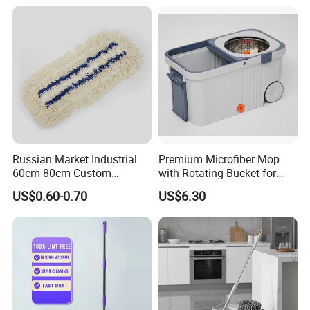
Russian Market Industrial
Premium Microfiber Mop
60cm 80cm Custom
with Rotating Bucket for
Microfiber Blended Mop
Quick Cleaning
US$0.60-0.70
US$6.30
Cleaning Floor Flat Tufting
Mop