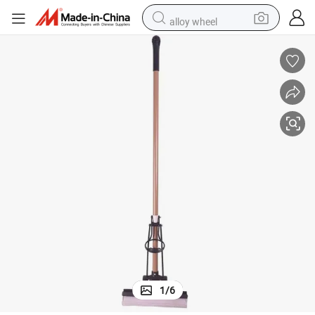
alloy wheel
earbud
dirt bike
pullover hoody
electric motorcycle
in ear headphone
shoulder bag
man watch
1
/
6