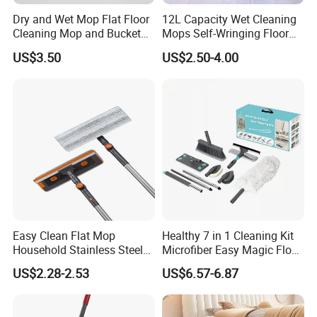
Dry and Wet Mop Flat Floor
12L Capacity Wet Cleaning
Cleaning Mop and Bucket
Mops Self-Wringing Floor
Set Used
Wholesale Magic 360
US$3.50
US$2.50-4.00
Degree Spin Mop with
Bucket
Easy Clean Flat Mop
Healthy 7 in 1 Cleaning Kit
Household Stainless Steel
Microfiber Easy Magic Floor
Handle Self Wringing
Flat Mop
US$2.28-2.53
US$6.57-6.87
Mechanism Mop