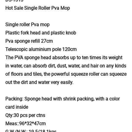
Hot Sale Single Roller Pva Mop
Single roller Pva mop
Plastic fork head and plastic knob
Pva sponge refill 27cm
Telescopic aluminium pole 120cm
The PVA sponge head absorbs up to ten times its weight
in water, can absorb dirt, dust, water, and hair on any kinds
of floors and tiles, the powerful squeeze roller can squeeze
out the dirt and water very easily.
Packing: Sponge head with shrink packing, with a color
card inside
Qty:30 pcs per ctns
Meas::96*32*47cm
G.W./N.W.: 19.5/18.1kgs