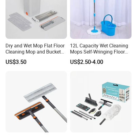
Dry and Wet Mop Flat Floor
12L Capacity Wet Cleaning
Cleaning Mop and Bucket
Mops Self-Wringing Floor
Set Used
Wholesale Magic 360
US$3.50
US$2.50-4.00
Degree Spin Mop with
Bucket