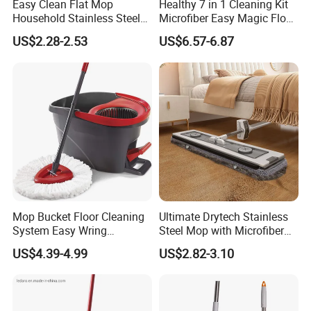
Easy Clean Flat Mop
Healthy 7 in 1 Cleaning Kit
Household Stainless Steel
Microfiber Easy Magic Floor
Handle Self Wringing
Flat Mop
US$2.28-2.53
US$6.57-6.87
Mechanism Mop
Mop Bucket Floor Cleaning
Ultimate Drytech Stainless
System Easy Wring
Steel Mop with Microfiber
Microfiber Spin Mop
Pad
US$4.39-4.99
US$2.82-3.10