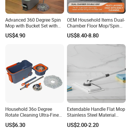
Advanced 360 Degree Spin
OEM Household Items Dual-
Mop with Bucket Set with
Chamber Floor Mop/Spin
Spin Mop for Floor Mop
Mop with Clean and Dirty
US$4.90
US$8.40-8.80
Water Separation Cleaning
Mop
Household 36o Degree
Extendable Handle Flat Mop
Rotate Cleaning Ultra-Fine
Stainless Steel Material
Fiber Hand Free Dry and
Microfiber Pad Home
US$6.30
US$2.00-2.20
Wet Mop Double Drive
Cleaning Mop