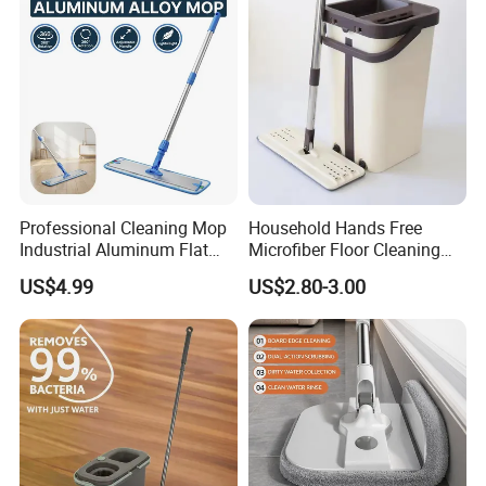
Professional Cleaning Mop
Household Hands Free
Industrial Aluminum Flat
Microfiber Floor Cleaning
Mop with Light Weight
Flat Mop Stainless Steel
US$4.99
US$2.80-3.00
Aluminum Handle
Pole Mop with Bucket Set