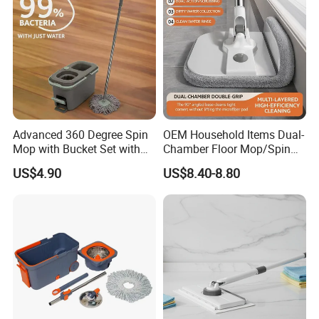
Advanced 360 Degree Spin
OEM Household Items Dual-
Mop with Bucket Set with
Chamber Floor Mop/Spin
Spin Mop for Floor Mop
Mop with Clean and Dirty
US$4.90
US$8.40-8.80
Water Separation Cleaning
Mop