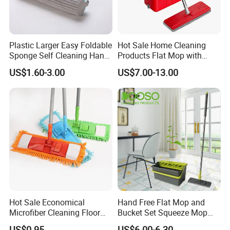
Plastic Larger Easy Foldable
Hot Sale Home Cleaning
Sponge Self Cleaning Hand
Products Flat Mop with
Free Floor Squeeze Hard
Bucket
US$1.60-3.00
US$7.00-13.00
PVA Mop Kitchen Home
Quadruple Roller All
Purpose Floor Cleaner
Sponge Roller Mop
Hot Sale Economical
Hand Free Flat Mop and
Microfiber Cleaning Floor
Bucket Set Squeeze Mop
Mop Washable Head Flat
with Bucket
US$0.95
US$6.00-6.30