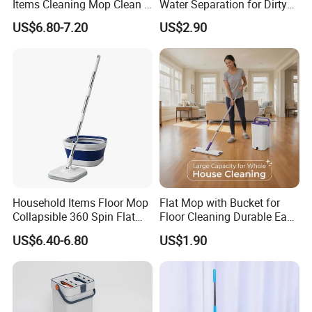
Items Cleaning Mop Clean &
Water Separation for Dirty
Dirty Water Separation for
Clean Cleaning
US$6.80-7.20
US$2.90
Spin Mop Set with Pedal
Household Items Floor Mop
Flat Mop with Bucket for
Collapsible 360 Spin Flat
Floor Cleaning Durable Easy
Mop with Microfiber
Operation Reusable
US$6.40-6.80
US$1.90
Material Pad for Household
Cleaning