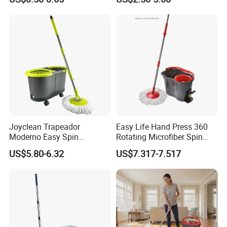
Replacement Head Micro
for Home Floor Cleaning of
Fiber Mop Heads
Hard-Wood Laminate Tile
Joyclean Trapeador
Easy Life Hand Press 360
Moderno Easy Spin
Rotating Microfiber Spin
Rotating Magic Mop with
Mop Bucket System
US$5.80-6.32
US$7.317-7.517
Wringer and Bucket
Detachable Spinning Basket
Easy Wring Magic Mop with
Bucket