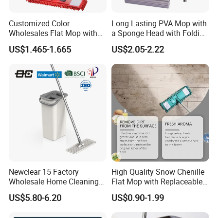
Customized Color
Long Lasting PVA Mop with
Wholesales Flat Mop with
a Sponge Head with Folding
Microfiber Washable Refill
Easy Wring
US$1.465-1.665
US$2.05-2.22
Metal Telescopic Handle for
Home Office Cleaning
Newclear 15 Factory
High Quality Snow Chenille
Wholesale Home Cleaning
Flat Mop with Replaceable
Product Flat Mop with
Pad for Home Commercial
US$5.80-6.20
US$0.90-1.99
Bucket
Cleaning Tool