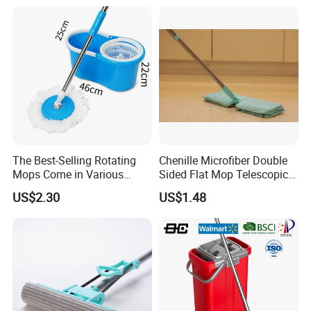
Durable Rotary Mop and
Bucket Set
The Best-Selling Rotating
Chenille Microfiber Double
Mops Come in Various
Sided Flat Mop Telescopic
Specifications and Colors
Design for Easy Cleaning
US$2.30
US$1.48