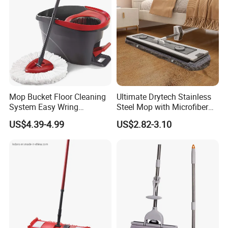
Mop Bucket Floor Cleaning
Ultimate Drytech Stainless
System Easy Wring
Steel Mop with Microfiber
Microfiber Spin Mop
Pad
US$4.39-4.99
US$2.82-3.10