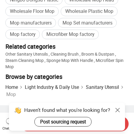
Wholesale Floor Mop
Wholesale Plastic Mop
Mop manufacturers
Mop Set manufacturers
Mop factory
Microfiber Mop factory
Related categories
Other Sanitary Utensils
,
Cleaning Brush
,
Broom & Dustpan
,
Steam Cleaning Mop
,
Sponge Mop With Handle
,
Microfiber Spin
Mop
Browse by categories
Home
Light Industry & Daily Use
Sanitary Utensil
Mop
Haven't found what you're looking for?
Hot Products
Hot Products Price
Wholesale Hot Products
Post sourcing request
Star Buyer
PC Site
Insights
Send Inquiry
Chat Now
About
User Agreement
Privacy Policy
Contact