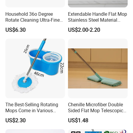
Household 36o Degree
Extendable Handle Flat Mop
Rotate Cleaning Ultra-Fine
Stainless Steel Material
Fiber Hand Free Dry and
Microfiber Pad Home
US$6.30
US$2.00-2.20
Wet Mop Double Drive
Cleaning Mop
Durable Rotary Mop and
Bucket Set
The Best-Selling Rotating
Chenille Microfiber Double
Mops Come in Various
Sided Flat Mop Telescopic
Specifications and Colors
Design for Easy Cleaning
US$2.30
US$1.48