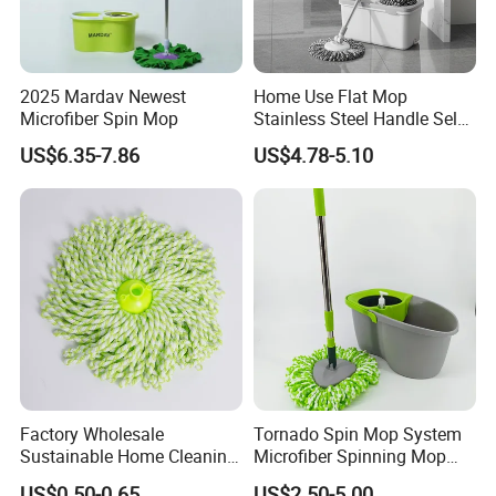
2025 Mardav Newest
Home Use Flat Mop
Microfiber Spin Mop
Stainless Steel Handle Self-
Wringing Microfiber Floor
US$6.35-7.86
US$4.78-5.10
Mop
Factory Wholesale
Tornado Spin Mop System
Sustainable Home Cleaning
Microfiber Spinning Mop
Floor Microfiber Mop Head
and Bucket with Wringer Set
US$0.50-0.65
US$2.50-5.00