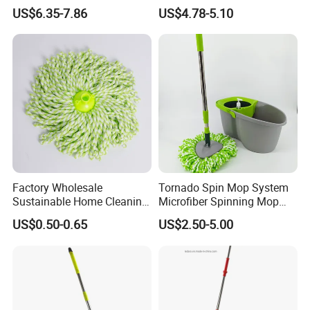
Wringing Microfiber Floor
US$6.35-7.86
US$4.78-5.10
Mop
Factory Wholesale
Tornado Spin Mop System
Sustainable Home Cleaning
Microfiber Spinning Mop
Floor Microfiber Mop Head
and Bucket with Wringer Set
US$0.50-0.65
US$2.50-5.00
Replacement Head Micro
for Home Floor Cleaning of
Fiber Mop Heads
Hard-Wood Laminate Tile