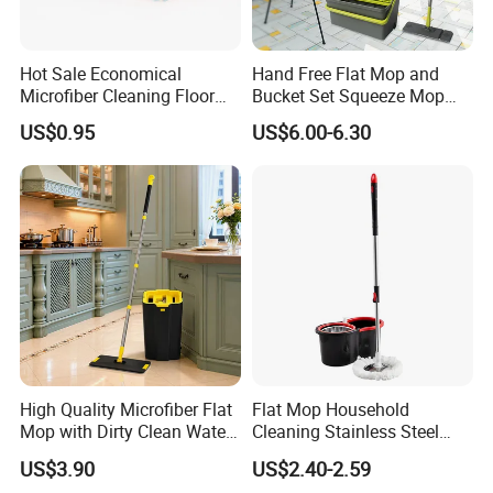
Hot Sale Economical
Hand Free Flat Mop and
Microfiber Cleaning Floor
Bucket Set Squeeze Mop
Mop Washable Head Flat
with Bucket
US$0.95
US$6.00-6.30
Mop
High Quality Microfiber Flat
Flat Mop Household
Mop with Dirty Clean Water
Cleaning Stainless Steel
Separation
Handle Microfiber Pad
US$3.90
US$2.40-2.59
Durable Mop