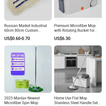
Russian Market Industrial
Premium Microfiber Mop
60cm 80cm Custom
with Rotating Bucket for
Microfiber Blended Mop
Quick Cleaning
US$0.60-0.70
US$6.30
Cleaning Floor Flat Tufting
Mop
2025 Mardav Newest
Home Use Flat Mop
Microfiber Spin Mop
Stainless Steel Handle Self-