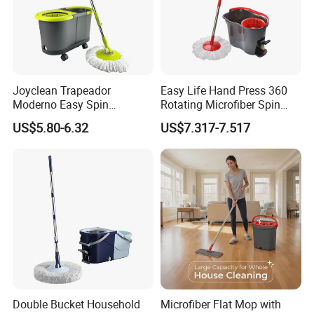
Joyclean Trapeador
Easy Life Hand Press 360
Moderno Easy Spin
Rotating Microfiber Spin
Rotating Magic Mop with
Mop Bucket System
US$5.80-6.32
US$7.317-7.517
Wringer and Bucket
Detachable Spinning Basket
Easy Wring Magic Mop with
Bucket
Double Bucket Household
Microfiber Flat Mop with