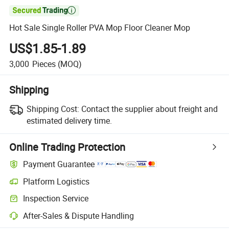

Hot Sale Single Roller PVA Mop Floor Cleaner Mop
US$1.85-1.89
3,000
Pieces
(MOQ)
Shipping
Shipping Cost:
Contact the supplier about freight and
estimated delivery time.
Online Trading Protection
Payment Guarantee
Platform Logistics
Inspection Service
After-Sales & Dispute Handling