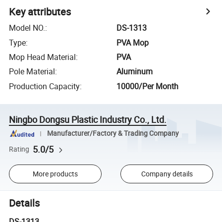
Key attributes
Model NO.
:
DS-1313
Type
:
PVA Mop
Mop Head Material
:
PVA
Pole Material
:
Aluminum
Production Capacity
:
10000/Per Month
Ningbo Dongsu Plastic Industry Co., Ltd.
Manufacturer/Factory & Trading Company
5.0/5
Rating
More products
Company details
Details
DS-1313