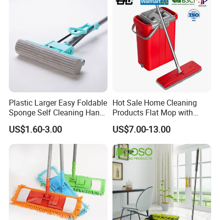
Plastic Larger Easy Foldable
Hot Sale Home Cleaning
Sponge Self Cleaning Hand
Products Flat Mop with
Free Floor Squeeze Hard
Bucket
US$1.60-3.00
US$7.00-13.00
PVA Mop Kitchen Home
Quadruple Roller All
Purpose Floor Cleaner
Sponge Roller Mop