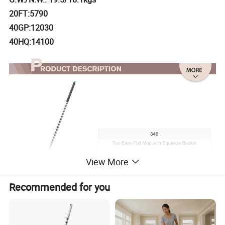
20FT:5790
40GP:12030
40HQ:14100
View More
Recommended for you