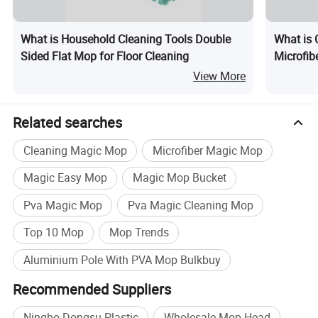
What is Household Cleaning Tools Double
What is 
Sided Flat Mop for Floor Cleaning
Microfib
View More
Related searches
Cleaning Magic Mop
Microfiber Magic Mop
Magic Easy Mop
Magic Mop Bucket
Pva Magic Mop
Pva Magic Cleaning Mop
Top 10 Mop
Mop Trends
Aluminium Pole With PVA Mop Bulkbuy
Recommended Suppliers
Ningbo Dongsu Plastic
Wholesale Mop Head