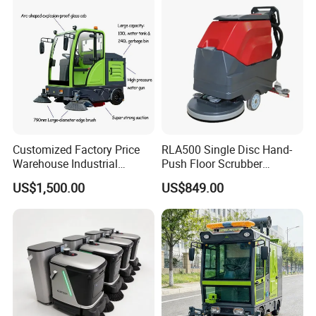
Customized Factory Price
RLA500 Single Disc Hand-
Warehouse Industrial
Push Floor Scrubber
Manual Cleaning Machine
Cleaning Machine
US$1,500.00
US$849.00
Ride-on Vacuum Floor
Electric Street Road
Sweeper with Various
Certifications