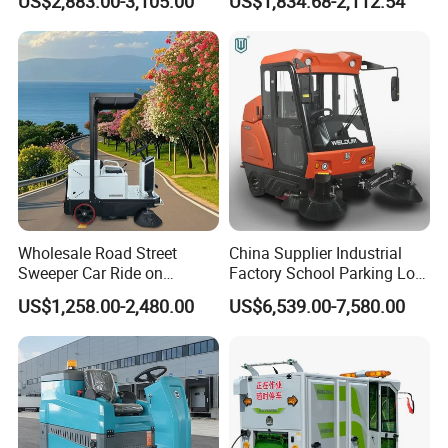
US$2,883.00-3,105.00
US$1,834.68-2,112.54
Sweeper
Floor Cleaning Machine
Wholesale Road Street
China Supplier Industrial
Sweeper Car Ride on
Factory School Parking Lot
Industrial Floor Sweeper
Warehouse Commercial
US$1,258.00-2,480.00
US$6,539.00-7,580.00
Automatic Cleaning
Cleaning Machine Floor
Machine
Road Street Vacuum
Sweeper