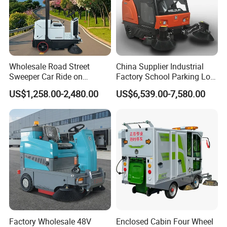
Wholesale Road Street
China Supplier Industrial
Sweeper Car Ride on
Factory School Parking Lot
Industrial Floor Sweeper
Warehouse Commercial
US$1,258.00-2,480.00
US$6,539.00-7,580.00
Automatic Cleaning
Cleaning Machine Floor
Machine
Road Street Vacuum
Sweeper
Factory Wholesale 48V
Enclosed Cabin Four Wheel