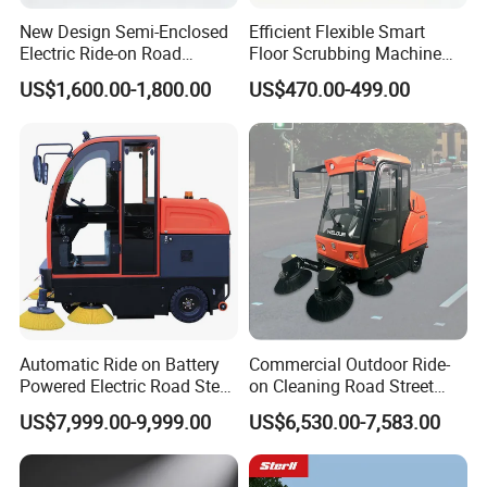
New Design Semi-Enclosed
Efficient Flexible Smart
Electric Ride-on Road
Floor Scrubbing Machine
Sweeper with CE
360mm Width Auto
US$1,600.00-1,800.00
US$470.00-499.00
Certification, Street Sweeper
Scrubber
Floor Sweeper for Factory
Park Public Square
Automatic Ride on Battery
Commercial Outdoor Ride-
Powered Electric Road Steet
on Cleaning Road Street
Floor Sweeper for
Floor Sweeper
US$7,999.00-9,999.00
US$6,530.00-7,583.00
Warehouse