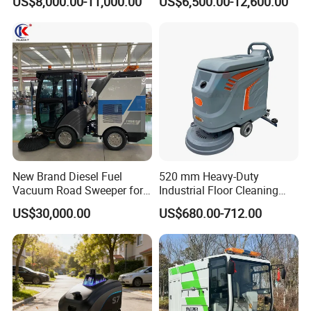
US$8,000.00-11,000.00
US$6,500.00-12,600.00
New Brand Diesel Fuel
520 mm Heavy-Duty
Vacuum Road Sweeper for
Industrial Floor Cleaning
Parking Lot with CE
Machine for Factory Night
US$30,000.00
US$680.00-712.00
Maintenance, Warehouses,
Supermarkets, Schools,
Library, Hospitals