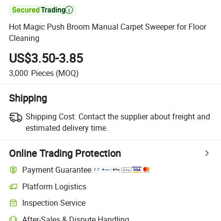

Hot Magic Push Broom Manual Carpet Sweeper for Floor
Cleaning
US$3.50-3.85
3,000
Pieces
(MOQ)
Shipping
Shipping Cost:
Contact the supplier about freight and
estimated delivery time.
Online Trading Protection
Payment Guarantee
Platform Logistics
Inspection Service
After-Sales & Dispute Handling