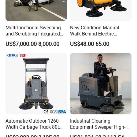
Multifunctional Sweeping
New Condition Manual
and Scrubbing Integrated
Walk-Behind Electric
Cleaning Vehicle, Industrial
Burnishing Cleaning Tool
US$7,000.00-8,000.00
US$48.00-65.00
Floor Sweeper
Hand Push Water Spray
Flooring Sweeper Road
Vacuum Cleaner
Automatic Outdoor 1260
Industrial Cleaning
Width Garbage Truck 80L
Equipment Sweeper High-
Dustbin Ride on Road
Quality Sweeper Ride on