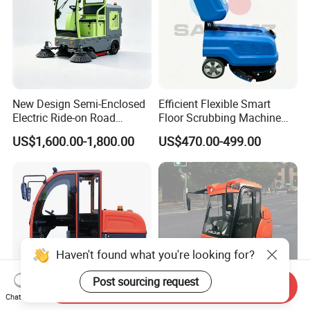
New Design Semi-Enclosed
Efficient Flexible Smart
Electric Ride-on Road
Floor Scrubbing Machine
Sweeper with CE
360mm Width Auto
US$1,600.00-1,800.00
US$470.00-499.00
Certification, Street Sweeper
Scrubber
Floor Sweeper for Factory
Park Public Square
Haven't found what you're looking for?
Post sourcing request
Send Inquiry
Chat Now