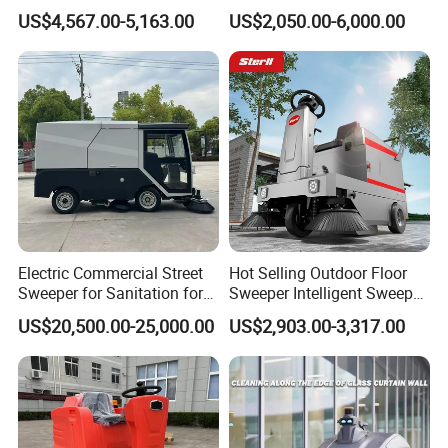
Outdoor Electric Cleaning
Workshop Floor
US$4,567.00-5,163.00
US$2,050.00-6,000.00
Equipment Machine Electric
Road Street Floor Sweeper
Electric Commercial Street
Hot Selling Outdoor Floor
Sweeper for Sanitation for
Sweeper Intelligent Sweeper
Public Cleaning for Parks
Warehouse Floor Sweeper
US$20,500.00-25,000.00
US$2,903.00-3,317.00
and Squares
No Reviews Yet