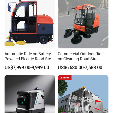
Park Public Square
Automatic Ride on Battery
Commercial Outdoor Ride-
Powered Electric Road Steet
on Cleaning Road Street
Floor Sweeper for
Floor Sweeper
US$7,999.00-9,999.00
US$6,530.00-7,583.00
Warehouse