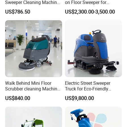
Sweeper Cleaning Machine
on Floor Sweeper for
Walk Behind Hand Push
University Sports Arenas
US$786.50
US$2,300.00-3,500.00
Electric Road Floor Sweeper
Walk Behind Mini Floor
Electric Street Sweeper
Scrubber cleaning Machine
Truck for Eco-Friendly
for Sale
Cleaning Solutions
US$840.00
US$9,800.00