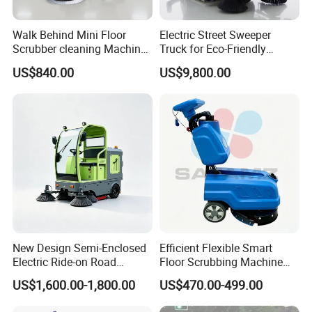
Walk Behind Mini Floor
Electric Street Sweeper
Scrubber cleaning Machine
Truck for Eco-Friendly
for Sale
Cleaning Solutions
US$840.00
US$9,800.00
New Design Semi-Enclosed
Efficient Flexible Smart
Electric Ride-on Road
Floor Scrubbing Machine
Sweeper with CE
360mm Width Auto
US$1,600.00-1,800.00
US$470.00-499.00
Certification, Street Sweeper
Scrubber
Floor Sweeper for Factory