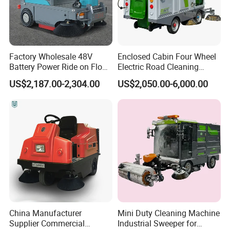
Factory Wholesale 48V
Enclosed Cabin Four Wheel
Battery Power Ride on Floor
Electric Road Cleaning
Road Sweeper Machine for
Sweeper with Fog Cannon
US$2,187.00-2,304.00
US$2,050.00-6,000.00
Warehouse Factory School
Electric Floor Sweeper
Area Cleaning
China Manufacturer
Mini Duty Cleaning Machine
Supplier Commercial
Industrial Sweeper for