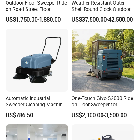
Outdoor Floor Sweeper Ride-
Weather Resistant Outer
on Road Street Floor
Shell Round Clock Outdoor
Cleaning Machine
Area Industrial Sweeper
US$1,750.00-1,880.00
US$37,500.00-42,500.00
Automatic Industrial
One-Touch Giyo S2000 Ride
Sweeper Cleaning Machine
on Floor Sweeper for
Walk Behind Hand Push
University Sports Arenas
US$786.50
US$2,300.00-3,500.00
Electric Road Floor Sweeper