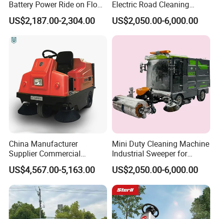
Battery Power Ride on Floor
Electric Road Cleaning
Road Sweeper Machine for
Sweeper with Fog Cannon
US$2,187.00-2,304.00
US$2,050.00-6,000.00
Warehouse Factory School
Electric Floor Sweeper
Area Cleaning
China Manufacturer
Mini Duty Cleaning Machine
Supplier Commercial
Industrial Sweeper for
Outdoor Electric Cleaning
Workshop Floor
US$4,567.00-5,163.00
US$2,050.00-6,000.00
Equipment Machine Electric
Road Street Floor Sweeper