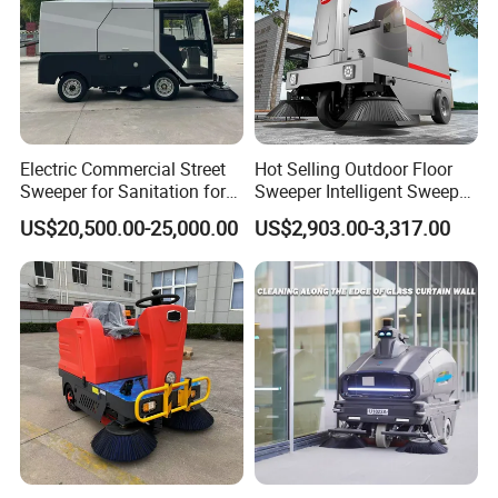
Electric Commercial Street
Hot Selling Outdoor Floor
Sweeper for Sanitation for
Sweeper Intelligent Sweeper
Public Cleaning for Parks
Warehouse Floor Sweeper
US$20,500.00-25,000.00
US$2,903.00-3,317.00
and Squares
No Reviews Yet