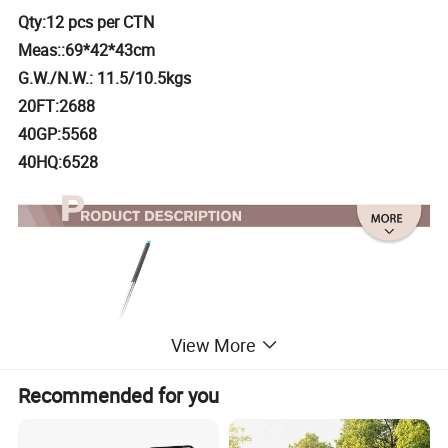
Qty:12 pcs per CTN
Meas::69*42*43cm
G.W./N.W.: 11.5/10.5kgs
20FT:2688
40GP:5568
40HQ:6528
View More
Recommended for you