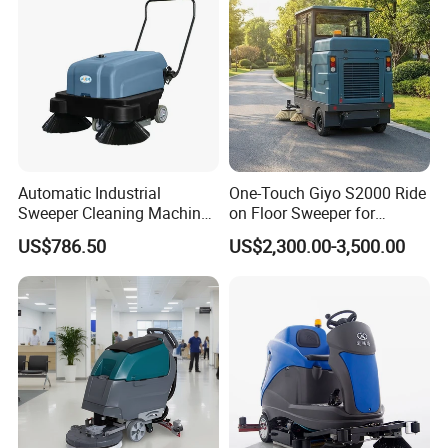
Automatic Industrial
One-Touch Giyo S2000 Ride
Sweeper Cleaning Machine
on Floor Sweeper for
Walk Behind Hand Push
University Sports Arenas
US$786.50
US$2,300.00-3,500.00
Electric Road Floor Sweeper