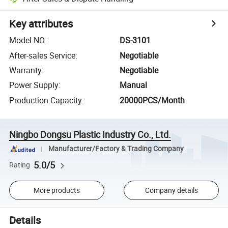
Key attributes
Model NO.
:
DS-3101
After-sales Service
:
Negotiable
Warranty
:
Negotiable
Power Supply
:
Manual
Production Capacity
:
20000PCS/Month
Ningbo Dongsu Plastic Industry Co., Ltd.
Manufacturer/Factory & Trading Company
5.0/5
Rating
More products
Company details
Details