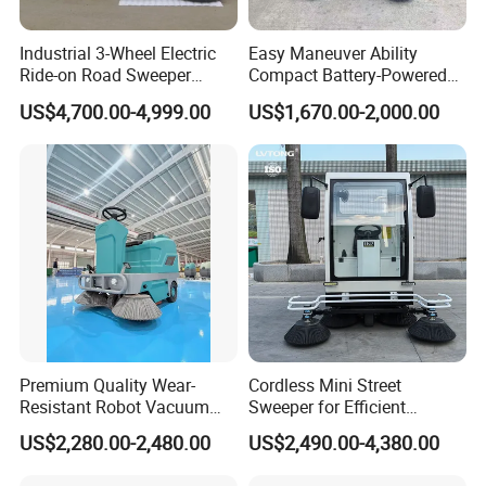
Industrial 3-Wheel Electric
Easy Maneuver Ability
Ride-on Road Sweeper
Compact Battery-Powered
Outdoor Cleaning Machine
Floor Sweeper for Narrow
US$4,700.00-4,999.00
US$1,670.00-2,000.00
with Hydraulic Dumping
Alleys and Campus Roads
System
Premium Quality Wear-
Cordless Mini Street
Resistant Robot Vacuum
Sweeper for Efficient
Cleaner for Factory Cleaning
Outdoor Cleaning
US$2,280.00-2,480.00
US$2,490.00-4,380.00