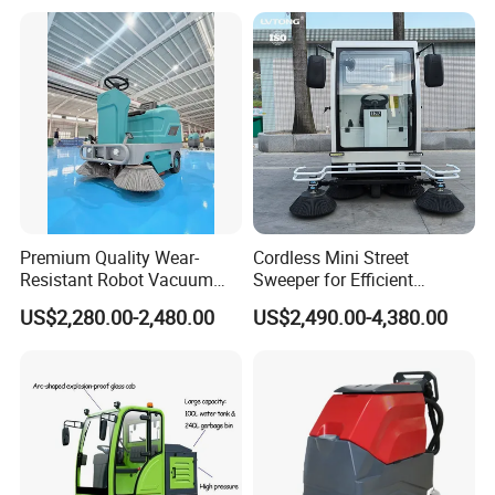
System
Premium Quality Wear-
Cordless Mini Street
Resistant Robot Vacuum
Sweeper for Efficient
Cleaner for Factory Cleaning
Outdoor Cleaning
US$2,280.00-2,480.00
US$2,490.00-4,380.00