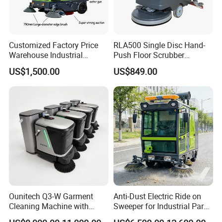
Customized Factory Price
RLA500 Single Disc Hand-
Warehouse Industrial
Push Floor Scrubber
Manual Cleaning Machine
Cleaning Machine
US$1,500.00
US$849.00
Ride-on Vacuum Floor
Electric Street Road
Sweeper with Various
Certifications
Ounitech Q3-W Garment
Anti-Dust Electric Ride on
Cleaning Machine with
Sweeper for Industrial Park
Lidar Slam Navigation
and Factory Road Cleaning