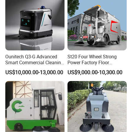
Ounitech Q3-G Advanced
St20 Four Wheel Strong
Smart Commercial Cleaning
Power Factory Floor
Machine with Lidar Slam
Sweeper Ride on Sweeper
US$10,000.00-13,000.00
US$9,000.00-10,300.00
Navigation
Street Sweeper Car with CE
Certificate