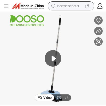
electric scooter
reagent
shoulder bag
container house
electric bike
electric motorcycle
tshirt
electric car
Video
1
/
6