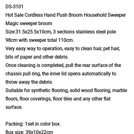
DS-3101
Hot Sale Cordless Hand Push Broom Household Sweeper
Magic sweeper broom
Size:31.5x25.5x10cm, 3 sections stainless steel pole
98cm with sweeper total 110cm.
Very easy way to operation, easy to clean hair, pet hair,
bits of paper and other debris.
Once cleaning is completed, pull the rear surface of the
chassis pull ring, the inner lid opens automatically to
throw away the debris.
Suitable for synthetic flooring, solid wood flooring, marble
floors, floor coverings, floor tiles and any other flat
surface.
Packing: 1set in color box.
Box size: 39x10x22cm