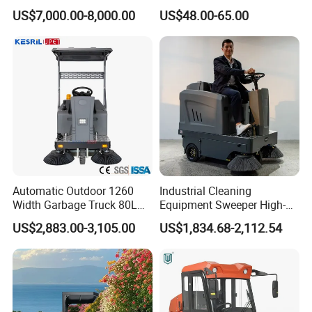
Cleaning Vehicle, Industrial
Burnishing Cleaning Tool
US$7,000.00-8,000.00
US$48.00-65.00
Floor Sweeper
Hand Push Water Spray
Flooring Sweeper Road
Vacuum Cleaner
Automatic Outdoor 1260
Industrial Cleaning
Width Garbage Truck 80L
Equipment Sweeper High-
Dustbin Ride on Road
Quality Sweeper Ride on
US$2,883.00-3,105.00
US$1,834.68-2,112.54
Sweeper
Floor Cleaning Machine