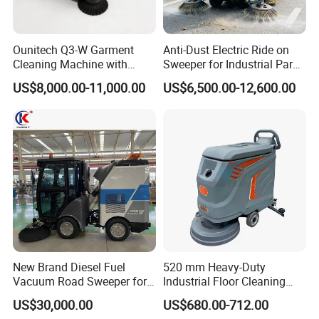
Ounitech Q3-W Garment
Anti-Dust Electric Ride on
Cleaning Machine with
Sweeper for Industrial Park
Lidar Slam Navigation
and Factory Road Cleaning
US$8,000.00-11,000.00
US$6,500.00-12,600.00
New Brand Diesel Fuel
520 mm Heavy-Duty
Vacuum Road Sweeper for
Industrial Floor Cleaning
Parking Lot with CE
Machine for Factory Night
US$30,000.00
US$680.00-712.00
Maintenance, Warehouses,