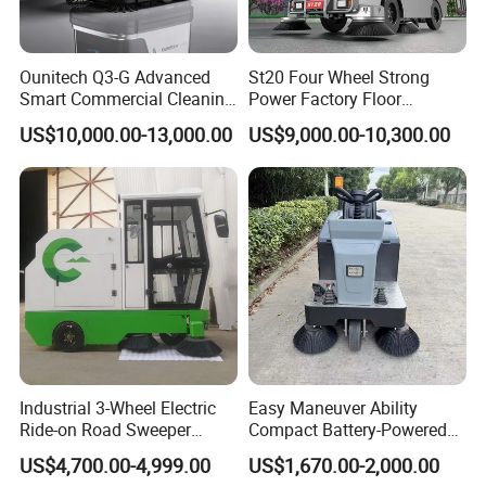
Ounitech Q3-G Advanced
St20 Four Wheel Strong
Smart Commercial Cleaning
Power Factory Floor
Machine with Lidar Slam
Sweeper Ride on Sweeper
US$10,000.00-13,000.00
US$9,000.00-10,300.00
Navigation
Street Sweeper Car with CE
Certificate
Industrial 3-Wheel Electric
Easy Maneuver Ability
Ride-on Road Sweeper
Compact Battery-Powered
Outdoor Cleaning Machine
Floor Sweeper for Narrow
US$4,700.00-4,999.00
US$1,670.00-2,000.00
with Hydraulic Dumping
Alleys and Campus Roads