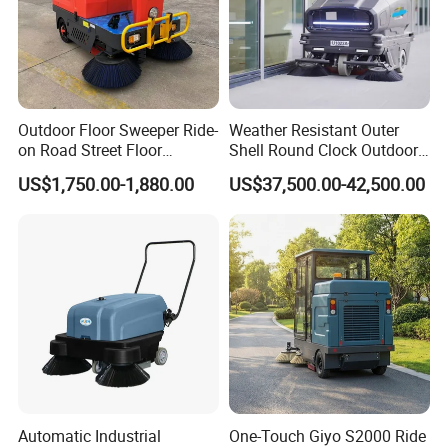
Outdoor Floor Sweeper Ride-
Weather Resistant Outer
on Road Street Floor
Shell Round Clock Outdoor
Cleaning Machine
Area Industrial Sweeper
US$1,750.00-1,880.00
US$37,500.00-42,500.00
Automatic Industrial
One-Touch Giyo S2000 Ride