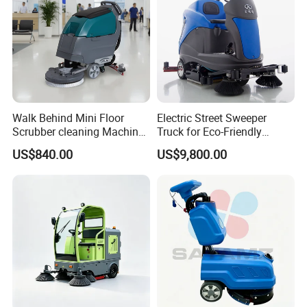
Walk Behind Mini Floor
Electric Street Sweeper
Scrubber cleaning Machine
Truck for Eco-Friendly
for Sale
Cleaning Solutions
US$840.00
US$9,800.00